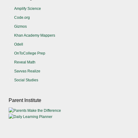
Amplify Science
Code.org
Gizmos
Khan Academy Mappers
Odell
OnToCollege Prep
Reveal Math
Savvas Realize
Social Studies
Parent Institute