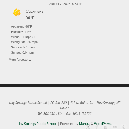
August 7, 2026, 5:33 pm
Clear sky
90°F
Apparent: 86°F
Humidity: 14%
Winds: 11 mph SE
Windgusts: 36 mph
Sunrise: 5:48 am
Sunset: 8:04 pm
More forecast...
Hay Springs Public School | PO Box 280 | 407 N. Baker St. | Hay Springs, NE
69347
Tel: 308.638.4434 | Fax: 402.915.5126
Hay Springs Public School
| Powered by
Mantra
&
WordPress.