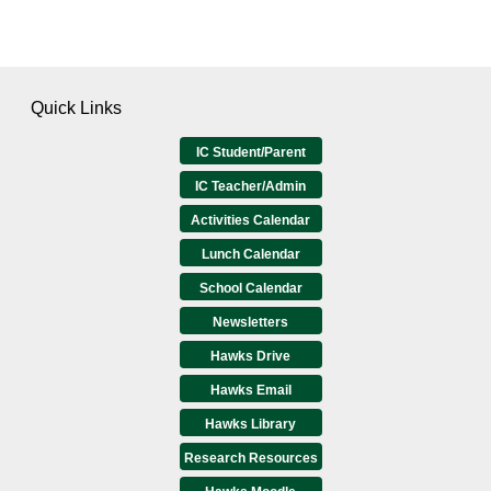
Quick Links
IC Student/Parent
IC Teacher/Admin
Activities Calendar
Lunch Calendar
School Calendar
Newsletters
Hawks Drive
Hawks Email
Hawks Library
Research Resources