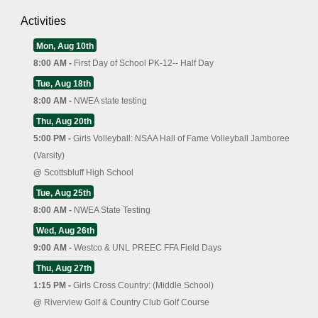
Activities
Mon, Aug 10th
8:00 AM -
First Day of School PK-12-- Half Day
Tue, Aug 18th
8:00 AM -
NWEA state testing
Thu, Aug 20th
5:00 PM -
Girls Volleyball: NSAA Hall of Fame Volleyball Jamboree
(Varsity)
@
Scottsbluff High School
Tue, Aug 25th
8:00 AM -
NWEA State Testing
Wed, Aug 26th
9:00 AM -
Westco & UNL PREEC FFA Field Days
Thu, Aug 27th
1:15 PM -
Girls Cross Country: (Middle School)
@
Riverview Golf & Country Club Golf Course