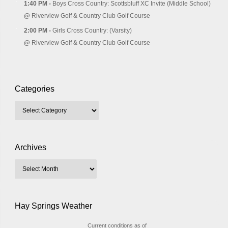
1:40 PM -
Boys Cross Country: Scottsbluff XC Invite (Middle School)
@
Riverview Golf & Country Club Golf Course
2:00 PM -
Girls Cross Country: (Varsity)
@
Riverview Golf & Country Club Golf Course
Categories
Archives
Hay Springs Weather
Current conditions as of