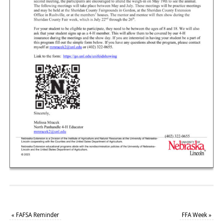
«
FAFSA Reminder
FFA Week
»