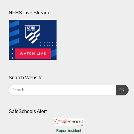
NFHS Live Stream
Search Website
OK
SafeSchools Alert
Report incident