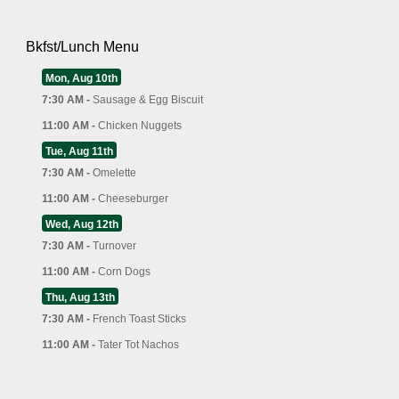
Bkfst/Lunch Menu
Mon, Aug 10th
7:30 AM -
Sausage & Egg Biscuit
11:00 AM -
Chicken Nuggets
Tue, Aug 11th
7:30 AM -
Omelette
11:00 AM -
Cheeseburger
Wed, Aug 12th
7:30 AM -
Turnover
11:00 AM -
Corn Dogs
Thu, Aug 13th
7:30 AM -
French Toast Sticks
11:00 AM -
Tater Tot Nachos