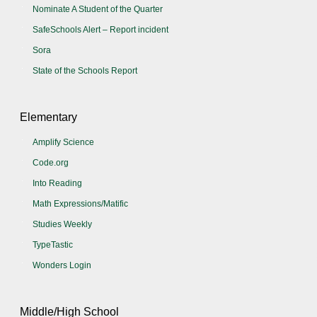
Nominate A Student of the Quarter
SafeSchools Alert – Report incident
Sora
State of the Schools Report
Elementary
Amplify Science
Code.org
Into Reading
Math Expressions/Matific
Studies Weekly
TypeTastic
Wonders Login
Middle/High School