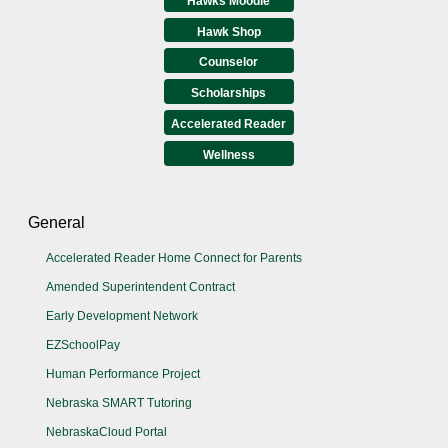
Hawks Moodle
Hawk Shop
Counselor
Scholarships
Accelerated Reader
Wellness
General
Accelerated Reader Home Connect for Parents
Amended Superintendent Contract
Early Development Network
EZSchoolPay
Human Performance Project
Nebraska SMART Tutoring
NebraskaCloud Portal