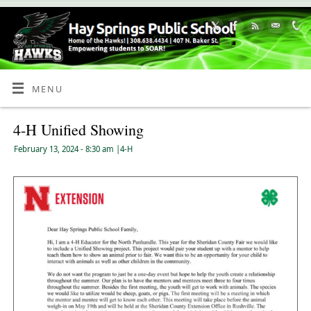
Skip
to
Content
MENU
4-H Unified Showing
February 13, 2024
- 8:30 am
|
4-H