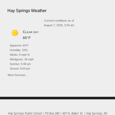
Hay Springs Weather
Current conditions as of
August 7, 2026, 3:34 am
Clear sky
66°F
Apparent: 64°F
Humidity: 33%
Winds: 9 mph N
Windgusts: 36 mph
Sunrise: 5:48 am
Sunset: 8:04 pm
More forecast...
Hay Springs Public School | PO Box 280 | 407 N. Baker St. | Hay Springs, NE