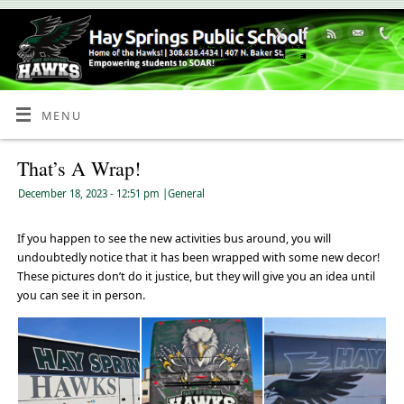
Skip
to
Content
MENU
That’s A Wrap!
December 18, 2023
- 12:51 pm
|
General
If you happen to see the new activities bus around, you will
undoubtedly notice that it has been wrapped with some new decor!
These pictures don’t do it justice, but they will give you an idea until
you can see it in person.