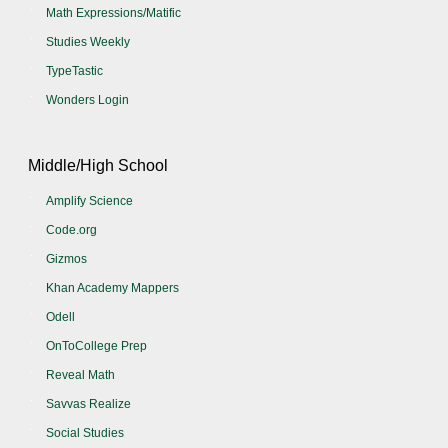
Math Expressions/Matific
Studies Weekly
TypeTastic
Wonders Login
Middle/High School
Amplify Science
Code.org
Gizmos
Khan Academy Mappers
Odell
OnToCollege Prep
Reveal Math
Savvas Realize
Social Studies