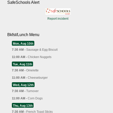
SafeSchools Alert
Report incident
Bkfst/Lunch Menu
Mon, Aug 10th
7:30 AM -
Sausage & Egg Biscuit
11:00 AM -
Chicken Nuggets
Tue, Aug 11th
7:30 AM -
Omelette
11:00 AM -
Cheeseburger
Wed, Aug 12th
7:30 AM -
Turnover
11:00 AM -
Corn Dogs
Thu, Aug 13th
7:30 AM -
French Toast Sticks