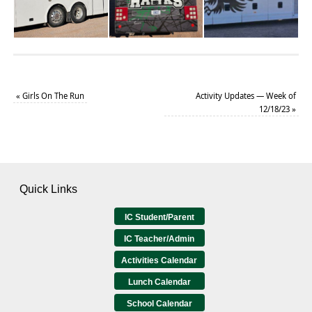
«
Girls On The Run
Activity Updates — Week of
12/18/23
»
Quick Links
IC Student/Parent
IC Teacher/Admin
Activities Calendar
Lunch Calendar
School Calendar