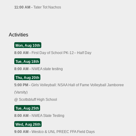
11:00 AM -
Tater Tot Nachos
Activities
Mon, Aug 10th
8:00 AM -
First Day of School PK-12-- Half Day
Tue, Aug 18th
8:00 AM -
NWEA state testing
Thu, Aug 20th
5:00 PM -
Girls Volleyball: NSAA Hall of Fame Volleyball Jamboree
(Varsity)
@
Scottsbluff High School
Tue, Aug 25th
8:00 AM -
NWEA State Testing
Wed, Aug 26th
9:00 AM -
Westco & UNL PREEC FFA Field Days