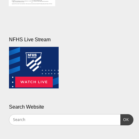
NFHS Live Stream
Search Website
OK