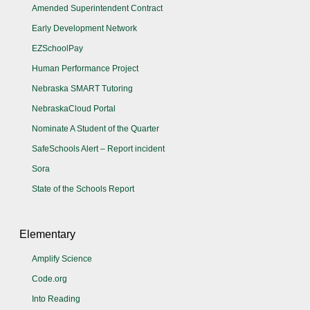
Amended Superintendent Contract
Early Development Network
EZSchoolPay
Human Performance Project
Nebraska SMART Tutoring
NebraskaCloud Portal
Nominate A Student of the Quarter
SafeSchools Alert – Report incident
Sora
State of the Schools Report
Elementary
Amplify Science
Code.org
Into Reading