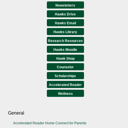
Newsletters
Hawks Drive
Hawks Email
Hawks Library
Research Resources
Hawks Moodle
Hawk Shop
Counselor
Scholarships
Accelerated Reader
Wellness
General
Accelerated Reader Home Connect for Parents