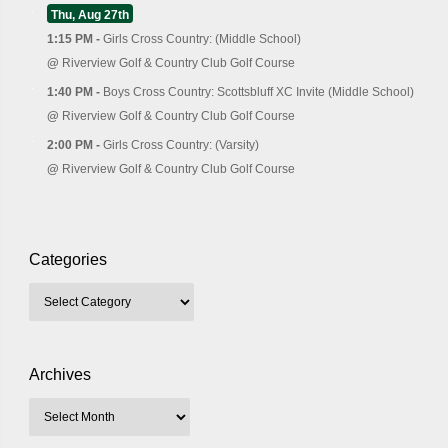
Thu, Aug 27th
1:15 PM -
Girls Cross Country: (Middle School)
@
Riverview Golf & Country Club Golf Course
1:40 PM -
Boys Cross Country: Scottsbluff XC Invite (Middle School)
@
Riverview Golf & Country Club Golf Course
2:00 PM -
Girls Cross Country: (Varsity)
@
Riverview Golf & Country Club Golf Course
Categories
Archives