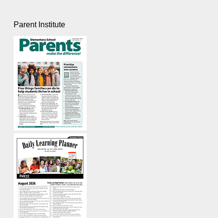
Parent Institute