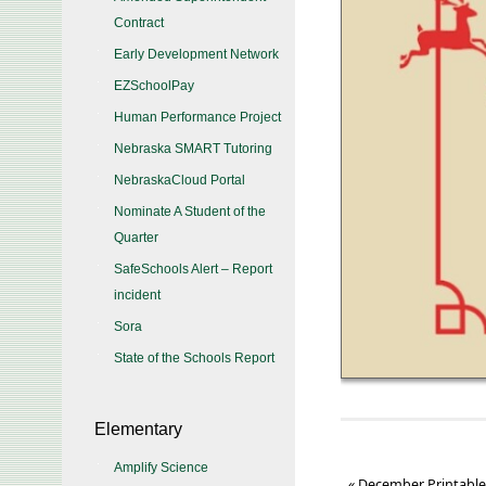
Contract
Early Development Network
EZSchoolPay
Human Performance Project
Nebraska SMART Tutoring
NebraskaCloud Portal
Nominate A Student of the
Quarter
SafeSchools Alert – Report
incident
Sora
State of the Schools Report
Elementary
Amplify Science
«
December Printabl