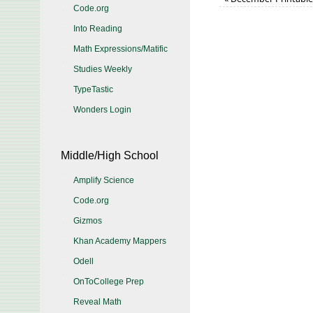
Code.org
Into Reading
Math Expressions/Matific
Studies Weekly
TypeTastic
Wonders Login
Middle/High School
Amplify Science
Code.org
Gizmos
Khan Academy Mappers
Odell
OnToCollege Prep
Reveal Math