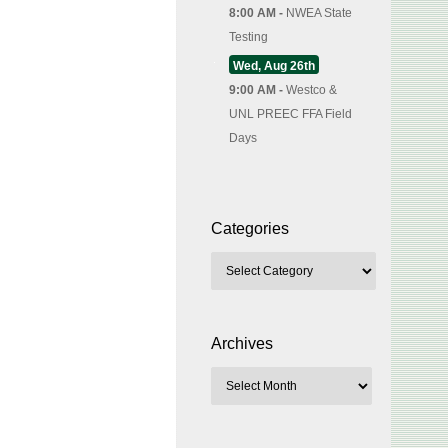
8:00 AM -
NWEA State
Testing
Wed, Aug 26th
9:00 AM -
Westco &
UNL PREEC FFA Field
Days
Categories
Archives