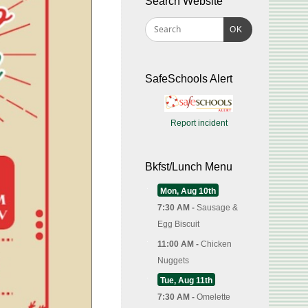
Search Website
OK
SafeSchools Alert
Report incident
Bkfst/Lunch Menu
Mon, Aug 10th
7:30 AM -
Sausage &
Egg Biscuit
11:00 AM -
Chicken
Nuggets
Tue, Aug 11th
7:30 AM -
Omelette