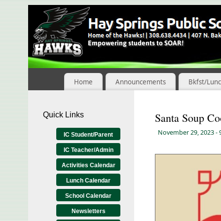
Skip
to
Content
Home
Announcements
Bkfst/Lun
Quick Links
Santa Soup Co
November 29, 2023
-
IC Student/Parent
IC Teacher/Admin
Activities Calendar
Lunch Calendar
School Calendar
Newsletters