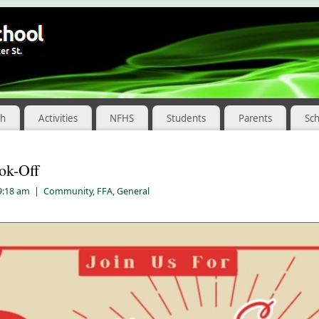
ch
Activities
NFHS
Students
Parents
Sc
ok-Off
 9:18 am
|
Community
,
FFA
,
General