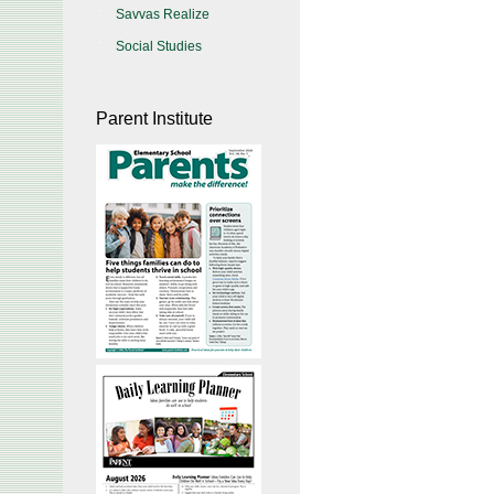
Savvas Realize
Social Studies
Parent Institute