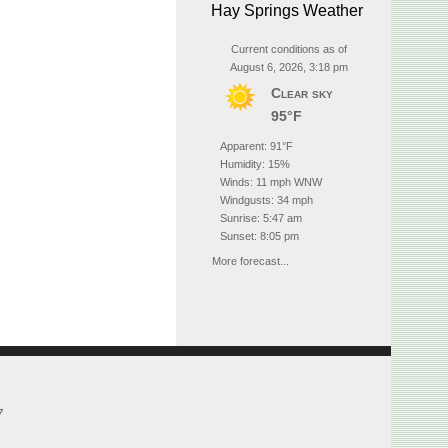
Hay Springs Weather
Current conditions as of
August 6, 2026, 3:18 pm
Clear sky
95°F
Apparent: 91°F
Humidity: 15%
Winds: 11 mph WNW
Windgusts: 34 mph
Sunrise: 5:47 am
Sunset: 8:05 pm
More forecast...
7