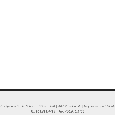
Hay Springs Public School | PO Box 280 | 407 N. Baker St. | Hay Springs, NE 6934
Tel: 308.638.4434 | Fax: 402.915.5126