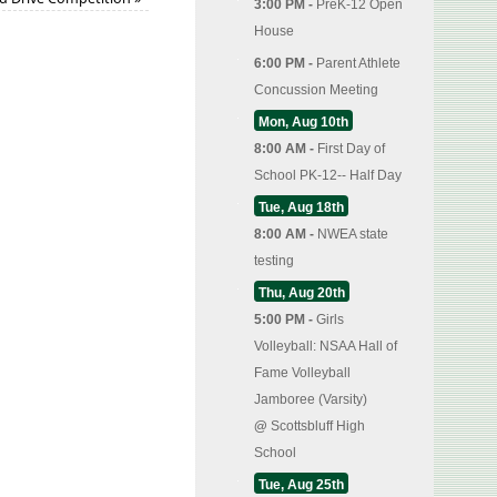
3:00 PM -
PreK-12 Open
House
6:00 PM -
Parent Athlete
Concussion Meeting
Mon, Aug 10th
8:00 AM -
First Day of
School PK-12-- Half Day
Tue, Aug 18th
8:00 AM -
NWEA state
testing
Thu, Aug 20th
5:00 PM -
Girls
Volleyball: NSAA Hall of
Fame Volleyball
Jamboree (Varsity)
@
Scottsbluff High
School
Tue, Aug 25th