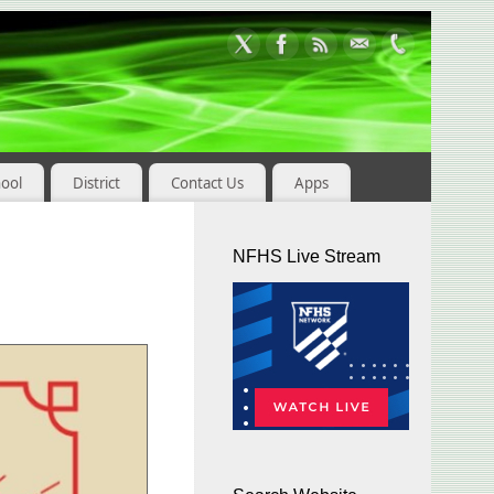
hool
District
Contact Us
Apps
NFHS Live Stream