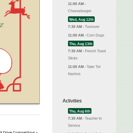
11:00 AM -
Cheeseburger
Wed, Aug 12th
7:30 AM -
Turnover
11:00 AM -
Corn Dogs
Thu, Aug 13th
7:30 AM -
French Toast
Sticks
11:00 AM -
Tater Tot
Nachos
Activities
Thu, Aug 6th
7:30 AM -
Teacher In
Service
d Drive Competition
»