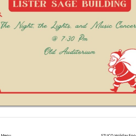
e Menu
STUCO Holiday Foo