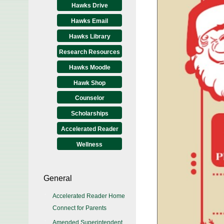
Hawks Drive
Hawks Email
Hawks Library
Research Resources
Hawks Moodle
Hawk Shop
Counselor
Scholarships
Accelerated Reader
Wellness
General
Accelerated Reader Home
Connect for Parents
Amended Superintendent