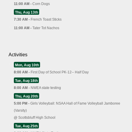
11:00 AM -
Corn Dogs
Thu, Aug 13th
7:30 AM -
French Toast Sticks
11:00 AM -
Tater Tot Nachos
Activities
Mon, Aug 10th
8:00 AM -
First Day of School PK-12-- Half Day
Tue, Aug 18th
8:00 AM -
NWEA state testing
Thu, Aug 20th
5:00 PM -
Girls Volleyball: NSAA Hall of Fame Volleyball Jamboree
(Varsity)
@
Scottsbluff High School
Tue, Aug 25th