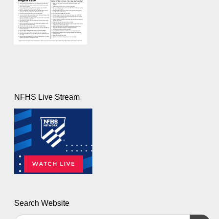
NFHS Live Stream
Search Website