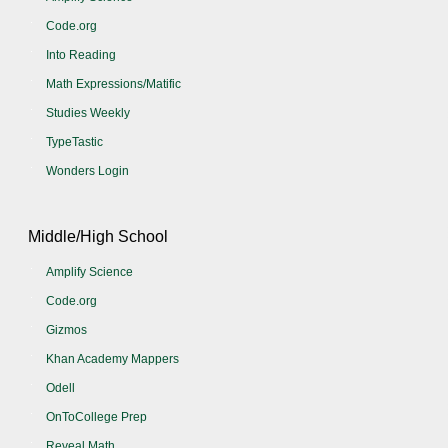
Code.org
Into Reading
Math Expressions/Matific
Studies Weekly
TypeTastic
Wonders Login
Middle/High School
Amplify Science
Code.org
Gizmos
Khan Academy Mappers
Odell
OnToCollege Prep
Reveal Math