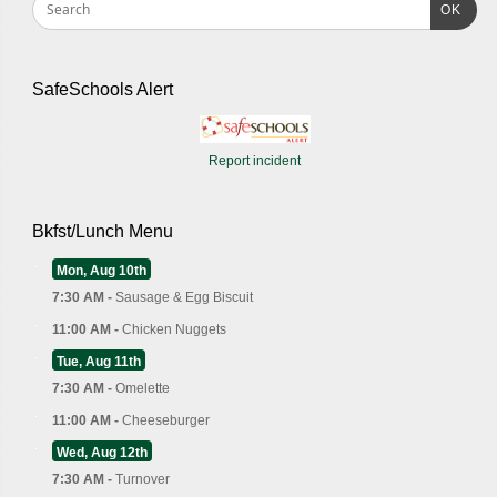
OK
SafeSchools Alert
Report incident
Bkfst/Lunch Menu
Mon, Aug 10th
7:30 AM -
Sausage & Egg Biscuit
11:00 AM -
Chicken Nuggets
Tue, Aug 11th
7:30 AM -
Omelette
11:00 AM -
Cheeseburger
Wed, Aug 12th
7:30 AM -
Turnover