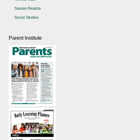
Savvas Realize
Social Studies
Parent Institute