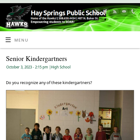
Skip
to
Content
MENU
Senior Kindergartners
October 3, 2023
- 2:15 pm
|
High School
Do you recognize any of these kindergartners?