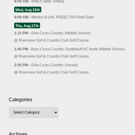
8:00 AM -
NWEA State Testing
Wed, Aug 26th
9:00 AM -
Westco & UNL PREEC FFA Field Days
Thu, Aug 27th
1:15 PM -
Girls Cross Country: (Middle School)
@
Riverview Golf & Country Club Golf Course
1:40 PM -
Boys Cross Country: Scottsbluff XC Invite (Middle School)
@
Riverview Golf & Country Club Golf Course
2:00 PM -
Girls Cross Country: (Varsity)
@
Riverview Golf & Country Club Golf Course
Categories
Archives