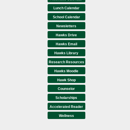
Lunch Calendar
School Calendar
Newsletters
Hawks Drive
Hawks Email
Hawks Library
Research Resources
Hawks Moodle
Hawk Shop
Counselor
Scholarships
Accelerated Reader
Wellness