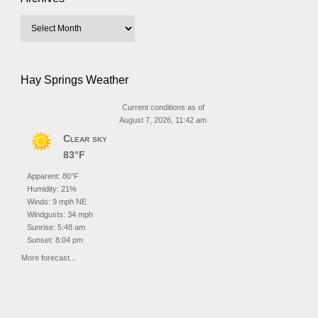
Hay Springs Weather
Current conditions as of
August 7, 2026, 11:42 am
Clear sky
83°F
Apparent: 80°F
Humidity: 21%
Winds: 9 mph NE
Windgusts: 34 mph
Sunrise: 5:48 am
Sunset: 8:04 pm
More forecast...