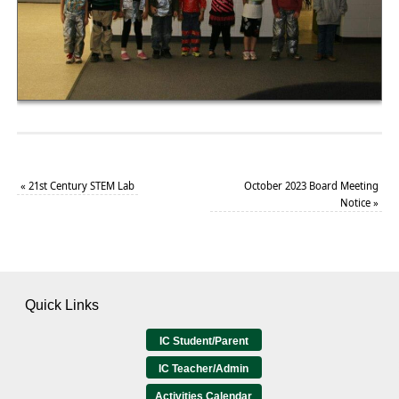
«
21st Century STEM Lab
October 2023 Board Meeting
Notice
»
Quick Links
IC Student/Parent
IC Teacher/Admin
Activities Calendar