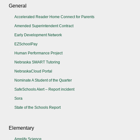
General
Accelerated Reader Home Connect for Parents
Amended Superintendent Contract
Early Development Network
EZSchoolPay
Human Performance Project
Nebraska SMART Tutoring
NebraskaCloud Portal
Nominate A Student of the Quarter
SafeSchools Alert – Report incident
Sora
State of the Schools Report
Elementary
Amplify Science