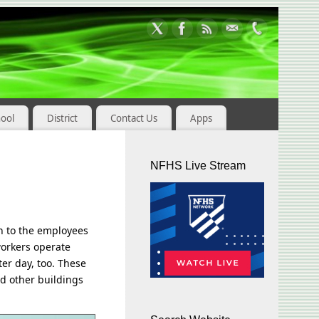
hool
District
Contact Us
Apps
NFHS Live Stream
n to the employees
workers operate
er day, too. These
nd other buildings