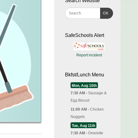
Search Website
OK
SafeSchools Alert
Report incident
Bkfst/Lunch Menu
Mon, Aug 10th
7:30 AM -
Sausage &
Egg Biscuit
11:00 AM -
Chicken
Nuggets
Tue, Aug 11th
7:30 AM -
Omelette