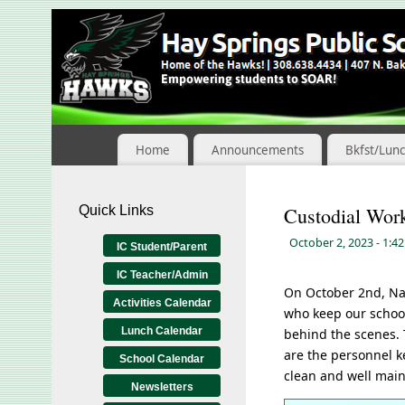
Skip
to
Content
Home
Announcements
Bkfst/Lun
Quick Links
Custodial Wor
October 2, 2023
- 1:4
IC Student/Parent
IC Teacher/Admin
On October 2nd, Na
Activities Calendar
who keep our school
Lunch Calendar
behind the scenes. 
are the personnel k
School Calendar
clean and well main
Newsletters