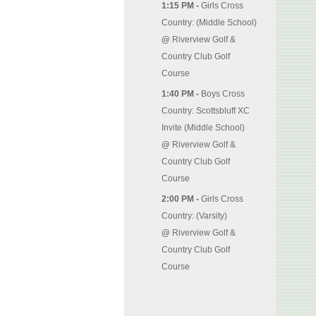
1:15 PM -
Girls Cross
Country: (Middle School)
@
Riverview Golf &
Country Club Golf
Course
1:40 PM -
Boys Cross
Country: Scottsbluff XC
Invite (Middle School)
@
Riverview Golf &
Country Club Golf
Course
2:00 PM -
Girls Cross
Country: (Varsity)
@
Riverview Golf &
Country Club Golf
Course