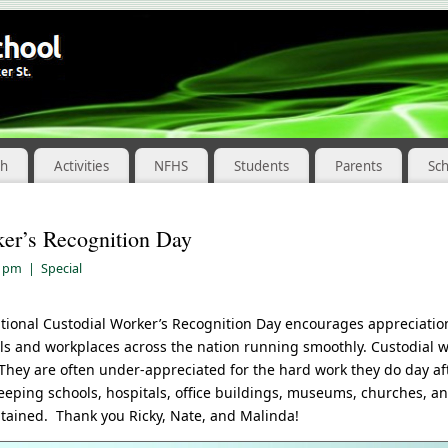
ch
Activities
NFHS
Students
Parents
Sc
ker’s Recognition Day
2 pm
|
Special
tional Custodial Worker’s Recognition Day encourages appreciatio
s and workplaces across the nation running smoothly. Custodial 
They are often under-appreciated for the hard work they do day aft
eeping schools, hospitals, office buildings, museums, churches, a
tained. Thank you Ricky, Nate, and Malinda!