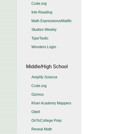
Code.org
Into Reading
Math Expressions/Matific
Studies Weekly
TypeTastic
Wonders Login
Middle/High School
Amplify Science
Code.org
Gizmos
Khan Academy Mappers
Odell
OnToCollege Prep
Reveal Math