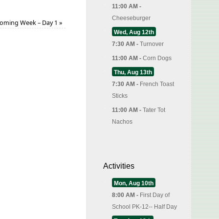
11:00 AM -
Cheeseburger
ming Week – Day 1
»
Wed, Aug 12th
7:30 AM -
Turnover
11:00 AM -
Corn Dogs
Thu, Aug 13th
7:30 AM -
French Toast
Sticks
11:00 AM -
Tater Tot
Nachos
Activities
Mon, Aug 10th
8:00 AM -
First Day of
School PK-12-- Half Day