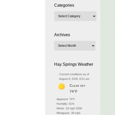
Categories
Archives
Hay Springs Weather
Current conditions as of
August 8, 2026, 8:51 am
Clear sky
74°F
Apparent: 74°F
Humidity: 61%
Winds: 18 mph SSW
Windgusts: 38 mph