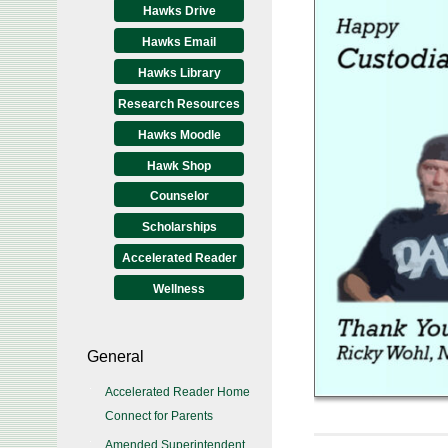
Hawks Drive
Hawks Email
Hawks Library
Research Resources
Hawks Moodle
Hawk Shop
Counselor
Scholarships
Accelerated Reader
Wellness
General
Accelerated Reader Home
Connect for Parents
Amended Superintendent