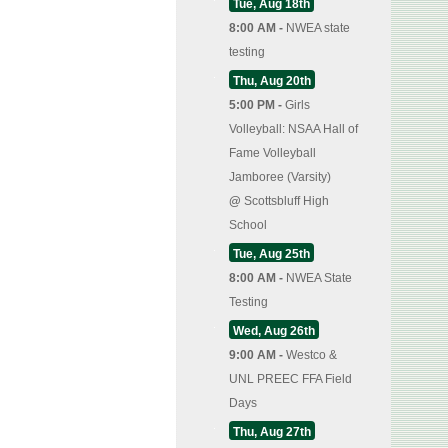
Tue, Aug 18th
8:00 AM -
NWEA state
testing
Thu, Aug 20th
5:00 PM -
Girls
Volleyball: NSAA Hall of
Fame Volleyball
Jamboree (Varsity)
@
Scottsbluff High
School
Tue, Aug 25th
8:00 AM -
NWEA State
Testing
Wed, Aug 26th
9:00 AM -
Westco &
UNL PREEC FFA Field
Days
Thu, Aug 27th