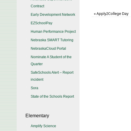
Contract
«
Apply2College Day
Early Development Network
EZSchoolPay
Human Performance Project
Nebraska SMART Tutoring
NebraskaCloud Portal
Nominate A Student of the
Quarter
SafeSchools Alert – Report
incident
Sora
State of the Schools Report
Elementary
Amplify Science