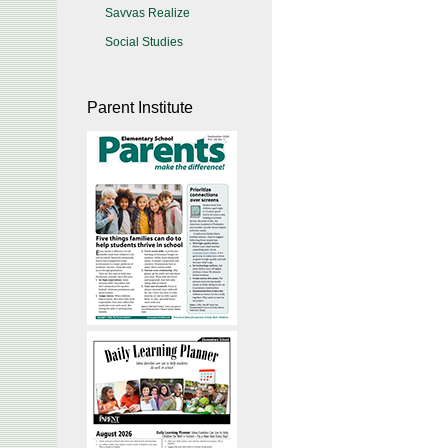
Savvas Realize
Social Studies
Parent Institute