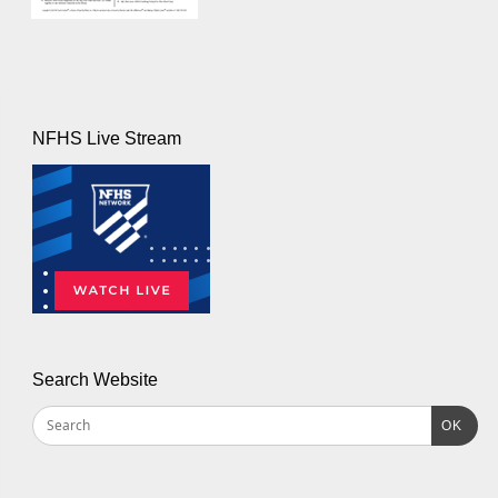
NFHS Live Stream
Search Website
OK