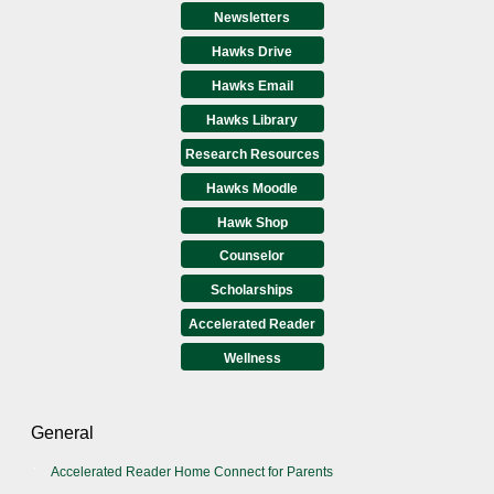
Newsletters
Hawks Drive
Hawks Email
Hawks Library
Research Resources
Hawks Moodle
Hawk Shop
Counselor
Scholarships
Accelerated Reader
Wellness
General
Accelerated Reader Home Connect for Parents