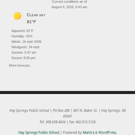
Current conditions as of
August 6, 2026, 9:43 am
Clear sky
81°F
Apparent: 81°F
Humidity: 42%
Winds: 16 mph SSW
Windgusts: 34 mph
Sunrise: 5:47 am
Sunset: 8:05 pm
More forecast...
Hay Springs Public School | PO Box 280 | 407 N. Baker St. | Hay Springs, NE
69347
Tel: 308.638.4434 | Fax: 402.915.5126
Hay Springs Public School
| Powered by
Mantra
&
WordPress.