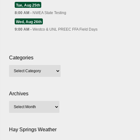
Tue, Aug 25th
8:00 AM -
NWEA State Testing
Wed, Aug 26th
9:00 AM -
Westco & UNL PREEC FFA Field Days
Categories
Archives
Hay Springs Weather