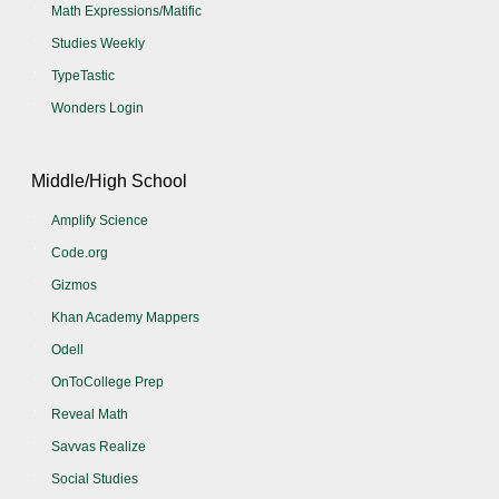
Math Expressions/Matific
Studies Weekly
TypeTastic
Wonders Login
Middle/High School
Amplify Science
Code.org
Gizmos
Khan Academy Mappers
Odell
OnToCollege Prep
Reveal Math
Savvas Realize
Social Studies