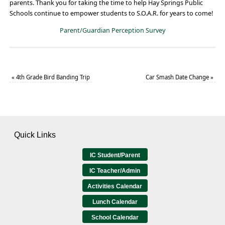
parents. Thank you for taking the time to help Hay Springs Public
Schools continue to empower students to S.O.A.R. for years to come!
Parent/Guardian Perception Survey
«
4th Grade Bird Banding Trip
Car Smash Date Change
»
Quick Links
IC Student/Parent
IC Teacher/Admin
Activities Calendar
Lunch Calendar
School Calendar