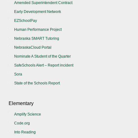
Amended Superintendent Contract
Early Development Network
EZSchoolPay
Human Performance Project
Nebraska SMART Tutoring
NebraskaCloud Portal
Nominate A Student of the Quarter
SafeSchools Alert – Report incident
Sora
State of the Schools Report
Elementary
Amplify Science
Code.org
Into Reading