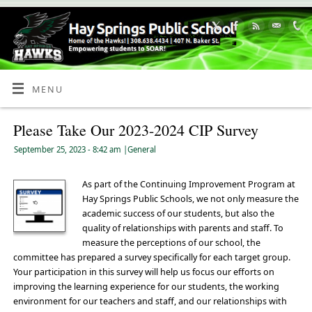
Skip
to
Content
MENU
Please Take Our 2023-2024 CIP Survey
September 25, 2023
- 8:42 am
|
General
As part of the Continuing Improvement Program at
Hay Springs Public Schools, we not only measure the
academic success of our students, but also the
quality of relationships with parents and staff. To
measure the perceptions of our school, the
committee has prepared a survey specifically for each target group.
Your participation in this survey will help us focus our efforts on
improving the learning experience for our students, the working
environment for our teachers and staff, and our relationships with