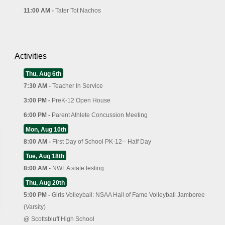
11:00 AM -
Tater Tot Nachos
Activities
Thu, Aug 6th
7:30 AM -
Teacher In Service
3:00 PM -
PreK-12 Open House
6:00 PM -
Parent Athlete Concussion Meeting
Mon, Aug 10th
8:00 AM -
First Day of School PK-12-- Half Day
Tue, Aug 18th
8:00 AM -
NWEA state testing
Thu, Aug 20th
5:00 PM -
Girls Volleyball: NSAA Hall of Fame Volleyball Jamboree
(Varsity)
@
Scottsbluff High School