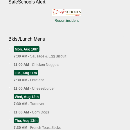
SafeSchools Alert
Report incident
Bkfst/Lunch Menu
Mon, Aug 10th
7:30 AM -
Sausage & Egg Biscuit
11:00 AM -
Chicken Nuggets
Tue, Aug 11th
7:30 AM -
Omelette
11:00 AM -
Cheeseburger
Wed, Aug 12th
7:30 AM -
Turnover
11:00 AM -
Corn Dogs
Thu, Aug 13th
7:30 AM -
French Toast Sticks