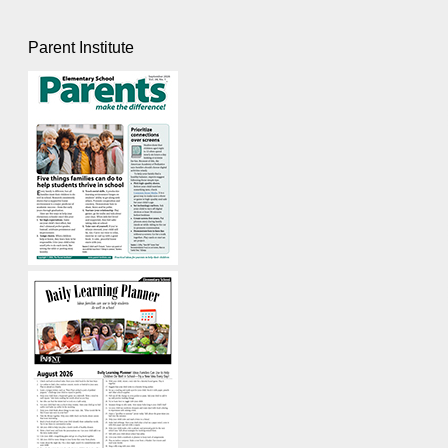
Parent Institute