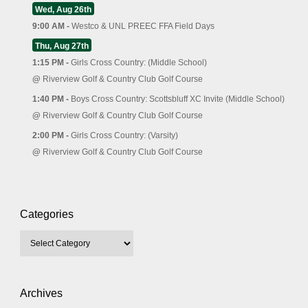
Wed, Aug 26th
9:00 AM -
Westco & UNL PREEC FFA Field Days
Thu, Aug 27th
1:15 PM -
Girls Cross Country: (Middle School)
@
Riverview Golf & Country Club Golf Course
1:40 PM -
Boys Cross Country: Scottsbluff XC Invite (Middle School)
@
Riverview Golf & Country Club Golf Course
2:00 PM -
Girls Cross Country: (Varsity)
@
Riverview Golf & Country Club Golf Course
Categories
Archives