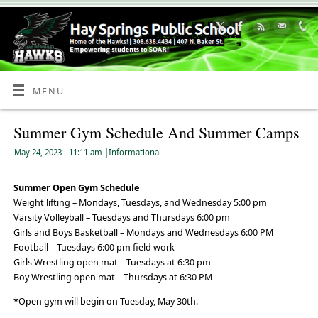
Skip
to
Content
MENU
Summer Gym Schedule And Summer Camps
May 24, 2023
- 11:11 am
|
Informational
Summer Open Gym Schedule
Weight lifting – Mondays, Tuesdays, and Wednesday 5:00 pm
Varsity Volleyball – Tuesdays and Thursdays 6:00 pm
Girls and Boys Basketball – Mondays and Wednesdays 6:00 PM
Football – Tuesdays 6:00 pm field work
Girls Wrestling open mat – Tuesdays at 6:30 pm
Boy Wrestling open mat – Thursdays at 6:30 PM
*Open gym will begin on Tuesday, May 30th.