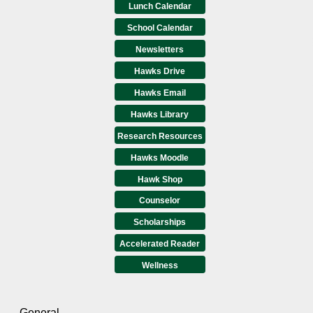
Lunch Calendar
School Calendar
Newsletters
Hawks Drive
Hawks Email
Hawks Library
Research Resources
Hawks Moodle
Hawk Shop
Counselor
Scholarships
Accelerated Reader
Wellness
General