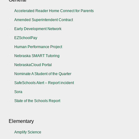
Accelerated Reader Home Connect for Parents
Amended Superintendent Contract
Early Development Network
EZSchoolPay
Human Performance Project
Nebraska SMART Tutoring
NebraskaCloud Portal
Nominate A Student of the Quarter
SafeSchools Alert – Report incident
Sora
State of the Schools Report
Elementary
Amplify Science