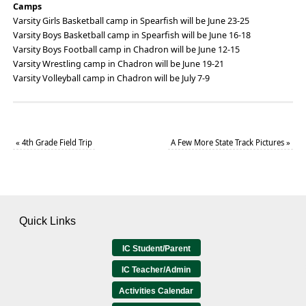
Camps
Varsity Girls Basketball camp in Spearfish will be June 23-25
Varsity Boys Basketball camp in Spearfish will be June 16-18
Varsity Boys Football camp in Chadron will be June 12-15
Varsity Wrestling camp in Chadron will be June 19-21
Varsity Volleyball camp in Chadron will be July 7-9
«
4th Grade Field Trip
A Few More State Track Pictures
»
Quick Links
IC Student/Parent
IC Teacher/Admin
Activities Calendar