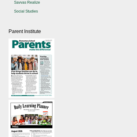
Savvas Realize
Social Studies
Parent Institute