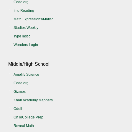
Code.org
Into Reading
Math Expressions/Matific
Studies Weekly
TypeTastic
Wonders Login
Middle/High School
Amplify Science
Code.org
Gizmos
Khan Academy Mappers
Odell
OnToCollege Prep
Reveal Math