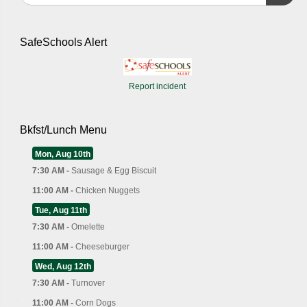
SafeSchools Alert
Report incident
Bkfst/Lunch Menu
Mon, Aug 10th
7:30 AM -
Sausage & Egg Biscuit
11:00 AM -
Chicken Nuggets
Tue, Aug 11th
7:30 AM -
Omelette
11:00 AM -
Cheeseburger
Wed, Aug 12th
7:30 AM -
Turnover
11:00 AM -
Corn Dogs