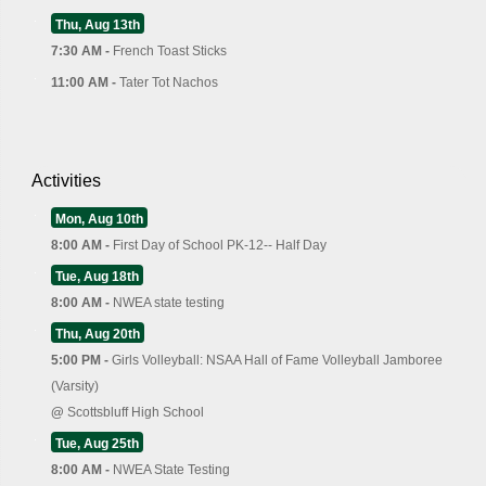
Thu, Aug 13th
7:30 AM -
French Toast Sticks
11:00 AM -
Tater Tot Nachos
Activities
Mon, Aug 10th
8:00 AM -
First Day of School PK-12-- Half Day
Tue, Aug 18th
8:00 AM -
NWEA state testing
Thu, Aug 20th
5:00 PM -
Girls Volleyball: NSAA Hall of Fame Volleyball Jamboree
(Varsity)
@
Scottsbluff High School
Tue, Aug 25th
8:00 AM -
NWEA State Testing