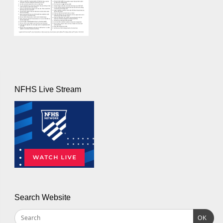
NFHS Live Stream
Search Website
OK