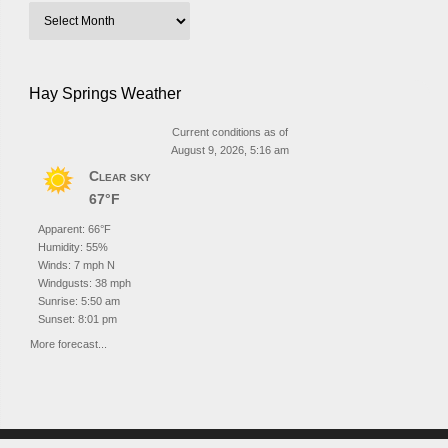
Hay Springs Weather
Current conditions as of
August 9, 2026, 5:16 am
Clear sky
67°F
Apparent: 66°F
Humidity: 55%
Winds: 7 mph N
Windgusts: 38 mph
Sunrise: 5:50 am
Sunset: 8:01 pm
More forecast...