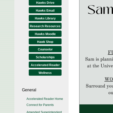
Hawks Drive
Hawks Email
Hawks Library
Research Resources
Hawks Moodle
Hawk Shop
Counselor
Scholarships
Accelerated Reader
Wellness
General
Accelerated Reader Home
Connect for Parents
Amended Superintendent