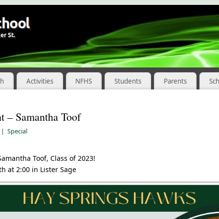
ch
Activities
NFHS
Students
Parents
Sc
ht – Samantha Toof
|
Special
Samantha Toof, Class of 2023!
h at 2:00 in Lister Sage