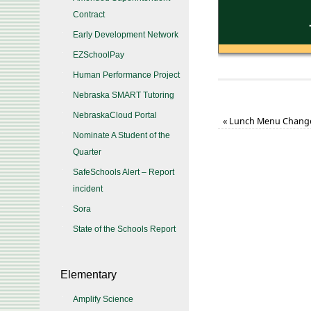
Contract
Early Development Network
EZSchoolPay
Human Performance Project
Nebraska SMART Tutoring
NebraskaCloud Portal
«
Lunch Menu Chang
Nominate A Student of the
Quarter
SafeSchools Alert – Report
incident
Sora
State of the Schools Report
Elementary
Amplify Science