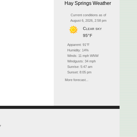
Hay Springs Weather
Current conditions as of
August 6, 2026, 2:58 pm
Clear sky
95°F
Apparent: 91°F
Humidity: 14%
Winds: 11 mph WNW
Windgusts: 34 mph
Sunrise: 5:47 am
Sunset: 8:05 pm
More forecast...
7