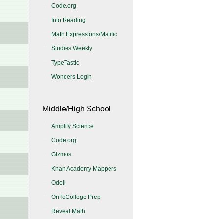
Code.org
Into Reading
Math Expressions/Matific
Studies Weekly
TypeTastic
Wonders Login
Middle/High School
Amplify Science
Code.org
Gizmos
Khan Academy Mappers
Odell
OnToCollege Prep
Reveal Math