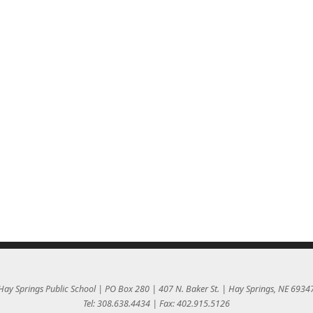
Hay Springs Public School | PO Box 280 | 407 N. Baker St. | Hay Springs, NE 6934
Tel: 308.638.4434 | Fax: 402.915.5126