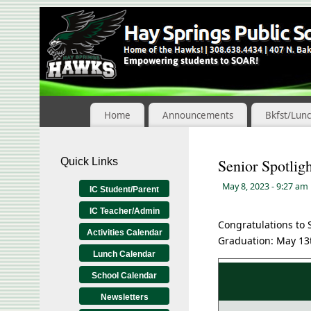
Skip
to
Content
Home
Announcements
Bkfst/Lun
Quick Links
Senior Spotlig
May 8, 2023
- 9:27 am
IC Student/Parent
IC Teacher/Admin
Congratulations to 
Activities Calendar
Graduation: May 13t
Lunch Calendar
School Calendar
Newsletters