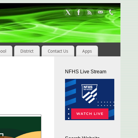
hool
District
Contact Us
Apps
NFHS Live Stream