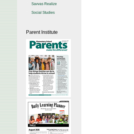
Savvas Realize
Social Studies
Parent Institute