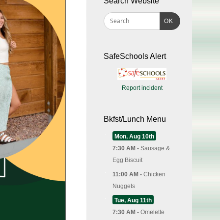
Search Website
OK
SafeSchools Alert
Report incident
Bkfst/Lunch Menu
Mon, Aug 10th
7:30 AM -
Sausage &
Egg Biscuit
11:00 AM -
Chicken
Nuggets
Tue, Aug 11th
7:30 AM -
Omelette