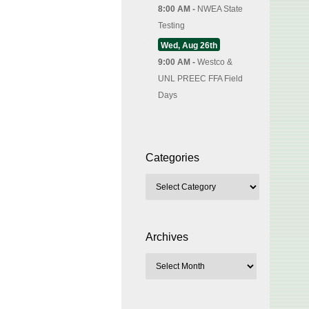
8:00 AM -
NWEA State
Testing
Wed, Aug 26th
9:00 AM -
Westco &
UNL PREEC FFA Field
Days
Categories
Archives