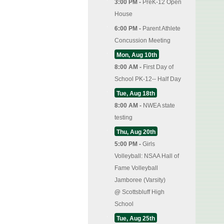
3:00 PM -
PreK-12 Open
House
6:00 PM -
Parent Athlete
Concussion Meeting
Mon, Aug 10th
8:00 AM -
First Day of
School PK-12-- Half Day
Tue, Aug 18th
8:00 AM -
NWEA state
testing
Thu, Aug 20th
5:00 PM -
Girls
Volleyball: NSAA Hall of
Fame Volleyball
Jamboree (Varsity)
@
Scottsbluff High
School
Tue, Aug 25th