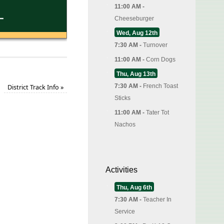
11:00 AM -
Cheeseburger
Wed, Aug 12th
7:30 AM -
Turnover
11:00 AM -
Corn Dogs
Thu, Aug 13th
7:30 AM -
French Toast
District Track Info
»
Sticks
11:00 AM -
Tater Tot
Nachos
Activities
Thu, Aug 6th
7:30 AM -
Teacher In
Service