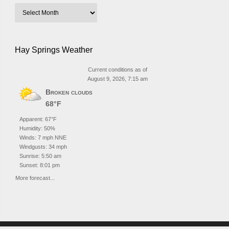
Hay Springs Weather
Current conditions as of
August 9, 2026, 7:15 am
Broken clouds
68°F
Apparent: 67°F
Humidity: 50%
Winds: 7 mph NNE
Windgusts: 34 mph
Sunrise: 5:50 am
Sunset: 8:01 pm
More forecast...