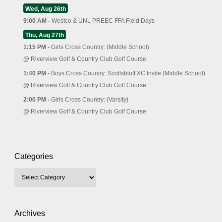
Wed, Aug 26th
9:00 AM -
Westco & UNL PREEC FFA Field Days
Thu, Aug 27th
1:15 PM -
Girls Cross Country: (Middle School)
@
Riverview Golf & Country Club Golf Course
1:40 PM -
Boys Cross Country: Scottsbluff XC Invite (Middle School)
@
Riverview Golf & Country Club Golf Course
2:00 PM -
Girls Cross Country: (Varsity)
@
Riverview Golf & Country Club Golf Course
Categories
Archives