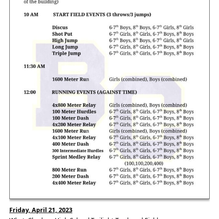
Friday, April 21, 2023