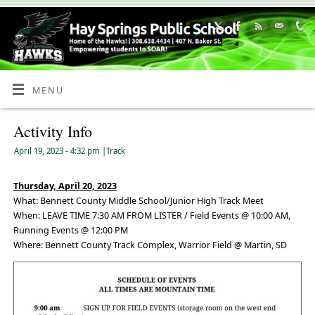
Skip
to
Content
MENU
Activity Info
April 19, 2023
- 4:32 pm
|
Track
Thursday, April 20, 2023
What: Bennett County Middle School/Junior High Track Meet
When: LEAVE TIME 7:30 AM FROM LISTER / Field Events @ 10:00 AM,
Running Events @ 12:00 PM
Where: Bennett County Track Complex, Warrior Field @ Martin, SD