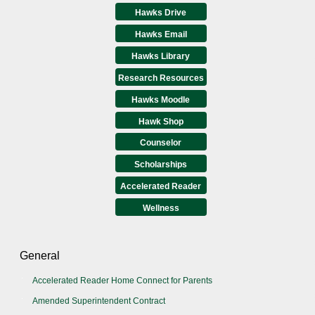
Hawks Drive
Hawks Email
Hawks Library
Research Resources
Hawks Moodle
Hawk Shop
Counselor
Scholarships
Accelerated Reader
Wellness
General
Accelerated Reader Home Connect for Parents
Amended Superintendent Contract