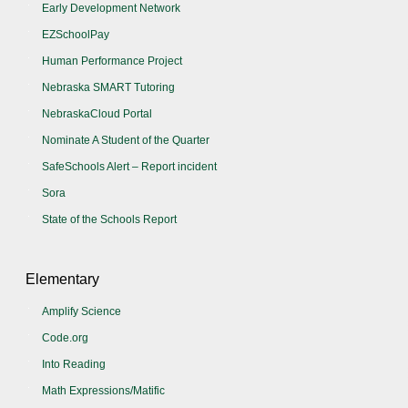
Early Development Network
EZSchoolPay
Human Performance Project
Nebraska SMART Tutoring
NebraskaCloud Portal
Nominate A Student of the Quarter
SafeSchools Alert – Report incident
Sora
State of the Schools Report
Elementary
Amplify Science
Code.org
Into Reading
Math Expressions/Matific