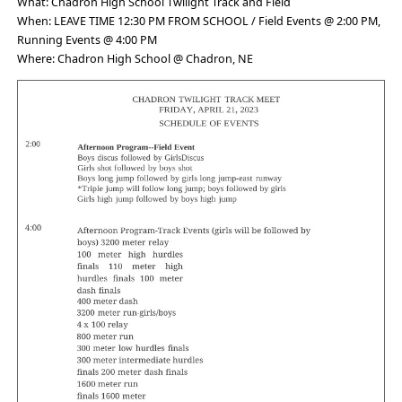
What: Chadron High School Twilight Track and Field
When: LEAVE TIME 12:30 PM FROM SCHOOL / Field Events @ 2:00 PM,
Running Events @ 4:00 PM
Where: Chadron High School @ Chadron, NE