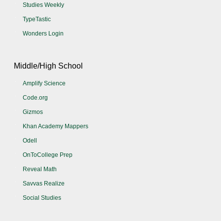
Studies Weekly
TypeTastic
Wonders Login
Middle/High School
Amplify Science
Code.org
Gizmos
Khan Academy Mappers
Odell
OnToCollege Prep
Reveal Math
Savvas Realize
Social Studies