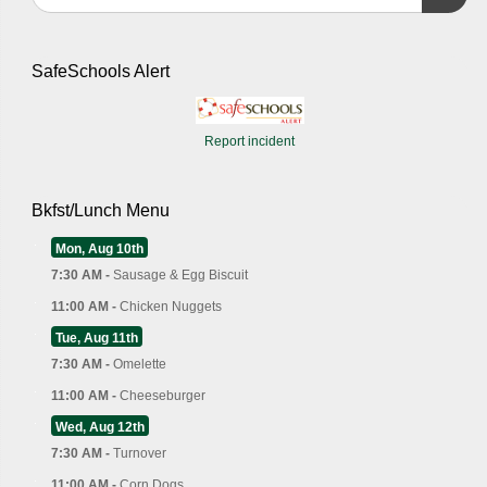
SafeSchools Alert
Report incident
Bkfst/Lunch Menu
Mon, Aug 10th
7:30 AM -
Sausage & Egg Biscuit
11:00 AM -
Chicken Nuggets
Tue, Aug 11th
7:30 AM -
Omelette
11:00 AM -
Cheeseburger
Wed, Aug 12th
7:30 AM -
Turnover
11:00 AM -
Corn Dogs