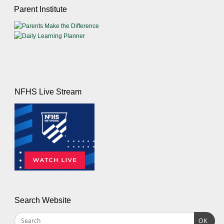
Parent Institute
NFHS Live Stream
Search Website
OK