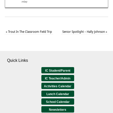
«
Trout In The Classroom Field Trip
Senior Spotlight – Hally Johnson
»
Quick Links
IC Student/Parent
IC Teacher/Admin
Activities Calendar
Lunch Calendar
School Calendar
Newsletters