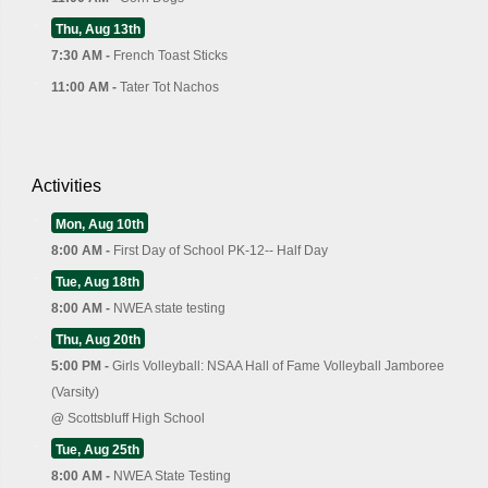
Thu, Aug 13th
7:30 AM -
French Toast Sticks
11:00 AM -
Tater Tot Nachos
Activities
Mon, Aug 10th
8:00 AM -
First Day of School PK-12-- Half Day
Tue, Aug 18th
8:00 AM -
NWEA state testing
Thu, Aug 20th
5:00 PM -
Girls Volleyball: NSAA Hall of Fame Volleyball Jamboree
(Varsity)
@
Scottsbluff High School
Tue, Aug 25th
8:00 AM -
NWEA State Testing