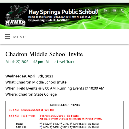
Skip
to
Content
MENU
Chadron Middle School Invite
March 27, 2023
- 1:18 pm
|
Middle Level
,
Track
Wednesday, April 5th, 2023
What: Chadron Middle School Invite
When: Field Events @ 8:00 AM, Running Events @ 10:00 AM
Where: Chadron State College