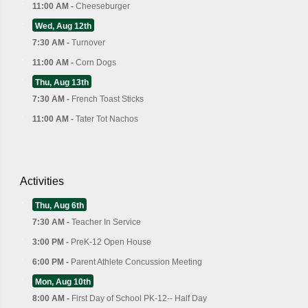
11:00 AM -
Cheeseburger
Wed, Aug 12th
7:30 AM -
Turnover
11:00 AM -
Corn Dogs
Thu, Aug 13th
7:30 AM -
French Toast Sticks
11:00 AM -
Tater Tot Nachos
Activities
Thu, Aug 6th
7:30 AM -
Teacher In Service
3:00 PM -
PreK-12 Open House
6:00 PM -
Parent Athlete Concussion Meeting
Mon, Aug 10th
8:00 AM -
First Day of School PK-12-- Half Day