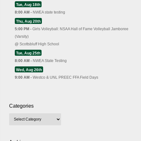
Tue, Aug 18th
8:00 AM -
NWEA state testing
Thu, Aug 20th
5:00 PM -
Girls Volleyball: NSAA Hall of Fame Volleyball Jamboree
(Varsity)
@
Scottsbluff High School
Tue, Aug 25th
8:00 AM -
NWEA State Testing
Wed, Aug 26th
9:00 AM -
Westco & UNL PREEC FFA Field Days
Categories