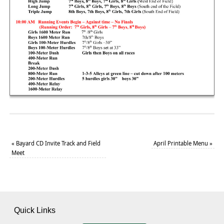
«
Bayard CD Invite Track and Field
April Printable Menu
»
Meet
Quick Links