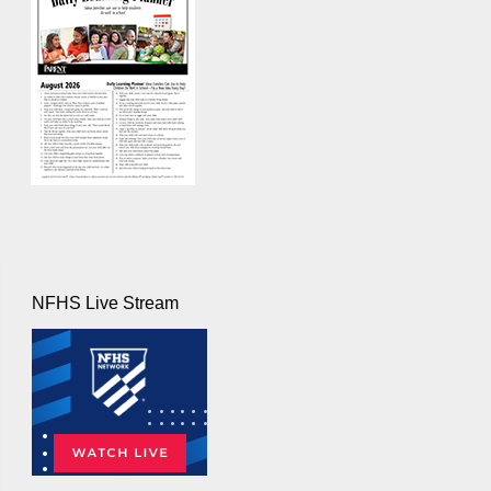
NFHS Live Stream