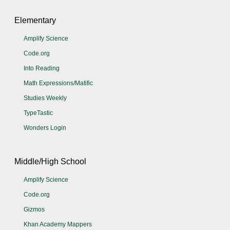
Elementary
Amplify Science
Code.org
Into Reading
Math Expressions/Matific
Studies Weekly
TypeTastic
Wonders Login
Middle/High School
Amplify Science
Code.org
Gizmos
Khan Academy Mappers