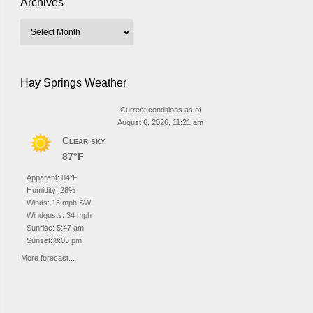
Archives
Hay Springs Weather
Current conditions as of
August 6, 2026, 11:21 am
Clear sky
87°F
Apparent: 84°F
Humidity: 28%
Winds: 13 mph SW
Windgusts: 34 mph
Sunrise: 5:47 am
Sunset: 8:05 pm
More forecast...