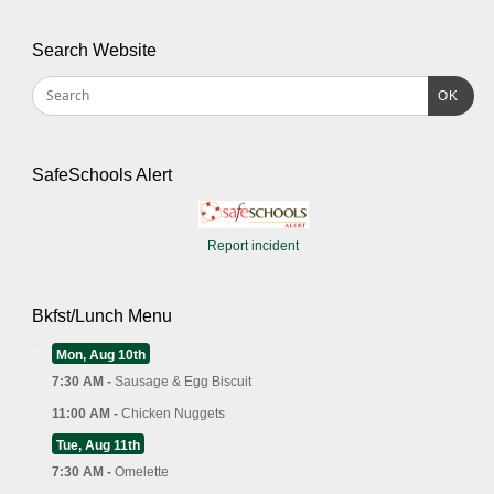
Search Website
OK
SafeSchools Alert
Report incident
Bkfst/Lunch Menu
Mon, Aug 10th
7:30 AM -
Sausage & Egg Biscuit
11:00 AM -
Chicken Nuggets
Tue, Aug 11th
7:30 AM -
Omelette