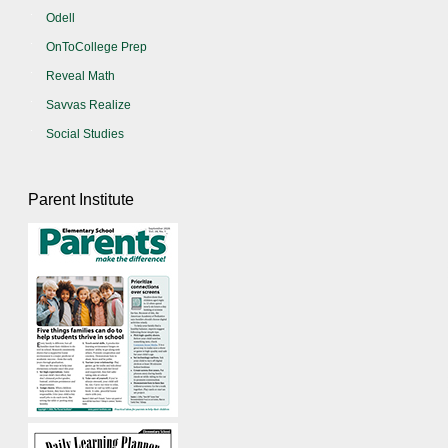
Odell
OnToCollege Prep
Reveal Math
Savvas Realize
Social Studies
Parent Institute