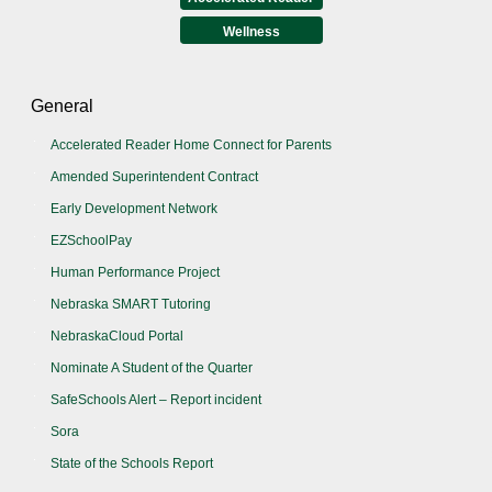
Wellness
General
Accelerated Reader Home Connect for Parents
Amended Superintendent Contract
Early Development Network
EZSchoolPay
Human Performance Project
Nebraska SMART Tutoring
NebraskaCloud Portal
Nominate A Student of the Quarter
SafeSchools Alert – Report incident
Sora
State of the Schools Report