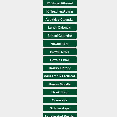
IC Student/Parent
IC Teacher/Admin
Activities Calendar
Lunch Calendar
School Calendar
Newsletters
Hawks Drive
Hawks Email
Hawks Library
Research Resources
Hawks Moodle
Hawk Shop
Counselor
Scholarships
Accelerated Reader