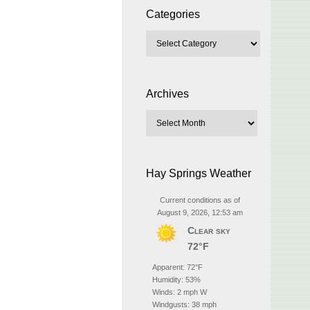
Categories
Archives
Hay Springs Weather
Current conditions as of
August 9, 2026, 12:53 am
Clear sky
72°F
Apparent: 72°F
Humidity: 53%
Winds: 2 mph W
Windgusts: 38 mph