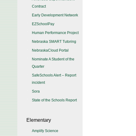
Contract
Early Development Network
EZSchoolPay
Human Performance Project
Nebraska SMART Tutoring
NebraskaCloud Portal
Nominate A Student of the
Quarter
SafeSchools Alert – Report
incident
Sora
State of the Schools Report
Elementary
Amplify Science