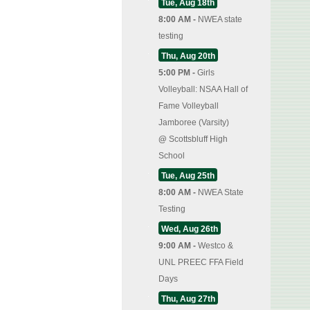
Tue, Aug 18th
8:00 AM -
NWEA state
testing
Thu, Aug 20th
5:00 PM -
Girls
Volleyball: NSAA Hall of
Fame Volleyball
Jamboree (Varsity)
@
Scottsbluff High
School
Tue, Aug 25th
8:00 AM -
NWEA State
Testing
Wed, Aug 26th
9:00 AM -
Westco &
UNL PREEC FFA Field
Days
Thu, Aug 27th