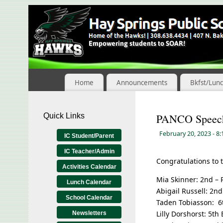
Skip
to
Content
Home
Announcements
Bkfst/Lun
Quick Links
PANCO Speech
February 20, 2023
- 8
IC Student/Parent
IC Teacher/Admin
Congratulations to
Activities Calendar
Mia Skinner: 2nd – 
Lunch Calendar
Abigail Russell: 2n
School Calendar
Taden Tobiasson: 
Lilly Dorshorst: 5t
Newsletters