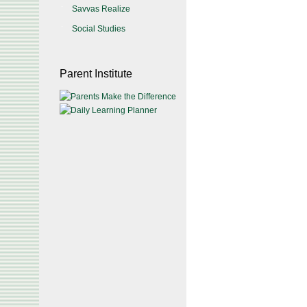
Savvas Realize
Social Studies
Parent Institute