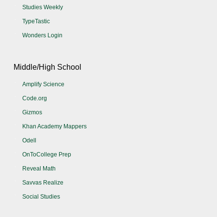
Studies Weekly
TypeTastic
Wonders Login
Middle/High School
Amplify Science
Code.org
Gizmos
Khan Academy Mappers
Odell
OnToCollege Prep
Reveal Math
Savvas Realize
Social Studies