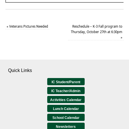
«
Veterans Pictures Needed
Reschedule – K-3 Fall program to
Thursday, October 27th at 6:30pm
»
Quick Links
IC Student/Parent
IC Teacher/Admin
Activities Calendar
Lunch Calendar
School Calendar
Newsletters