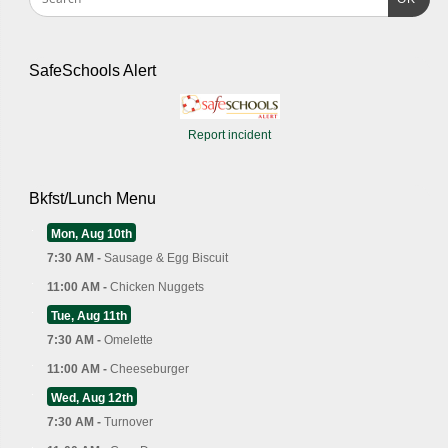
SafeSchools Alert
Report incident
Bkfst/Lunch Menu
Mon, Aug 10th
7:30 AM -
Sausage & Egg Biscuit
11:00 AM -
Chicken Nuggets
Tue, Aug 11th
7:30 AM -
Omelette
11:00 AM -
Cheeseburger
Wed, Aug 12th
7:30 AM -
Turnover