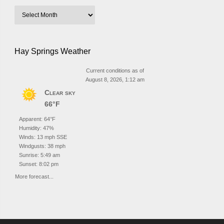
Hay Springs Weather
Current conditions as of
August 8, 2026, 1:12 am
Clear sky
66°F
Apparent: 64°F
Humidity: 47%
Winds: 13 mph SSE
Windgusts: 38 mph
Sunrise: 5:49 am
Sunset: 8:02 pm
More forecast...