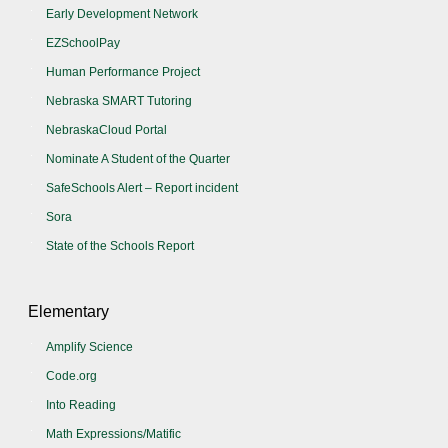
Early Development Network
EZSchoolPay
Human Performance Project
Nebraska SMART Tutoring
NebraskaCloud Portal
Nominate A Student of the Quarter
SafeSchools Alert – Report incident
Sora
State of the Schools Report
Elementary
Amplify Science
Code.org
Into Reading
Math Expressions/Matific