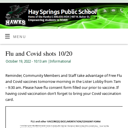
Skip
to
Content
MENU
Flu and Covid shots 10/20
October 19, 2022
- 10:13 am
|
Informational
Reminder, Community Members and Staff take advantage of Free Flu
and Covid vaccines tomorrow morning in the Lister Lobby from 7am
– 9:30 am. Please have flu consent form filled our prior to vaccine. If
having covid vaccination don’t forget to bring your Covid vaccination
card.