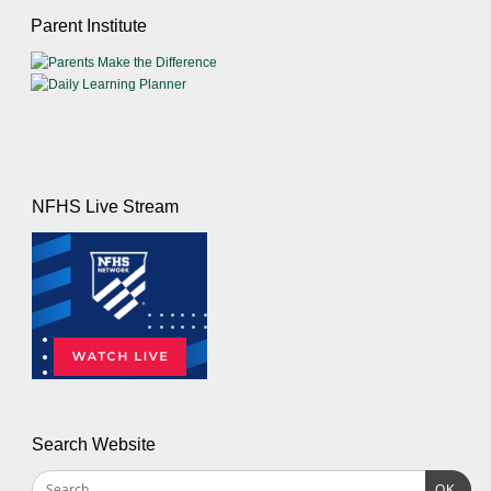
Parent Institute
NFHS Live Stream
Search Website
OK