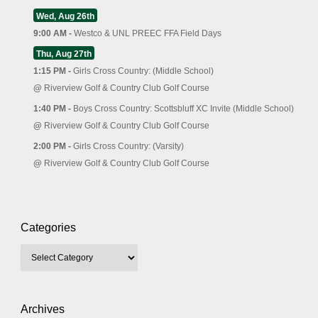
Wed, Aug 26th
9:00 AM -
Westco & UNL PREEC FFA Field Days
Thu, Aug 27th
1:15 PM -
Girls Cross Country: (Middle School)
@
Riverview Golf & Country Club Golf Course
1:40 PM -
Boys Cross Country: Scottsbluff XC Invite (Middle School)
@
Riverview Golf & Country Club Golf Course
2:00 PM -
Girls Cross Country: (Varsity)
@
Riverview Golf & Country Club Golf Course
Categories
Archives