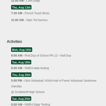
11:00 AM -
Corn Dogs
Thu, Aug 13th
7:30 AM -
French Toast Sticks
11:00 AM -
Tater Tot Nachos
Activities
Mon, Aug 10th
8:00 AM -
First Day of School PK-12-- Half Day
Tue, Aug 18th
8:00 AM -
NWEA state testing
Thu, Aug 20th
5:00 PM -
Girls Volleyball: NSAA Hall of Fame Volleyball Jamboree
(Varsity)
@
Scottsbluff High School
Tue, Aug 25th
8:00 AM -
NWEA State Testing