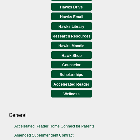
Hawks Drive
Hawks Email
Hawks Library
Research Resources
Hawks Moodle
Hawk Shop
Counselor
Scholarships
Accelerated Reader
Wellness
General
Accelerated Reader Home Connect for Parents
Amended Superintendent Contract