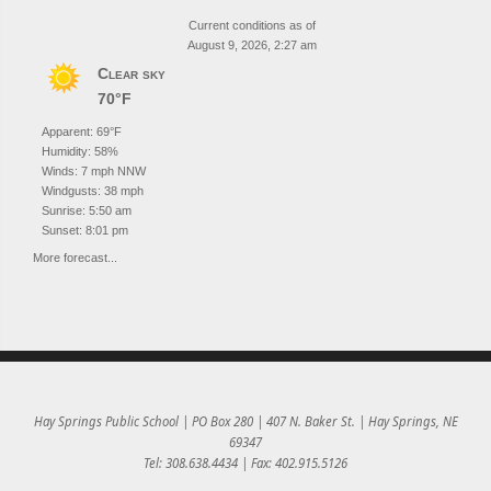
Current conditions as of
August 9, 2026, 2:27 am
Clear sky
70°F
Apparent: 69°F
Humidity: 58%
Winds: 7 mph NNW
Windgusts: 38 mph
Sunrise: 5:50 am
Sunset: 8:01 pm
More forecast...
Hay Springs Public School | PO Box 280 | 407 N. Baker St. | Hay Springs, NE
69347
Tel: 308.638.4434 | Fax: 402.915.5126