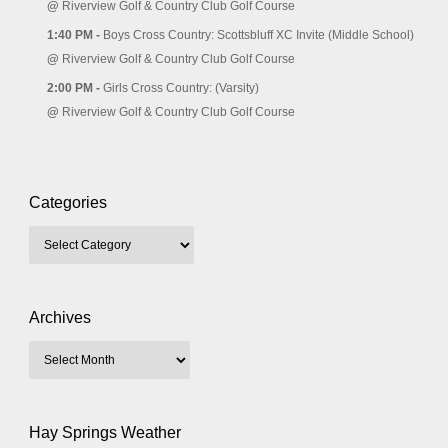
@
Riverview Golf & Country Club Golf Course
1:40 PM -
Boys Cross Country: Scottsbluff XC Invite (Middle School)
@
Riverview Golf & Country Club Golf Course
2:00 PM -
Girls Cross Country: (Varsity)
@
Riverview Golf & Country Club Golf Course
Categories
Archives
Hay Springs Weather