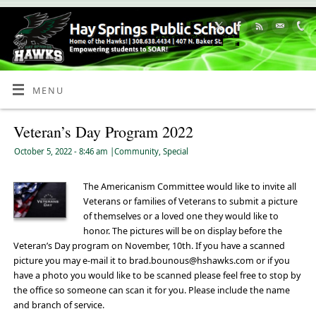
Skip
to
Content
MENU
Veteran’s Day Program 2022
October 5, 2022
- 8:46 am
|
Community
,
Special
The Americanism Committee would like to invite all
Veterans or families of Veterans to submit a picture
of themselves or a loved one they would like to
honor. The pictures will be on display before the
Veteran’s Day program on November, 10th. If you have a scanned
picture you may e-mail it to brad.bounous@hshawks.com or if you
have a photo you would like to be scanned please feel free to stop by
the office so someone can scan it for you. Please include the name
and branch of service.