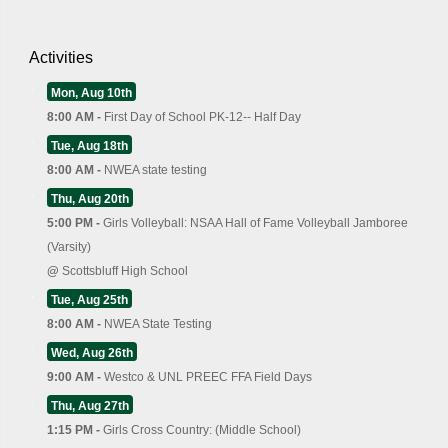
Activities
Mon, Aug 10th
8:00 AM -
First Day of School PK-12-- Half Day
Tue, Aug 18th
8:00 AM -
NWEA state testing
Thu, Aug 20th
5:00 PM -
Girls Volleyball: NSAA Hall of Fame Volleyball Jamboree
(Varsity)
@
Scottsbluff High School
Tue, Aug 25th
8:00 AM -
NWEA State Testing
Wed, Aug 26th
9:00 AM -
Westco & UNL PREEC FFA Field Days
Thu, Aug 27th
1:15 PM -
Girls Cross Country: (Middle School)