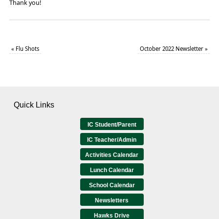
Thank you!
«
Flu Shots
October 2022 Newsletter
»
Quick Links
IC Student/Parent
IC Teacher/Admin
Activities Calendar
Lunch Calendar
School Calendar
Newsletters
Hawks Drive