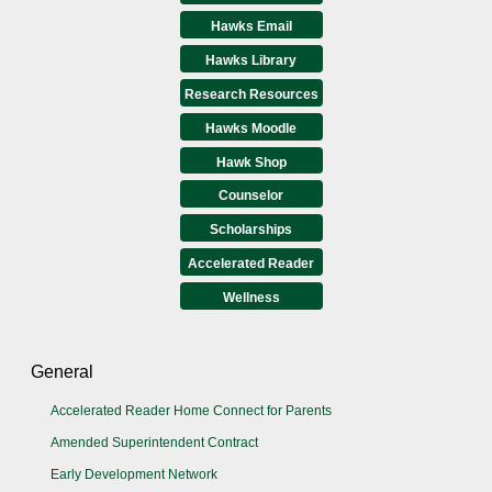
Hawks Email
Hawks Library
Research Resources
Hawks Moodle
Hawk Shop
Counselor
Scholarships
Accelerated Reader
Wellness
General
Accelerated Reader Home Connect for Parents
Amended Superintendent Contract
Early Development Network