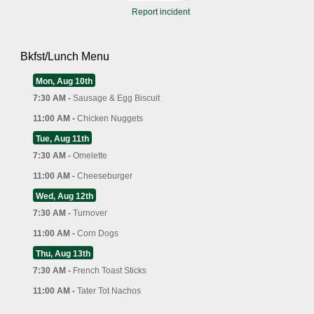
Report incident
Bkfst/Lunch Menu
Mon, Aug 10th
7:30 AM -
Sausage & Egg Biscuit
11:00 AM -
Chicken Nuggets
Tue, Aug 11th
7:30 AM -
Omelette
11:00 AM -
Cheeseburger
Wed, Aug 12th
7:30 AM -
Turnover
11:00 AM -
Corn Dogs
Thu, Aug 13th
7:30 AM -
French Toast Sticks
11:00 AM -
Tater Tot Nachos