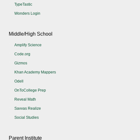
TypeTastic
Wonders Login
Middle/High School
Amplify Science
Code.org
Gizmos
Khan Academy Mappers
Odell
OnToCollege Prep
Reveal Math
Savvas Realize
Social Studies
Parent Institute