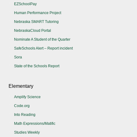
EZSchoolPay
Human Performance Project
Nebraska SMART Tutoring
NebraskaCloud Portal
Nominate A Student of the Quarter
SafeSchools Alert – Report incident
Sora
State of the Schools Report
Elementary
Amplify Science
Code.org
Into Reading
Math Expressions/Matific
Studies Weekly