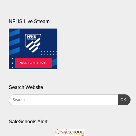
NFHS Live Stream
Search Website
OK
SafeSchools Alert