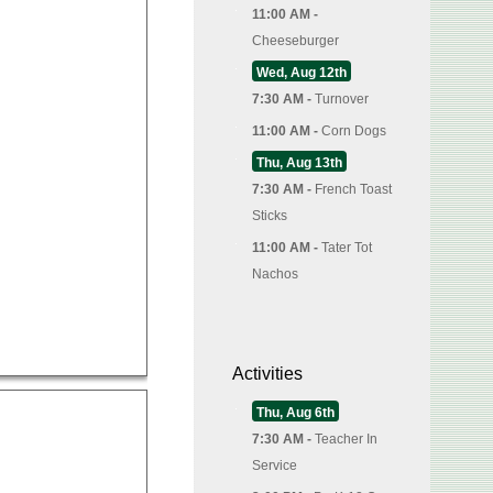
11:00 AM -
Cheeseburger
Wed, Aug 12th
7:30 AM -
Turnover
11:00 AM -
Corn Dogs
Thu, Aug 13th
7:30 AM -
French Toast
Sticks
11:00 AM -
Tater Tot
Nachos
Activities
Thu, Aug 6th
7:30 AM -
Teacher In
Service