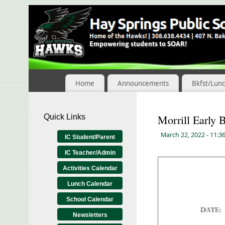
Skip
to
Content
Home
Announcements
Bkfst/Lun
Quick Links
Morrill Early B
March 22, 2022
- 11:3
IC Student/Parent
IC Teacher/Admin
Activities Calendar
Lunch Calendar
School Calendar
Newsletters