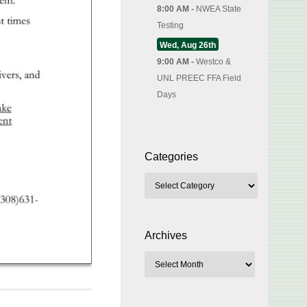
8:00 AM -
NWEA State
Testing
Wed, Aug 26th
9:00 AM -
Westco &
UNL PREEC FFA Field
Days
Categories
Archives