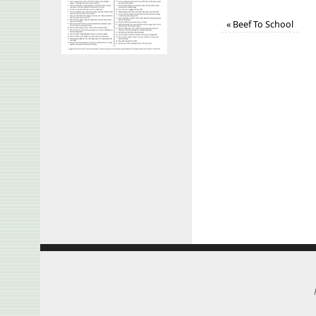
«
Beef To School