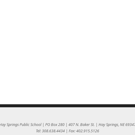
Hay Springs Public School | PO Box 280 | 407 N. Baker St. | Hay Springs, NE 6934
Tel: 308.638.4434 | Fax: 402.915.5126