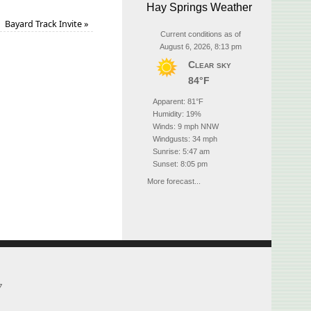
Hay Springs Weather
Bayard Track Invite
»
Current conditions as of
August 6, 2026, 8:13 pm
Clear sky
84°F
Apparent: 81°F
Humidity: 19%
Winds: 9 mph NNW
Windgusts: 34 mph
Sunrise: 5:47 am
Sunset: 8:05 pm
More forecast...
7