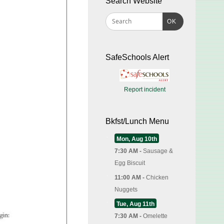
Search Website
OK
SafeSchools Alert
Report incident
Bkfst/Lunch Menu
Mon, Aug 10th
7:30 AM -
Sausage &
Egg Biscuit
11:00 AM -
Chicken
Nuggets
Tue, Aug 11th
7:30 AM -
Omelette