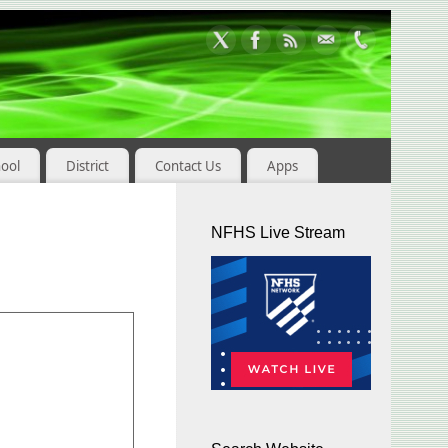
hool
District
Contact Us
Apps
NFHS Live Stream