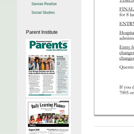
Savvas Realize
Social Studies
Parent Institute