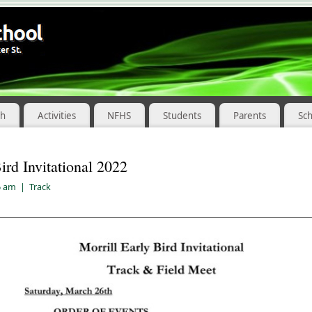
ch
Activities
NFHS
Students
Parents
Sc
ird Invitational 2022
6 am
|
Track