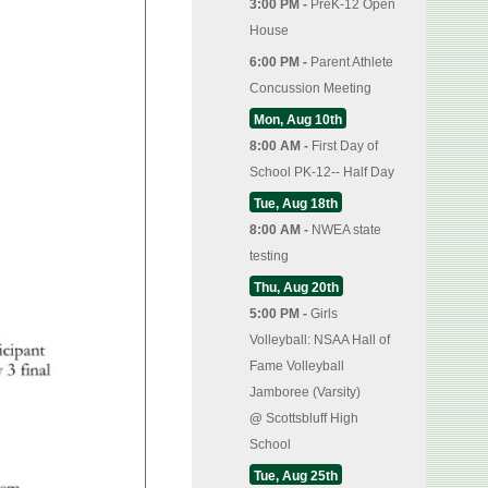
3:00 PM -
PreK-12 Open
House
6:00 PM -
Parent Athlete
Concussion Meeting
Mon, Aug 10th
8:00 AM -
First Day of
School PK-12-- Half Day
Tue, Aug 18th
8:00 AM -
NWEA state
testing
Thu, Aug 20th
5:00 PM -
Girls
Volleyball: NSAA Hall of
Fame Volleyball
Jamboree (Varsity)
@
Scottsbluff High
School
Tue, Aug 25th