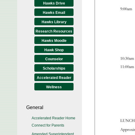
Hawks Drive
Hawks Email
Hawks Library
Research Resources
Hawks Moodle
Hawk Shop
Counselor
Scholarships
Accelerated Reader
Wellness
General
Accelerated Reader Home
Connect for Parents
Amended Superintendent