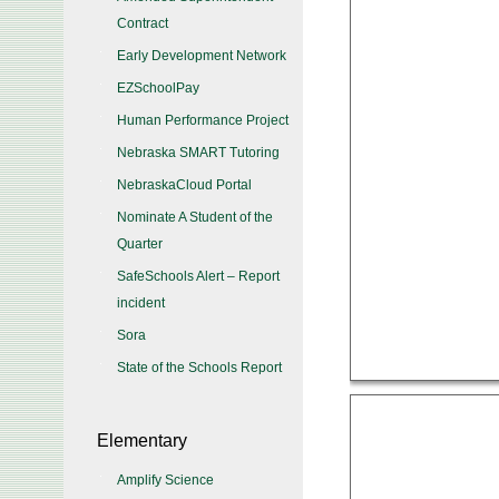
Contract
Early Development Network
EZSchoolPay
Human Performance Project
Nebraska SMART Tutoring
NebraskaCloud Portal
Nominate A Student of the
Quarter
SafeSchools Alert – Report
incident
Sora
State of the Schools Report
Elementary
Amplify Science