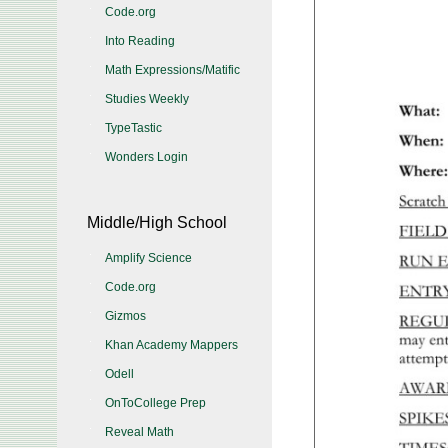
Code.org
Into Reading
Math Expressions/Matific
Studies Weekly
TypeTastic
Wonders Login
Middle/High School
Amplify Science
Code.org
Gizmos
Khan Academy Mappers
Odell
OnToCollege Prep
Reveal Math