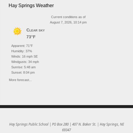
Hay Springs Weather
Current conditions as of
August 7, 2026, 10:14 pm
Clear sky
73°F
Apparent: 71°F
Humidity: 37%
Winds: 16 mph SE
Windgusts: 34 mph
Sunrise: 5:48 am
Sunset: 8:04 pm
More forecast...
Hay Springs Public School | PO Box 280 | 407 N. Baker St. | Hay Springs, NE
69347