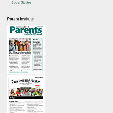
Social Studies
Parent Institute