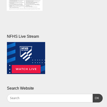
NFHS Live Stream
Search Website
OK