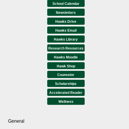
School Calendar
Newsletters
Hawks Drive
Hawks Email
Hawks Library
Research Resources
Hawks Moodle
Hawk Shop
Counselor
Scholarships
Accelerated Reader
Wellness
General