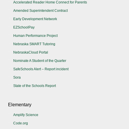
Accelerated Reader Home Connect for Parents
Amended Superintendent Contract
Early Development Network
EZSchoolPay
Human Performance Project
Nebraska SMART Tutoring
NebraskaCloud Portal
Nominate A Student of the Quarter
SafeSchools Alert – Report incident
Sora
State of the Schools Report
Elementary
Amplify Science
Code.org