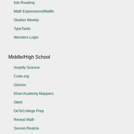
Into Reading
Math Expressions/Matific
Studies Weekly
TypeTastic
Wonders Login
Middle/High School
Amplify Science
Code.org
Gizmos
Khan Academy Mappers
Odell
OnToCollege Prep
Reveal Math
Savvas Realize