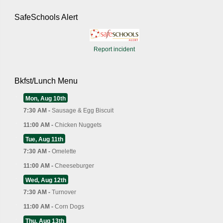
SafeSchools Alert
Report incident
Bkfst/Lunch Menu
Mon, Aug 10th
7:30 AM -
Sausage & Egg Biscuit
11:00 AM -
Chicken Nuggets
Tue, Aug 11th
7:30 AM -
Omelette
11:00 AM -
Cheeseburger
Wed, Aug 12th
7:30 AM -
Turnover
11:00 AM -
Corn Dogs
Thu, Aug 13th