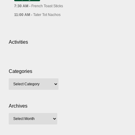
7:30 AM -
French Toast Sticks
11:00 AM -
Tater Tot Nachos
Activities
Categories
Archives