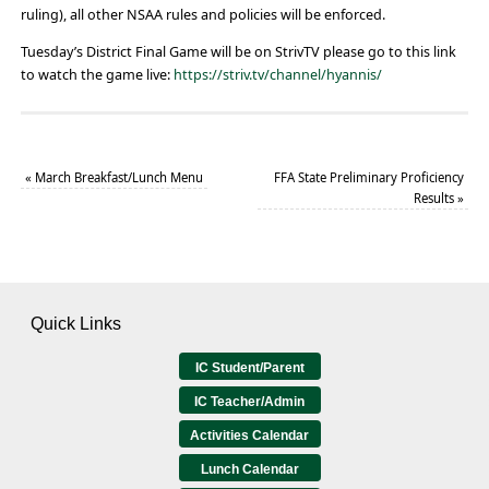
ruling), all other NSAA rules and policies will be enforced.
Tuesday’s District Final Game will be on StrivTV please go to this link
to watch the game live:
https://striv.tv/channel/hyannis/
«
March Breakfast/Lunch Menu
FFA State Preliminary Proficiency
Results
»
Quick Links
IC Student/Parent
IC Teacher/Admin
Activities Calendar
Lunch Calendar