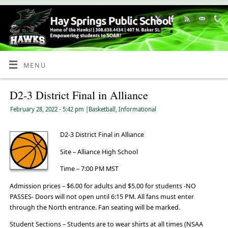
Skip
to
Content
MENU
D2-3 District Final in Alliance
February 28, 2022
- 5:42 pm
|
Basketball
,
Informational
D2-3 District Final in Alliance
Site – Alliance High School
Time – 7:00 PM MST
Admission prices – $6.00 for adults and $5.00 for students -NO
PASSES- Doors will not open until 6:15 PM. All fans must enter
through the North entrance. Fan seating will be marked.
Student Sections – Students are to wear shirts at all times (NSAA