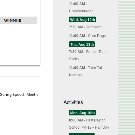
11:00 AM -
Cheeseburger
Wed, Aug 12th
7:30 AM -
Turnover
11:00 AM -
Corn Dogs
Thu, Aug 13th
7:30 AM -
French Toast
Sticks
11:00 AM -
Tater Tot
Nachos
Gering Speech Meet
»
Activities
Mon, Aug 10th
8:00 AM -
First Day of
School PK-12-- Half Day