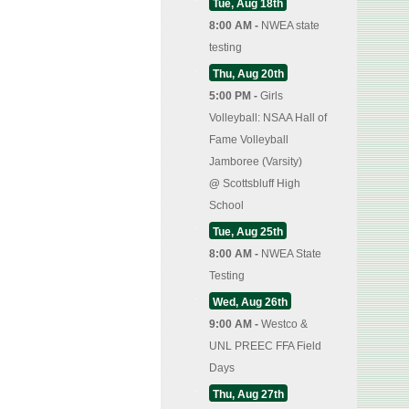
Tue, Aug 18th
8:00 AM -
NWEA state
testing
Thu, Aug 20th
5:00 PM -
Girls
Volleyball: NSAA Hall of
Fame Volleyball
Jamboree (Varsity)
@
Scottsbluff High
School
Tue, Aug 25th
8:00 AM -
NWEA State
Testing
Wed, Aug 26th
9:00 AM -
Westco &
UNL PREEC FFA Field
Days
Thu, Aug 27th