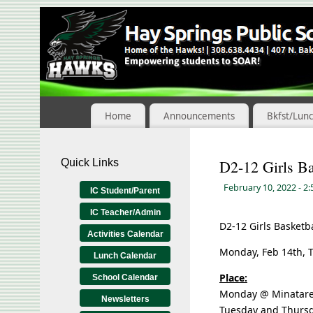
Skip
to
Content
Home
Announcements
Bkfst/Lun
Quick Links
D2-12 Girls Ba
February 10, 2022
- 2
IC Student/Parent
IC Teacher/Admin
D2-12 Girls Basketba
Activities Calendar
Monday, Feb 14th, T
Lunch Calendar
Place:
School Calendar
Monday @ Minatar
Newsletters
Tuesday and Thurs