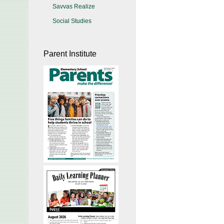
Savvas Realize
Social Studies
Parent Institute