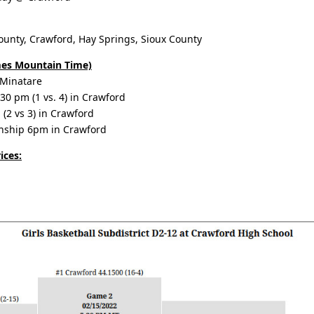
unty, Crawford, Hay Springs, Sioux County
imes Mountain Time)
 Minatare
30 pm (1 vs. 4) in Crawford
2 vs 3) in Crawford
nship 6pm in Crawford
ices: