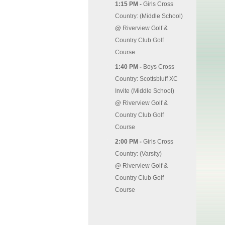
1:15 PM -
Girls Cross
Country: (Middle School)
@
Riverview Golf &
Country Club Golf
Course
1:40 PM -
Boys Cross
Country: Scottsbluff XC
Invite (Middle School)
@
Riverview Golf &
Country Club Golf
Course
2:00 PM -
Girls Cross
Country: (Varsity)
@
Riverview Golf &
Country Club Golf
Course