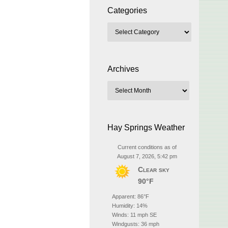
Categories
Archives
Hay Springs Weather
Current conditions as of
August 7, 2026, 5:42 pm
Clear sky
90°F
Apparent: 86°F
Humidity: 14%
Winds: 11 mph SE
Windgusts: 36 mph