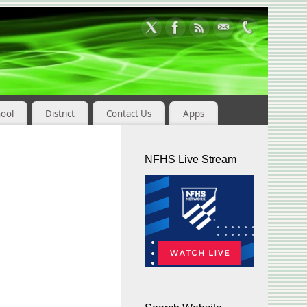
hool
District
Contact Us
Apps
NFHS Live Stream