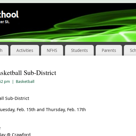
ch
Activities
NFHS
Students
Parents
Sc
sketball Sub-District
:52 pm
|
Basketball
ll Sub-District
uesday, Feb. 15th and Thursday, Feb. 17th
e
day @ Crawford