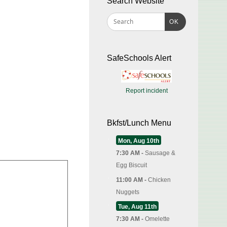
Search Website
OK
SafeSchools Alert
Report incident
Bkfst/Lunch Menu
Mon, Aug 10th
7:30 AM -
Sausage &
Egg Biscuit
11:00 AM -
Chicken
Nuggets
Tue, Aug 11th
7:30 AM -
Omelette