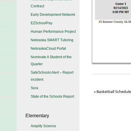
Contract
Early Development Network
EZSchoolPay
Human Performance Project
Nebraska SMART Tutoring
NebraskaCloud Portal
Nominate A Student of the
Quarter
SafeSchools Alert – Report
incident
Sora
«
Basketball Schedul
State of the Schools Report
Elementary
Amplify Science