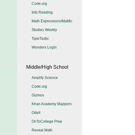
Code.org
Into Reading
Math Expressions/Matific
Studies Weekly
TypeTastic
Wonders Login
Middle/High School
Amplify Science
Code.org
Gizmos
Khan Academy Mappers
Odell
OnToCollege Prep
Reveal Math