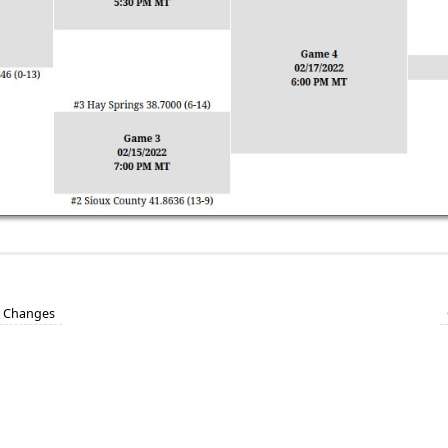
e Changes