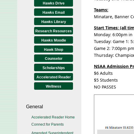
Hawks Drive
Teams:
Hawks Email
Minatare, Banner Co
Hawks Library
Start Times: (all t
Research Resources
Monday: 6:00pm in
Hawks Moodle
Tuesday: Game 1: 5:
Game 2: 7:00pm pm (
Hawk Shop
Thursday: Champio
Counselor
NSAA Admission Pr
Scholarships
$6 Adults
Accelerated Reader
$5 Students
NO PASSES
Wellness
General
Accelerated Reader Home
Connect for Parents
Amended Superintendent