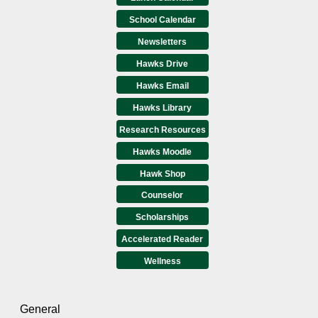
School Calendar
Newsletters
Hawks Drive
Hawks Email
Hawks Library
Research Resources
Hawks Moodle
Hawk Shop
Counselor
Scholarships
Accelerated Reader
Wellness
General