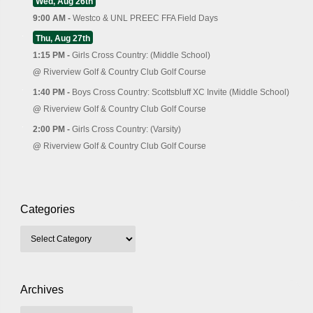
Wed, Aug 26th
9:00 AM -
Westco & UNL PREEC FFA Field Days
Thu, Aug 27th
1:15 PM -
Girls Cross Country: (Middle School)
@
Riverview Golf & Country Club Golf Course
1:40 PM -
Boys Cross Country: Scottsbluff XC Invite (Middle School)
@
Riverview Golf & Country Club Golf Course
2:00 PM -
Girls Cross Country: (Varsity)
@
Riverview Golf & Country Club Golf Course
Categories
Archives