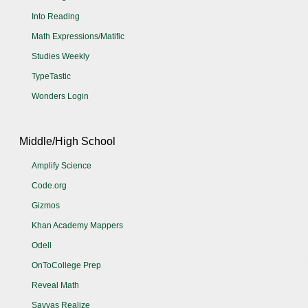
Into Reading
Math Expressions/Matific
Studies Weekly
TypeTastic
Wonders Login
Middle/High School
Amplify Science
Code.org
Gizmos
Khan Academy Mappers
Odell
OnToCollege Prep
Reveal Math
Savvas Realize