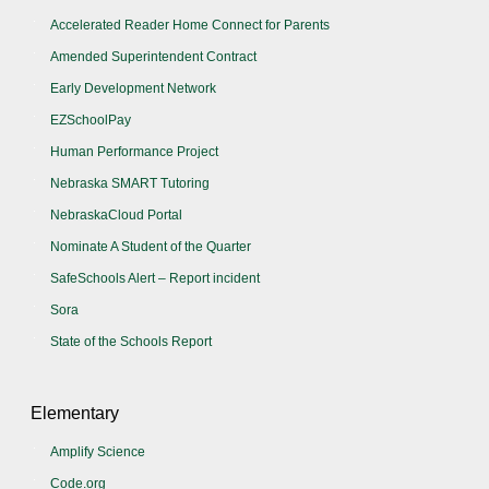
Accelerated Reader Home Connect for Parents
Amended Superintendent Contract
Early Development Network
EZSchoolPay
Human Performance Project
Nebraska SMART Tutoring
NebraskaCloud Portal
Nominate A Student of the Quarter
SafeSchools Alert – Report incident
Sora
State of the Schools Report
Elementary
Amplify Science
Code.org