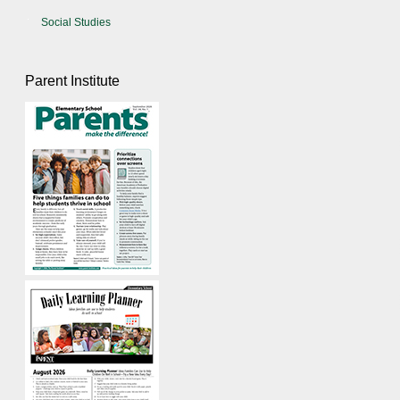
Social Studies
Parent Institute