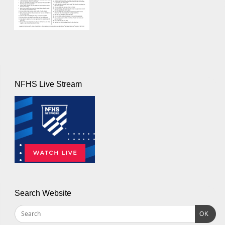
NFHS Live Stream
Search Website
OK