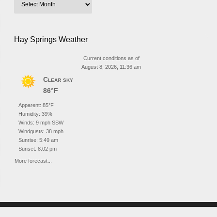
Hay Springs Weather
Current conditions as of
August 8, 2026, 11:36 am
Clear sky
86°F
Apparent: 85°F
Humidity: 39%
Winds: 9 mph SSW
Windgusts: 38 mph
Sunrise: 5:49 am
Sunset: 8:02 pm
More forecast...