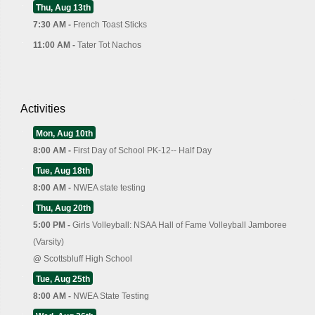
Thu, Aug 13th
7:30 AM -
French Toast Sticks
11:00 AM -
Tater Tot Nachos
Activities
Mon, Aug 10th
8:00 AM -
First Day of School PK-12-- Half Day
Tue, Aug 18th
8:00 AM -
NWEA state testing
Thu, Aug 20th
5:00 PM -
Girls Volleyball: NSAA Hall of Fame Volleyball Jamboree
(Varsity)
@
Scottsbluff High School
Tue, Aug 25th
8:00 AM -
NWEA State Testing