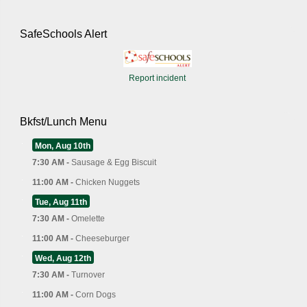
SafeSchools Alert
Report incident
Bkfst/Lunch Menu
Mon, Aug 10th
7:30 AM -
Sausage & Egg Biscuit
11:00 AM -
Chicken Nuggets
Tue, Aug 11th
7:30 AM -
Omelette
11:00 AM -
Cheeseburger
Wed, Aug 12th
7:30 AM -
Turnover
11:00 AM -
Corn Dogs