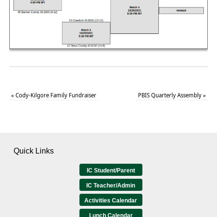
«
Cody-Kilgore Family Fundraiser
PBIS Quarterly Assembly
»
Quick Links
IC Student/Parent
IC Teacher/Admin
Activities Calendar
Lunch Calendar