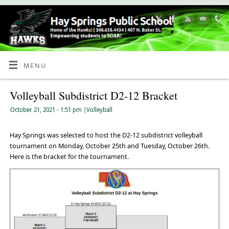
Skip
to
Content
MENU
Volleyball Subdistrict D2-12 Bracket
October 21, 2021
- 1:51 pm
|
Volleyball
Hay Springs was selected to host the D2-12 subdistrict volleyball
tournament on Monday, October 25th and Tuesday, October 26th.
Here is the bracket for the tournament.