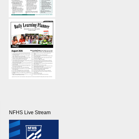
NFHS Live Stream