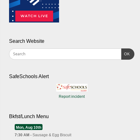
Search Website
OK
SafeSchools Alert
Report incident
Bkfst/Lunch Menu
Mon, Aug 10th
7:30 AM -
Sausage & Egg Biscuit