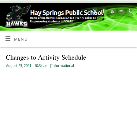
Skip
to
Content
MENU
Changes to Activity Schedule
August 23, 2021
- 10:34 am
|
Informational