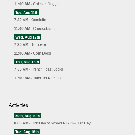
11:00 AM -
Chicken Nuggets
Tue, Aug 11th
7:30 AM -
Omelette
11:00 AM -
Cheeseburger
Wed, Aug 12th
7:30 AM -
Turnover
11:00 AM -
Corn Dogs
Thu, Aug 13th
7:30 AM -
French Toast Sticks
11:00 AM -
Tater Tot Nachos
Activities
Mon, Aug 10th
8:00 AM -
First Day of School PK-12-- Half Day
Tue, Aug 18th