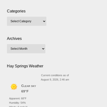
Categories
Archives
Hay Springs Weather
Current conditions as of
August 9, 2026, 2:46 am
Clear sky
69°F
Apparent: 68°F
Humidity: 54%
Winds: 9 mph N