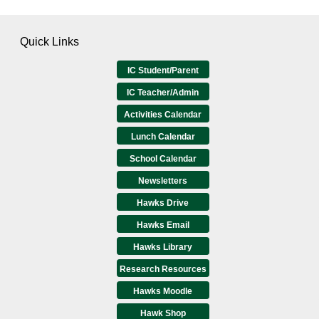
Quick Links
IC Student/Parent
IC Teacher/Admin
Activities Calendar
Lunch Calendar
School Calendar
Newsletters
Hawks Drive
Hawks Email
Hawks Library
Research Resources
Hawks Moodle
Hawk Shop