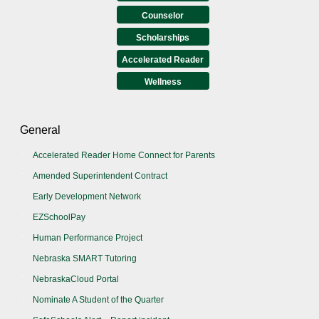
Counselor
Scholarships
Accelerated Reader
Wellness
General
Accelerated Reader Home Connect for Parents
Amended Superintendent Contract
Early Development Network
EZSchoolPay
Human Performance Project
Nebraska SMART Tutoring
NebraskaCloud Portal
Nominate A Student of the Quarter