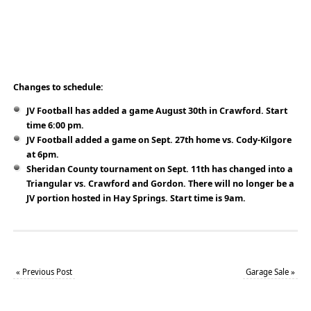
Changes to schedule:
JV Football has added a game August 30th in Crawford. Start
time 6:00 pm.
JV Football added a game on Sept. 27th home vs. Cody-Kilgore
at 6pm.
Sheridan County tournament on Sept. 11th has changed into a
Triangular vs. Crawford and Gordon. There will no longer be a
JV portion hosted in Hay Springs. Start time is 9am.
«
Previous Post
Garage Sale
»