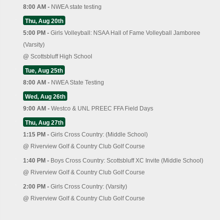
8:00 AM -
NWEA state testing
Thu, Aug 20th
5:00 PM -
Girls Volleyball: NSAA Hall of Fame Volleyball Jamboree
(Varsity)
@
Scottsbluff High School
Tue, Aug 25th
8:00 AM -
NWEA State Testing
Wed, Aug 26th
9:00 AM -
Westco & UNL PREEC FFA Field Days
Thu, Aug 27th
1:15 PM -
Girls Cross Country: (Middle School)
@
Riverview Golf & Country Club Golf Course
1:40 PM -
Boys Cross Country: Scottsbluff XC Invite (Middle School)
@
Riverview Golf & Country Club Golf Course
2:00 PM -
Girls Cross Country: (Varsity)
@
Riverview Golf & Country Club Golf Course