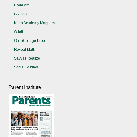
Code.org
Gizmos
Khan Academy Mappers
Odell
OnToCollege Prep
Reveal Math
Savvas Realize
Social Studies
Parent Institute