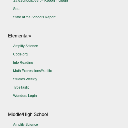
SafeSchools Alert – Report incident
Sora
State of the Schools Report
Elementary
Amplify Science
Code.org
Into Reading
Math Expressions/Matific
Studies Weekly
TypeTastic
Wonders Login
Middle/High School
Amplify Science