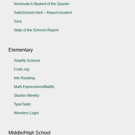
Nominate A Student of the Quarter
SafeSchools Alert – Report incident
Sora
State of the Schools Report
Elementary
Amplify Science
Code.org
Into Reading
Math Expressions/Matific
Studies Weekly
TypeTastic
Wonders Login
Middle/High School