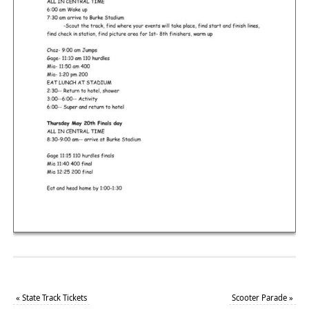
«
State Track Tickets
Scooter Parade
»