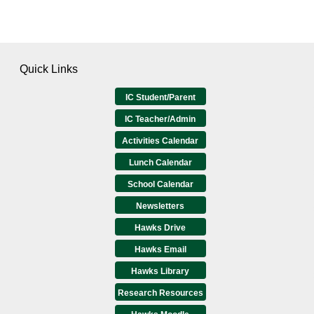
Quick Links
IC Student/Parent
IC Teacher/Admin
Activities Calendar
Lunch Calendar
School Calendar
Newsletters
Hawks Drive
Hawks Email
Hawks Library
Research Resources