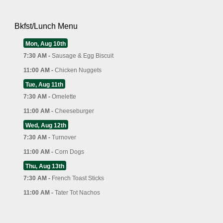
Bkfst/Lunch Menu
Mon, Aug 10th
7:30 AM -
Sausage & Egg Biscuit
11:00 AM -
Chicken Nuggets
Tue, Aug 11th
7:30 AM -
Omelette
11:00 AM -
Cheeseburger
Wed, Aug 12th
7:30 AM -
Turnover
11:00 AM -
Corn Dogs
Thu, Aug 13th
7:30 AM -
French Toast Sticks
11:00 AM -
Tater Tot Nachos