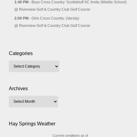
1:40 PM -
Boys Cross Country: Scottsbluff XC Invite (Middle School)
@
Riverview Golf & Country Club Golf Course
2:00 PM -
Girls Cross Country: (Varsity)
@
Riverview Golf & Country Club Golf Course
Categories
Archives
Hay Springs Weather
Current conditions as of