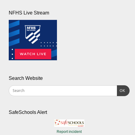
NFHS Live Stream
Search Website
OK
SafeSchools Alert
Report incident