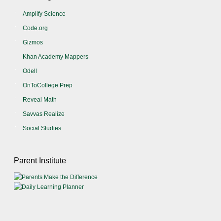
Amplify Science
Code.org
Gizmos
Khan Academy Mappers
Odell
OnToCollege Prep
Reveal Math
Savvas Realize
Social Studies
Parent Institute