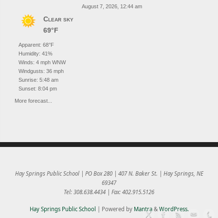
August 7, 2026, 12:44 am
Clear sky
69°F
Apparent: 68°F
Humidity: 41%
Winds: 4 mph WNW
Windgusts: 36 mph
Sunrise: 5:48 am
Sunset: 8:04 pm
More forecast...
Hay Springs Public School | PO Box 280 | 407 N. Baker St. | Hay Springs, NE
69347
Tel: 308.638.4434 | Fax: 402.915.5126
Hay Springs Public School
| Powered by
Mantra
&
WordPress.