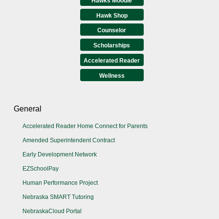
Hawks Moodle
Hawk Shop
Counselor
Scholarships
Accelerated Reader
Wellness
General
Accelerated Reader Home Connect for Parents
Amended Superintendent Contract
Early Development Network
EZSchoolPay
Human Performance Project
Nebraska SMART Tutoring
NebraskaCloud Portal