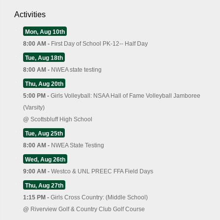
Activities
Mon, Aug 10th
8:00 AM -
First Day of School PK-12-- Half Day
Tue, Aug 18th
8:00 AM -
NWEA state testing
Thu, Aug 20th
5:00 PM -
Girls Volleyball: NSAA Hall of Fame Volleyball Jamboree
(Varsity)
@
Scottsbluff High School
Tue, Aug 25th
8:00 AM -
NWEA State Testing
Wed, Aug 26th
9:00 AM -
Westco & UNL PREEC FFA Field Days
Thu, Aug 27th
1:15 PM -
Girls Cross Country: (Middle School)
@
Riverview Golf & Country Club Golf Course