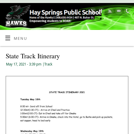
Skip
to
Content
MENU
State Track Itinerary
May 17, 2021
- 3:39 pm
|
Track