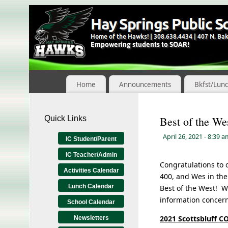
Skip
to
Content
Home
Announcements
Bkfst/Lun
Quick Links
Best of the We
April 26, 2021
- 8:39 
IC Student/Parent
IC Teacher/Admin
Congratulations to o
Activities Calendar
400, and Wes in the
Lunch Calendar
Best of the West! W
information concer
School Calendar
2021 Scottsbluff C
Newsletters