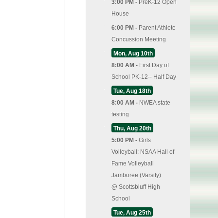
3:00 PM -
PreK-12 Open
House
6:00 PM -
Parent Athlete
Concussion Meeting
Mon, Aug 10th
8:00 AM -
First Day of
School PK-12-- Half Day
Tue, Aug 18th
8:00 AM -
NWEA state
testing
Thu, Aug 20th
5:00 PM -
Girls
Volleyball: NSAA Hall of
Fame Volleyball
Jamboree (Varsity)
@
Scottsbluff High
School
Tue, Aug 25th