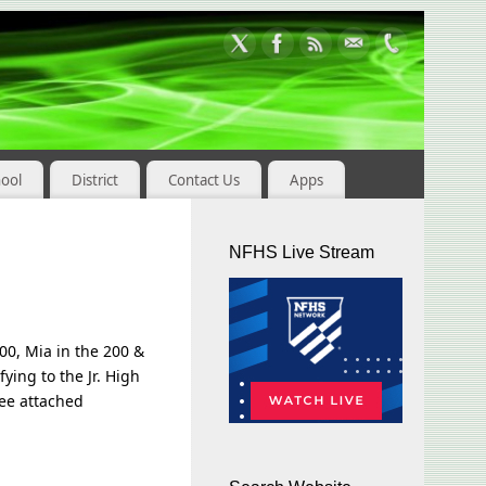
hool
District
Contact Us
Apps
NFHS Live Stream
00, Mia in the 200 &
ing to the Jr. High
see attached