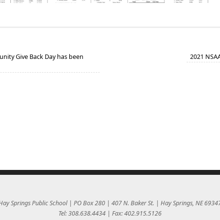
ity Give Back Day has been
2021 NSAA 
Hay Springs Public School | PO Box 280 | 407 N. Baker St. | Hay Springs, NE 6934
Tel: 308.638.4434 | Fax: 402.915.5126