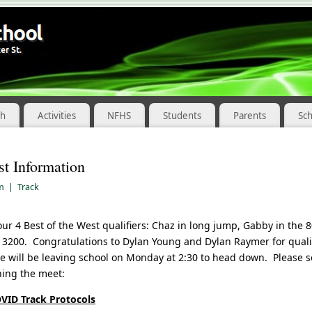
ch
Activities
NFHS
Students
Parents
Sc
st Information
am
|
Track
ur 4 Best of the West qualifiers: Chaz in long jump, Gabby in the 8
 3200. Congratulations to Dylan Young and Dylan Raymer for qualify
e will be leaving school on Monday at 2:30 to head down. Please 
ning the meet:
OVID Track Protocols