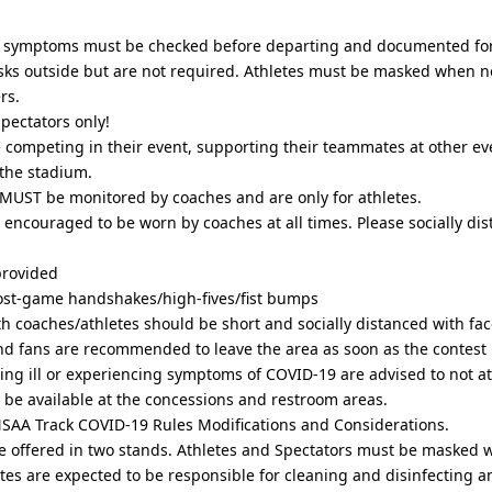
 symptoms must be checked before departing and documented for
ks outside but are not required. Athletes must be masked when 
rs.
spectators only!
e competing in their event, supporting their teammates at other eve
the stadium.
MUST be monitored by coaches and are only for athletes.
e encouraged to be worn by coaches at all times. Please socially di
provided
ost-game handshakes/high-fives/fist bumps
ith coaches/athletes should be short and socially distanced with fa
d fans are recommended to leave the area as soon as the contest i
eling ill or experiencing symptoms of COVID-19 are advised to not a
l be available at the concessions and restroom areas.
l NSAA Track COVID-19 Rules Modifications and Considerations.
be offered in two stands. Athletes and Spectators must be masked wh
tes are expected to be responsible for cleaning and disinfecting 