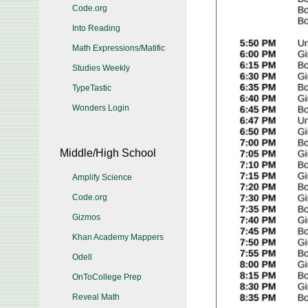
Code.org
Into Reading
Math Expressions/Matific
Studies Weekly
TypeTastic
Wonders Login
Middle/High School
Amplify Science
Code.org
Gizmos
Khan Academy Mappers
Odell
OnToCollege Prep
Reveal Math