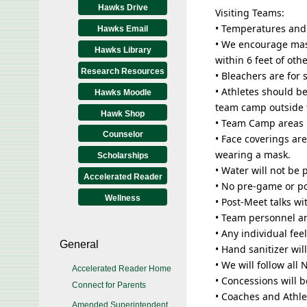
Hawks Drive
Visiting Teams:
• Temperatures and
Hawks Email
• We encourage mas
Hawks Library
within 6 feet of othe
Research Resources
• Bleachers are for 
• Athletes should b
Hawks Moodle
team camp outside 
Hawk Shop
• Team Camp areas 
Counselor
• Face coverings ar
wearing a mask.
Scholarships
• Water will not be 
Accelerated Reader
• No pre-game or p
Wellness
• Post-Meet talks w
• Team personnel an
• Any individual fe
General
• Hand sanitizer wil
• We will follow al
Accelerated Reader Home
• Concessions will 
Connect for Parents
• Coaches and Athle
Amended Superintendent