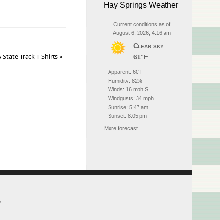
Hay Springs Weather
Current conditions as of
August 6, 2026, 4:16 am
Clear sky
State Track T-Shirts
»
61°F
Apparent: 60°F
Humidity: 82%
Winds: 16 mph S
Windgusts: 34 mph
Sunrise: 5:47 am
Sunset: 8:05 pm
More forecast...
7