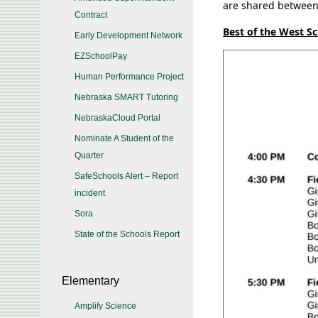
are shared between 
Contract
Best of the West S
Early Development Network
EZSchoolPay
Human Performance Project
Nebraska SMART Tutoring
NebraskaCloud Portal
Nominate A Student of the
Quarter
SafeSchools Alert – Report
incident
Sora
State of the Schools Report
Elementary
Amplify Science