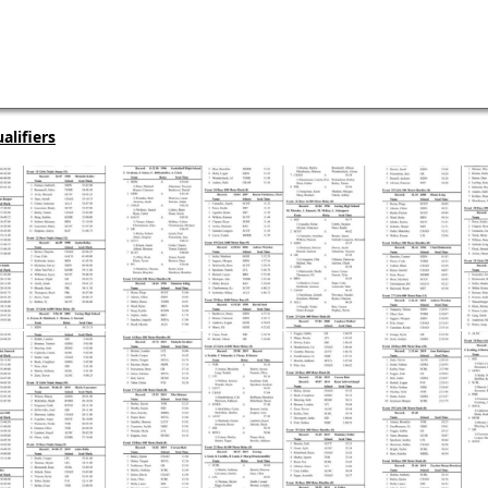
alifiers