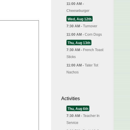
11:00 AM -
Cheeseburger
Wed, Aug 12th
7:30 AM -
Turnover
11:00 AM -
Corn Dogs
Thu, Aug 13th
7:30 AM -
French Toast
Sticks
11:00 AM -
Tater Tot
Nachos
Activities
Thu, Aug 6th
7:30 AM -
Teacher In
Service