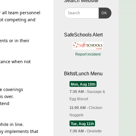
Search Website
 all team personnel
OK
not competing and
SafeSchools Alert
nts or in their
Report incident
stance when not
Bkfst/Lunch Menu
Mon, Aug 10th
ce coverings
7:30 AM -
Sausage &
s over.
Egg Biscuit
ttend
11:00 AM -
Chicken
Nuggets
ile in line.
Tue, Aug 11th
any implements that
7:30 AM -
Omelette