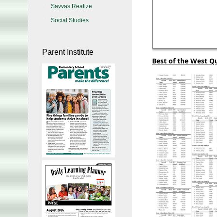
Savvas Realize
Social Studies
Parent Institute
Best of the West Qu