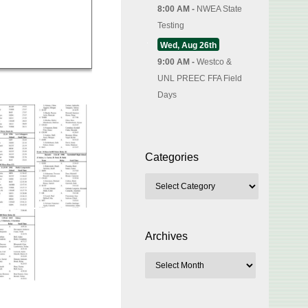
8:00 AM -
NWEA State
Testing
Wed, Aug 26th
9:00 AM -
Westco &
UNL PREEC FFA Field
Days
Categories
Archives