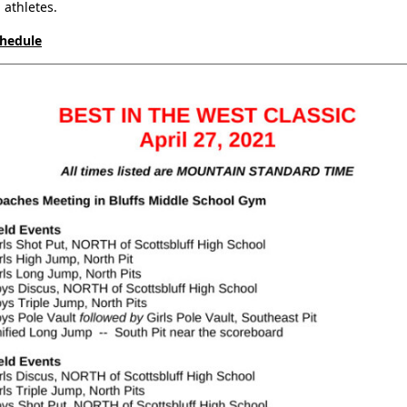
athletes.
chedule