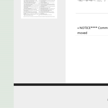
«
NOTICE**** Commun
moved