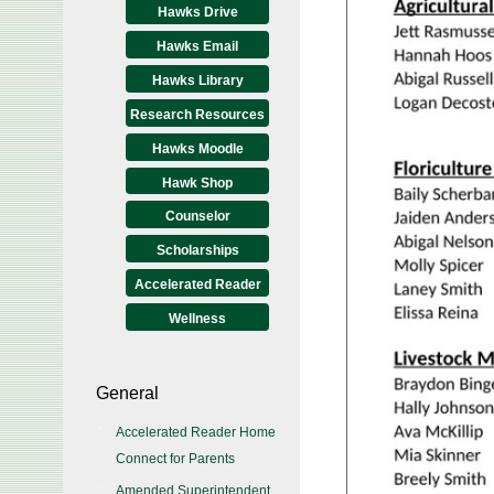
Hawks Drive
Hawks Email
Hawks Library
Research Resources
Hawks Moodle
Hawk Shop
Counselor
Scholarships
Accelerated Reader
Wellness
General
Accelerated Reader Home
Connect for Parents
Amended Superintendent