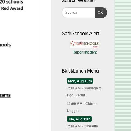
Search Website
OK
SafeSchools Alert
Report incident
Bkfst/Lunch Menu
Mon, Aug 10th
7:30 AM -
Sausage &
Egg Biscuit
11:00 AM -
Chicken
Nuggets
Tue, Aug 11th
7:30 AM -
Omelette