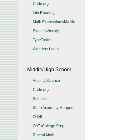
Code.org
Into Reading
Math Expressions/Matific
Studies Weekly
TypeTastic
Wonders Login
Middle/High School
Amplify Science
Code.org
Gizmos
Khan Academy Mappers
Odell
OnToCollege Prep
Reveal Math