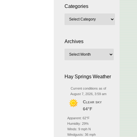
Categories
Archives
Hay Springs Weather
Current conditions as of
August 7, 2026, 3:59 am
Clear sky
64°F
Apparent: 62°F
Humidity: 29%
Winds: 9 mph N
Windgusts: 36 mph