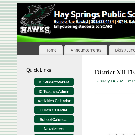
Skip
to
Content
Home
Announcements
Bkfst/Lun
Quick Links
District XII F
January 14, 2021
- 8:1
IC Student/Parent
IC Teacher/Admin
Activities Calendar
Lunch Calendar
School Calendar
Newsletters