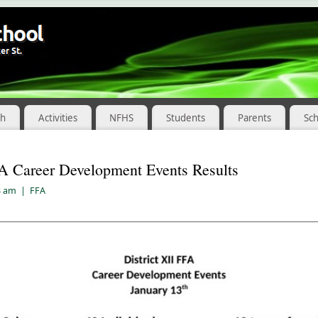
ch
Activities
NFHS
Students
Parents
Sc
FA Career Development Events Results
3 am
|
FFA