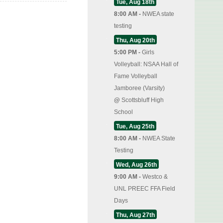
Tue, Aug 18th
8:00 AM -
NWEA state
testing
Thu, Aug 20th
5:00 PM -
Girls
Volleyball: NSAA Hall of
Fame Volleyball
Jamboree (Varsity)
@
Scottsbluff High
School
Tue, Aug 25th
8:00 AM -
NWEA State
Testing
Wed, Aug 26th
9:00 AM -
Westco &
UNL PREEC FFA Field
Days
Thu, Aug 27th