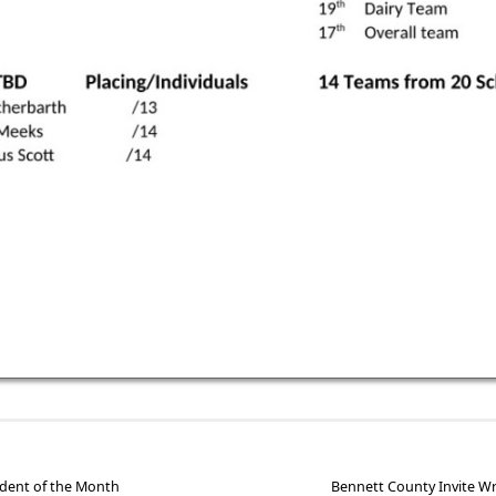
dent of the Month
Bennett County Invite W