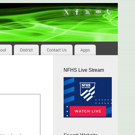
hool
District
Contact Us
Apps
NFHS Live Stream