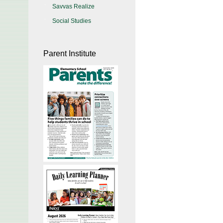
Savvas Realize
Social Studies
Parent Institute