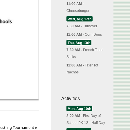
11:00 AM -
Cheeseburger
Wed, Aug 12th
7:30 AM -
Turnover
11:00 AM -
Corn Dogs
Thu, Aug 13th
7:30 AM -
French Toast
Sticks
11:00 AM -
Tater Tot
Nachos
Activities
Mon, Aug 10th
8:00 AM -
First Day of
School PK-12-- Half Day
restling Tournament
»