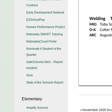
Contract
Early Development Network
EZSchoolPay
Human Performance Project
Nebraska SMART Tutoring
NebraskaCloud Portal
Nominate A Student of the
Quarter
SafeSchools Alert – Report
incident
Sora
State of the Schools Report
Elementary
Amplify Science
«
November 2020 Stu