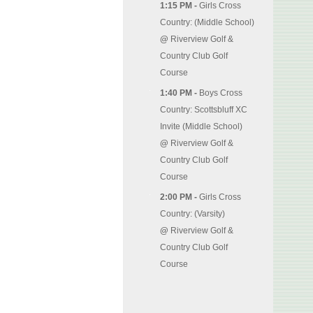
1:15 PM -
Girls Cross
Country: (Middle School)
@
Riverview Golf &
Country Club Golf
Course
1:40 PM -
Boys Cross
Country: Scottsbluff XC
Invite (Middle School)
@
Riverview Golf &
Country Club Golf
Course
2:00 PM -
Girls Cross
Country: (Varsity)
@
Riverview Golf &
Country Club Golf
Course