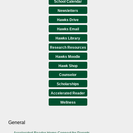
School Calendar
Newsletters
Hawks Drive
Hawks Email
Hawks Library
Research Resources
Hawks Moodle
Hawk Shop
Counselor
Scholarships
Accelerated Reader
Wellness
General
Accelerated Reader Home Connect for Parents