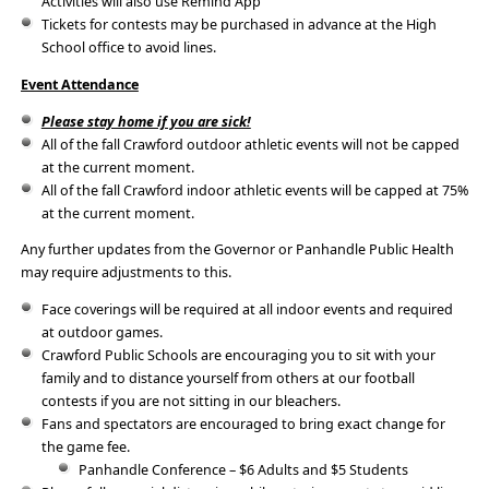
Activities will also use Remind App
Tickets for contests may be purchased in advance at the High
School office to avoid lines.
Event Attendance
Please stay home if you are sick!
All of the fall Crawford outdoor athletic events will not be capped
at the current moment.
All of the fall Crawford indoor athletic events will be capped at 75%
at the current moment.
Any further updates from the Governor or Panhandle Public Health
may require adjustments to this.
Face coverings will be required at all indoor events and required
at outdoor games.
Crawford Public Schools are encouraging you to sit with your
family and to distance yourself from others at our football
contests if you are not sitting in our bleachers.
Fans and spectators are encouraged to bring exact change for
the game fee.
Panhandle Conference – $6 Adults and $5 Students