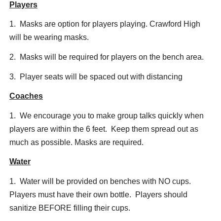
Players
1. Masks are option for players playing. Crawford High
will be wearing masks.
2. Masks will be required for players on the bench area.
3. Player seats will be spaced out with distancing
Coaches
1. We encourage you to make group talks quickly when
players are within the 6 feet. Keep them spread out as
much as possible. Masks are required.
Water
1. Water will be provided on benches with NO cups.
Players must have their own bottle. Players should
sanitize BEFORE filling their cups.