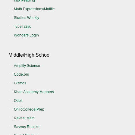
Into Reading
Math Expressions/Matific
Studies Weekly
TypeTastic
Wonders Login
Middle/High School
Amplify Science
Code.org
Gizmos
Khan Academy Mappers
Odell
OnToCollege Prep
Reveal Math
Savvas Realize