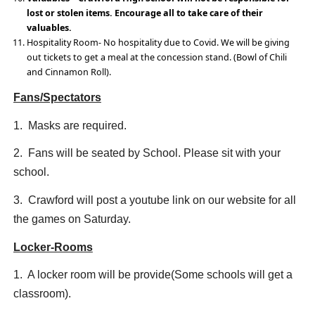
lost or stolen items. Encourage all to take care of their
valuables.
Hospitality Room- No hospitality due to Covid. We will be giving
out tickets to get a meal at the concession stand. (Bowl of Chili
and Cinnamon Roll).
Fans/Spectators
1. Masks are required.
2. Fans will be seated by School. Please sit with your
school.
3. Crawford will post a youtube link on our website for all
the games on Saturday.
Locker-Rooms
1. A locker room will be provide(Some schools will get a
classroom).