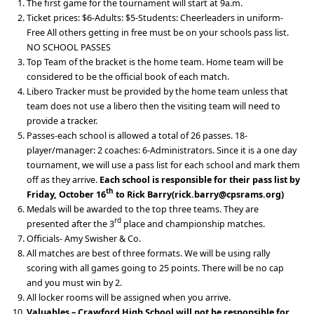
The first game for the tournament will start at 9a.m.
Ticket prices: $6-Adults: $5-Students: Cheerleaders in uniform-
Free All others getting in free must be on your schools pass list.
NO SCHOOL PASSES
Top Team of the bracket is the home team. Home team will be
considered to be the official book of each match.
Libero Tracker must be provided by the home team unless that
team does not use a libero then the visiting team will need to
provide a tracker.
Passes-each school is allowed a total of 26 passes. 18-
player/manager: 2 coaches: 6-Administrators. Since it is a one day
tournament, we will use a pass list for each school and mark them
off as they arrive.
Each school is responsible for their pass list by
th
Friday, October 16
to Rick Barry(rick.barry@cpsrams.org)
Medals will be awarded to the top three teams. They are
rd
presented after the 3
place and championship matches.
Officials- Amy Swisher & Co.
All matches are best of three formats. We will be using rally
scoring with all games going to 25 points. There will be no cap
and you must win by 2.
All locker rooms will be assigned when you arrive.
Valuables – Crawford High School will not be responsible for