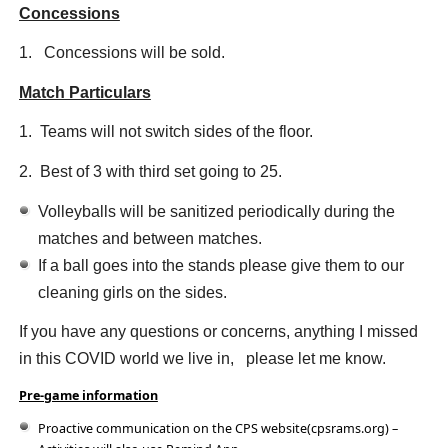
Concessions
1. Concessions will be sold.
Match Particulars
1. Teams will not switch sides of the floor.
2. Best of 3 with third set going to 25.
Volleyballs will be sanitized periodically during the
matches and between matches.
If a ball goes into the stands please give them to our
cleaning girls on the sides.
If you have any questions or concerns, anything I missed
in this COVID world we live in, please let me know.
Pre-game information
Proactive communication on the CPS website(cpsrams.org) –