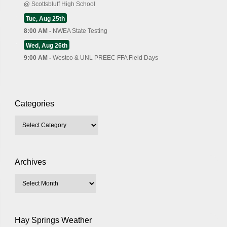
@
Scottsbluff High School
Tue, Aug 25th
8:00 AM -
NWEA State Testing
Wed, Aug 26th
9:00 AM -
Westco & UNL PREEC FFA Field Days
Categories
Archives
Hay Springs Weather