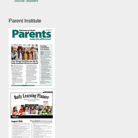
Social Studies
Parent Institute