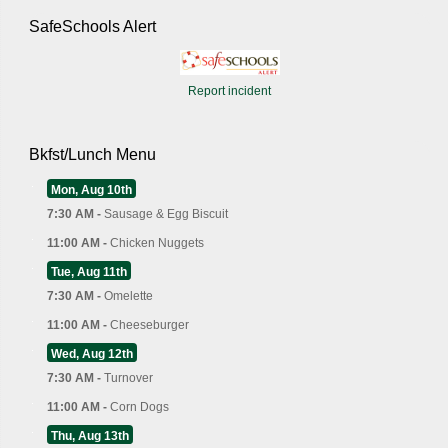
SafeSchools Alert
Report incident
Bkfst/Lunch Menu
Mon, Aug 10th
7:30 AM -
Sausage & Egg Biscuit
11:00 AM -
Chicken Nuggets
Tue, Aug 11th
7:30 AM -
Omelette
11:00 AM -
Cheeseburger
Wed, Aug 12th
7:30 AM -
Turnover
11:00 AM -
Corn Dogs
Thu, Aug 13th