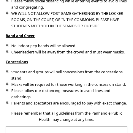
Please follow social distancing while entering events to avoid lines
and congregating.
WE WILL NOT ALLOW POST GAME GATHERINGS BY THE LOCKER
ROOMS, ON THE COURT, OR IN THE COMMONS. PLEASE HAVE
STUDENTS MEET YOU IN THE STANDS OR OUTSIDE.
Band and Cheer
No indoor pep bands will be allowed.
Cheerleaders will be away from the crowd and must wear masks.
Concessions
Students and groups will sell concessions from the concessions
stand.
Masks will be required for those working in the concession stand.
Please follow our distancing measures to avoid lines and
gatherings.
Parents and spectators are encouraged to pay with exact change.
Please remember that all guidelines from the Panhandle Public
Health may change at any time.