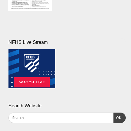
NFHS Live Stream
Search Website
OK