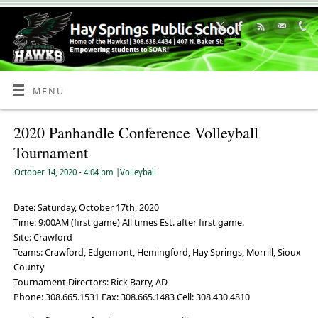
Skip
to
Content
MENU
2020 Panhandle Conference Volleyball
Tournament
October 14, 2020
- 4:04 pm
|
Volleyball
Date: Saturday, October 17th, 2020
Time: 9:00AM (first game) All times Est. after first game.
Site: Crawford
Teams:
Crawford, Edgemont, Hemingford, Hay Springs, Morrill, Sioux
County
Tournament Directors: Rick Barry, AD
Phone: 308.665.1531 Fax: 308.665.1483 Cell: 308.430.4810