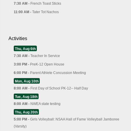
7:30 AM -
French Toast Sticks
11:00 AM -
Tater Tot Nachos
Activities
Thu, Aug 6th
7:30 AM -
Teacher In Service
3:00 PM -
PreK-12 Open House
6:00 PM -
Parent Athlete Concussion Meeting
Mon, Aug 10th
8:00 AM -
First Day of School PK-12-- Half Day
Tue, Aug 18th
8:00 AM -
NWEA state testing
Thu, Aug 20th
5:00 PM -
Girls Volleyball: NSAA Hall of Fame Volleyball Jamboree
(Varsity)