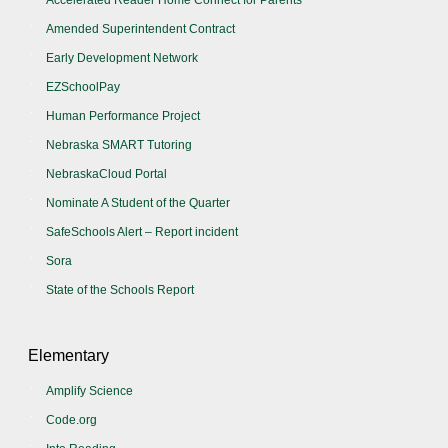
Amended Superintendent Contract
Early Development Network
EZSchoolPay
Human Performance Project
Nebraska SMART Tutoring
NebraskaCloud Portal
Nominate A Student of the Quarter
SafeSchools Alert – Report incident
Sora
State of the Schools Report
Elementary
Amplify Science
Code.org