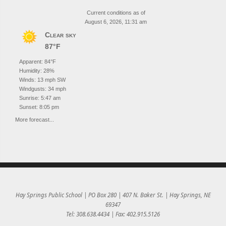
Current conditions as of
August 6, 2026, 11:31 am
Clear sky
87°F
Apparent: 84°F
Humidity: 28%
Winds: 13 mph SW
Windgusts: 34 mph
Sunrise: 5:47 am
Sunset: 8:05 pm
More forecast...
Hay Springs Public School | PO Box 280 | 407 N. Baker St. | Hay Springs, NE
69347
Tel: 308.638.4434 | Fax: 402.915.5126