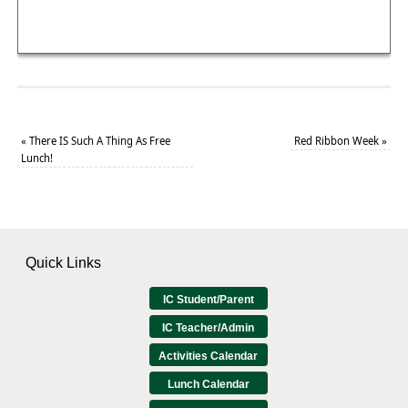
«
There IS Such A Thing As Free
Red Ribbon Week
»
Lunch!
Quick Links
IC Student/Parent
IC Teacher/Admin
Activities Calendar
Lunch Calendar