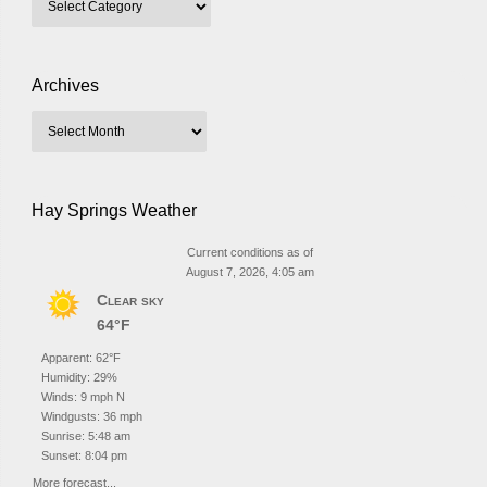
Archives
Hay Springs Weather
Current conditions as of
August 7, 2026, 4:05 am
Clear sky
64°F
Apparent: 62°F
Humidity: 29%
Winds: 9 mph N
Windgusts: 36 mph
Sunrise: 5:48 am
Sunset: 8:04 pm
More forecast...