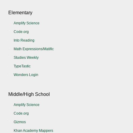
Elementary
Amplify Science
Code.org
Into Reading
Math Expressions/Matific
Studies Weekly
TypeTastic
Wonders Login
Middle/High School
Amplify Science
Code.org
Gizmos
Khan Academy Mappers