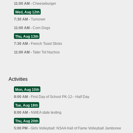
11:00 AM -
Cheeseburger
Wed, Aug 12th
7:30 AM -
Turnover
11:00 AM -
Corn Dogs
Thu, Aug 13th
7:30 AM -
French Toast Sticks
11:00 AM -
Tater Tot Nachos
Activities
Mon, Aug 10th
8:00 AM -
First Day of School PK-12-- Half Day
Tue, Aug 18th
8:00 AM -
NWEA state testing
Thu, Aug 20th
5:00 PM -
Girls Volleyball: NSAA Hall of Fame Volleyball Jamboree