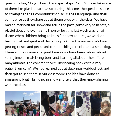
questions like, “do you keep it in a special spot” and “do you take care
of them like give it a bath”. Also, during this time, the speaker is able
to strengthen their communication skills, their language, and their
confidence as they share about themselves with the class. We have
had animals visit for show and tell in the past (some very calm cats, a
playful dog, and even a small horse), but this last week was full of
them! When children bring animals for show and tell, we work on
being quiet and gentle while getting to know the animals. We loved
getting to see and pet a “unicorn”, ducklings, chicks, and a small dog.
These animals came at a great time as we have been talking about
springtime animals being born and learning all about the different
baby animals. The children took turns feeding cookies to a very
patient “unicorn”. We had learned about ducklings webbed feet and
then got to see them in our classroom! The kids have done an
amazing job with bringing in show and tells that they enjoy sharing
with the class.