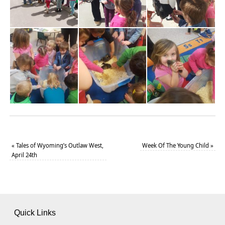
«
Tales of Wyoming’s Outlaw West,
Week Of The Young Child
»
April 24th
Quick Links