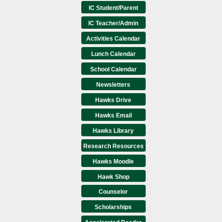
IC Student/Parent
IC Teacher/Admin
Activities Calendar
Lunch Calendar
School Calendar
Newsletters
Hawks Drive
Hawks Email
Hawks Library
Research Resources
Hawks Moodle
Hawk Shop
Counselor
Scholarships