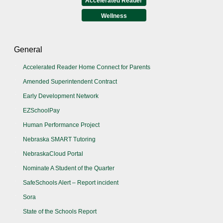
Accelerated Reader
Wellness
General
Accelerated Reader Home Connect for Parents
Amended Superintendent Contract
Early Development Network
EZSchoolPay
Human Performance Project
Nebraska SMART Tutoring
NebraskaCloud Portal
Nominate A Student of the Quarter
SafeSchools Alert – Report incident
Sora
State of the Schools Report