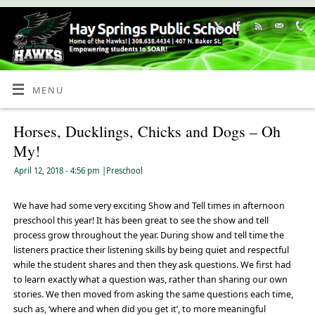
Skip
to
Content
MENU
Horses, Ducklings, Chicks and Dogs – Oh
My!
April 12, 2018
- 4:56 pm
|
Preschool
We have had some very exciting Show and Tell times in afternoon
preschool this year! It has been great to see the show and tell
process grow throughout the year. During show and tell time the
listeners practice their listening skills by being quiet and respectful
while the student shares and then they ask questions. We first had
to learn exactly what a question was, rather than sharing our own
stories. We then moved from asking the same questions each time,
such as, ‘where and when did you get it’, to more meaningful