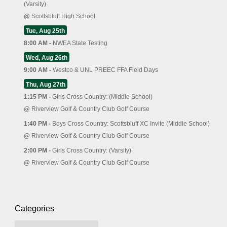
(Varsity)
@
Scottsbluff High School
Tue, Aug 25th
8:00 AM -
NWEA State Testing
Wed, Aug 26th
9:00 AM -
Westco & UNL PREEC FFA Field Days
Thu, Aug 27th
1:15 PM -
Girls Cross Country: (Middle School)
@
Riverview Golf & Country Club Golf Course
1:40 PM -
Boys Cross Country: Scottsbluff XC Invite (Middle School)
@
Riverview Golf & Country Club Golf Course
2:00 PM -
Girls Cross Country: (Varsity)
@
Riverview Golf & Country Club Golf Course
Categories