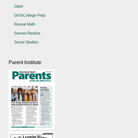
Odell
OnToCollege Prep
Reveal Math
Savvas Realize
Social Studies
Parent Institute