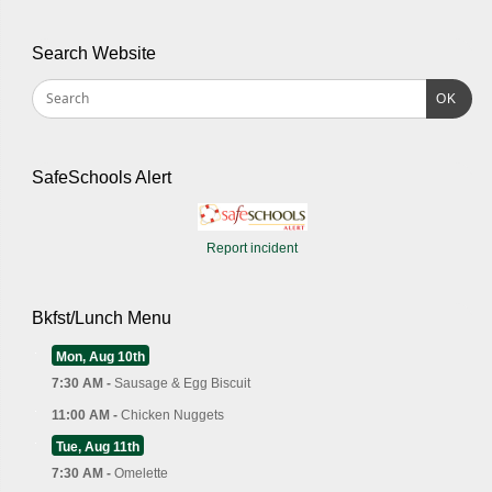
Search Website
OK
SafeSchools Alert
Report incident
Bkfst/Lunch Menu
Mon, Aug 10th
7:30 AM -
Sausage & Egg Biscuit
11:00 AM -
Chicken Nuggets
Tue, Aug 11th
7:30 AM -
Omelette