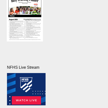
NFHS Live Stream