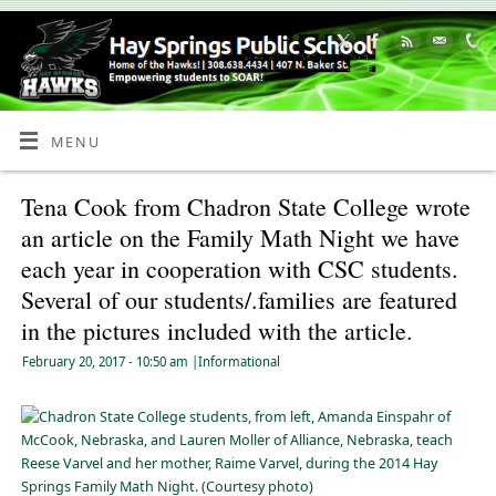
Skip
to
Content
MENU
Tena Cook from Chadron State College wrote
an article on the Family Math Night we have
each year in cooperation with CSC students.
Several of our students/.families are featured
in the pictures included with the article.
February 20, 2017
- 10:50 am
|
Informational