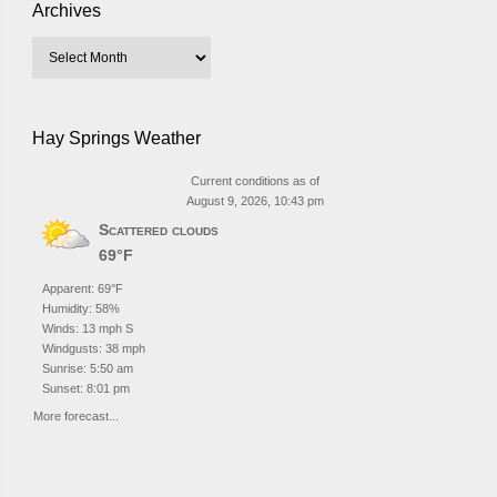
Archives
Hay Springs Weather
Current conditions as of
August 9, 2026, 10:43 pm
Scattered clouds
69°F
Apparent: 69°F
Humidity: 58%
Winds: 13 mph S
Windgusts: 38 mph
Sunrise: 5:50 am
Sunset: 8:01 pm
More forecast...