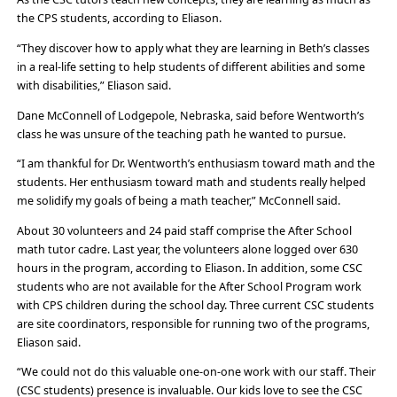
the CPS students, according to Eliason.
“They discover how to apply what they are learning in Beth’s classes
in a real-life setting to help students of different abilities and some
with disabilities,” Eliason said.
Dane McConnell of Lodgepole, Nebraska, said before Wentworth’s
class he was unsure of the teaching path he wanted to pursue.
“I am thankful for Dr. Wentworth’s enthusiasm toward math and the
students. Her enthusiasm toward math and students really helped
me solidify my goals of being a math teacher,” McConnell said.
About 30 volunteers and 24 paid staff comprise the After School
math tutor cadre. Last year, the volunteers alone logged over 630
hours in the program, according to Eliason. In addition, some CSC
students who are not available for the After School Program work
with CPS children during the school day. Three current CSC students
are site coordinators, responsible for running two of the programs,
Eliason said.
“We could not do this valuable one-on-one work with our staff. Their
(CSC students) presence is invaluable. Our kids love to see the CSC