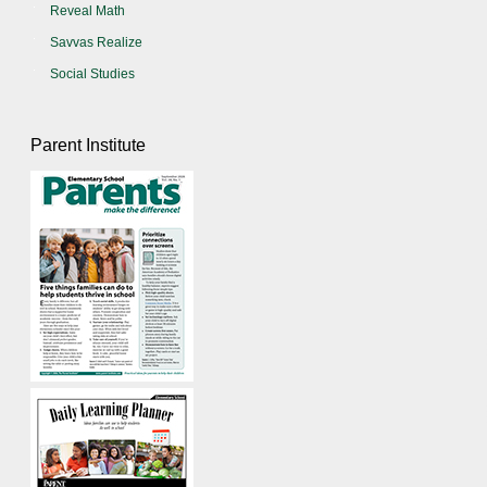
Reveal Math
Savvas Realize
Social Studies
Parent Institute