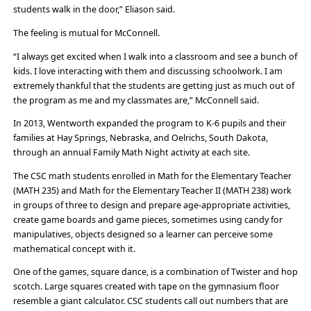
students walk in the door,” Eliason said.
The feeling is mutual for McConnell.
“I always get excited when I walk into a classroom and see a bunch of
kids. I love interacting with them and discussing schoolwork. I am
extremely thankful that the students are getting just as much out of
the program as me and my classmates are,” McConnell said.
In 2013, Wentworth expanded the program to K-6 pupils and their
families at Hay Springs, Nebraska, and Oelrichs, South Dakota,
through an annual Family Math Night activity at each site.
The CSC math students enrolled in Math for the Elementary Teacher
(MATH 235) and Math for the Elementary Teacher II (MATH 238) work
in groups of three to design and prepare age-appropriate activities,
create game boards and game pieces, sometimes using candy for
manipulatives, objects designed so a learner can perceive some
mathematical concept with it.
One of the games, square dance, is a combination of Twister and hop
scotch. Large squares created with tape on the gymnasium floor
resemble a giant calculator. CSC students call out numbers that are