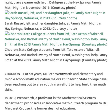
right, plays a game with Jaron Dahlgren at the Hay Springs Family
Math Night in November 2016. (Courtesy photo)
Sarah Russell, left, and her daughter, Julia, at Family Math Night in
Hay Springs, Nebraska, in 2013. (Courtesy photo)
Chadron State College students from left, Tate Acton of Mitchell,
Nebraska, and Rachel Swamy of North Bend, Washington, help Laney
Smith at the 2013 Family Math Night in Hay Springs. (Courtesy photo)
CHADRON – For six years, Dr. Beth Wentworth and elementary and
middle school math education majors at Chadron State College have
been reaching out to area youth in an effort to help build their math
skills.
In 2010, Wentworth, a professor in the Mathematical Sciences
department, proposed a collaborative math outreach program to Dr.
Margaret Crouse, the former dean of education.