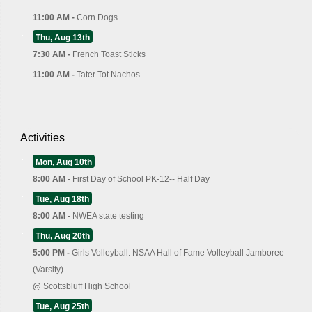
11:00 AM -
Corn Dogs
Thu, Aug 13th
7:30 AM -
French Toast Sticks
11:00 AM -
Tater Tot Nachos
Activities
Mon, Aug 10th
8:00 AM -
First Day of School PK-12-- Half Day
Tue, Aug 18th
8:00 AM -
NWEA state testing
Thu, Aug 20th
5:00 PM -
Girls Volleyball: NSAA Hall of Fame Volleyball Jamboree
(Varsity)
@
Scottsbluff High School
Tue, Aug 25th