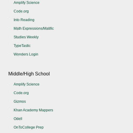
Amplify Science
Code.org
Into Reading
Math Expressions/Matific
Studies Weekly
TypeTastic
Wonders Login
Middle/High School
Amplify Science
Code.org
Gizmos
Khan Academy Mappers
Odell
OnToCollege Prep