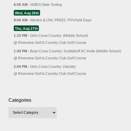
8:00 AM -
NWEA State Testing
Wed, Aug 26th
9:00 AM -
Westco & UNL PREEC FFA Field Days
Thu, Aug 27th
1:15 PM -
Girls Cross Country: (Middle School)
@
Riverview Golf & Country Club Golf Course
1:40 PM -
Boys Cross Country: Scottsbluff XC Invite (Middle School)
@
Riverview Golf & Country Club Golf Course
2:00 PM -
Girls Cross Country: (Varsity)
@
Riverview Golf & Country Club Golf Course
Categories