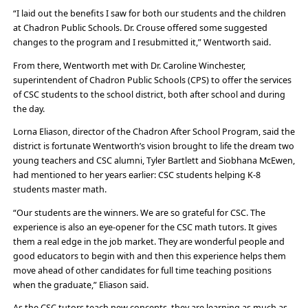
“I laid out the benefits I saw for both our students and the children
at Chadron Public Schools. Dr. Crouse offered some suggested
changes to the program and I resubmitted it,” Wentworth said.
From there, Wentworth met with Dr. Caroline Winchester,
superintendent of Chadron Public Schools (CPS) to offer the services
of CSC students to the school district, both after school and during
the day.
Lorna Eliason, director of the Chadron After School Program, said the
district is fortunate Wentworth’s vision brought to life the dream two
young teachers and CSC alumni, Tyler Bartlett and Siobhana McEwen,
had mentioned to her years earlier: CSC students helping K-8
students master math.
“Our students are the winners. We are so grateful for CSC. The
experience is also an eye-opener for the CSC math tutors. It gives
them a real edge in the job market. They are wonderful people and
good educators to begin with and then this experience helps them
move ahead of other candidates for full time teaching positions
when the graduate,” Eliason said.
As the CSC tutors teach new concepts, they are learning as much as