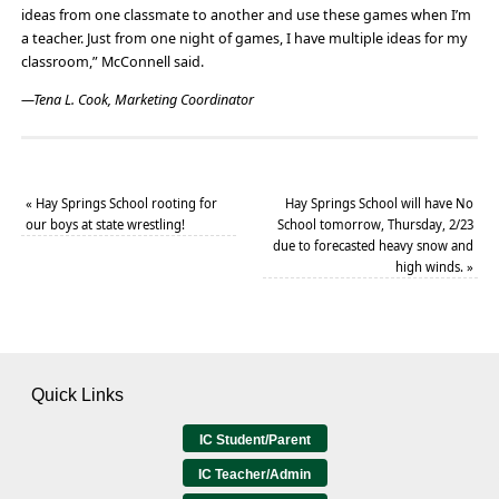
ideas from one classmate to another and use these games when I’m
a teacher. Just from one night of games, I have multiple ideas for my
classroom,” McConnell said.
—Tena L. Cook, Marketing Coordinator
«
Hay Springs School rooting for
Hay Springs School will have No
our boys at state wrestling!
School tomorrow, Thursday, 2/23
due to forecasted heavy snow and
high winds.
»
Quick Links
IC Student/Parent
IC Teacher/Admin