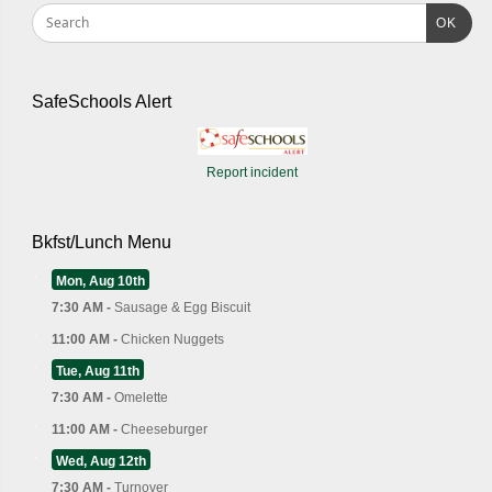
OK
SafeSchools Alert
Report incident
Bkfst/Lunch Menu
Mon, Aug 10th
7:30 AM -
Sausage & Egg Biscuit
11:00 AM -
Chicken Nuggets
Tue, Aug 11th
7:30 AM -
Omelette
11:00 AM -
Cheeseburger
Wed, Aug 12th
7:30 AM -
Turnover