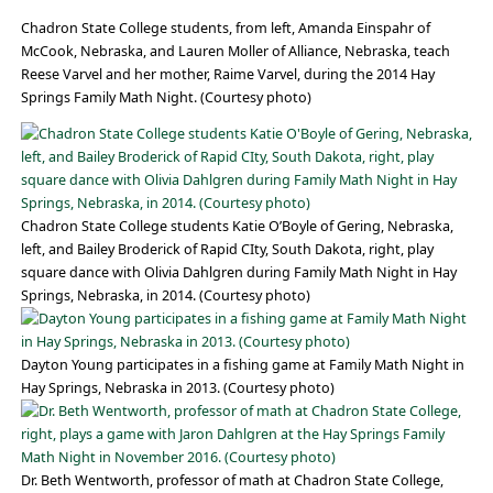
Chadron State College students, from left, Amanda Einspahr of
McCook, Nebraska, and Lauren Moller of Alliance, Nebraska, teach
Reese Varvel and her mother, Raime Varvel, during the 2014 Hay
Springs Family Math Night. (Courtesy photo)
Chadron State College students Katie O’Boyle of Gering, Nebraska,
left, and Bailey Broderick of Rapid CIty, South Dakota, right, play
square dance with Olivia Dahlgren during Family Math Night in Hay
Springs, Nebraska, in 2014. (Courtesy photo)
Dayton Young participates in a fishing game at Family Math Night in
Hay Springs, Nebraska in 2013. (Courtesy photo)
Dr. Beth Wentworth, professor of math at Chadron State College,