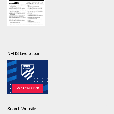
NFHS Live Stream
Search Website