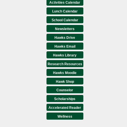
Activities Calendar
Lunch Calendar
School Calendar
Newsletters
Hawks Drive
Hawks Email
Hawks Library
Research Resources
Hawks Moodle
Hawk Shop
Counselor
Scholarships
Accelerated Reader
Wellness