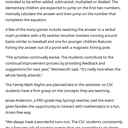
intended to be either added, subtracted, multiplied or divided. The
elementary children are expected to jump on the first two numbers,
mentally calculate the answer and then jump on the number that
completes the equation.
A few of the many games include swatting the answer to a verbal
math problem with a fly swatter. Another involves running around
bases similar to baseball and one for younger children features
fishing the answer out of a pond with a magnetic fishing pole.
“The activities continually evolve. The students contribute to the
continual improvement process by providing feedback and
suggestions for next year,” Wentworth said. “It’s really nice when the
whole family attends.”
The Family Math Nights are planned late in the semester so CSC
students have a firm grasp on the concepts they are teaching.
Jessie Anderson, a fifth grade Hay Springs teacher, said the event
gives families the opportunity to interact with mathematics in a fun,
stress-free way.
“We always have a wonderful turn-out. The CSC students consistently
do a fantastic job of creating games that are accessible to students