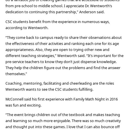
from pre-school to middle school. I appreciate Dr. Wentworth’s
dedication to continuing this partnership,” Anderson said.
CSC students benefit from the experience in numerous ways,
according to Wentworth.
“They come back to campus ready to share their observations about
the effectiveness of their activities and ranking each one for its age
appropriateness. Also, they are open to trying other new and
different teaching strategies,” Wentworth said. “It’s important for the
pre-service teachers to know they don’t just dispense knowledge.
They help the children figure out the problems and find the answer
themselves.”
Coaching, mentoring, facilitating and cheerleading are the roles
Wentworth wants to see the CSC students fulfilling.
McConnell said his first experience with Family Math Night in 2016
was fun and exciting.
“The event brings children out of the textbook and makes teaching
and learning so much more enjoyable. There was so much creativity
and thought put into these games. I love that I can also bounce off