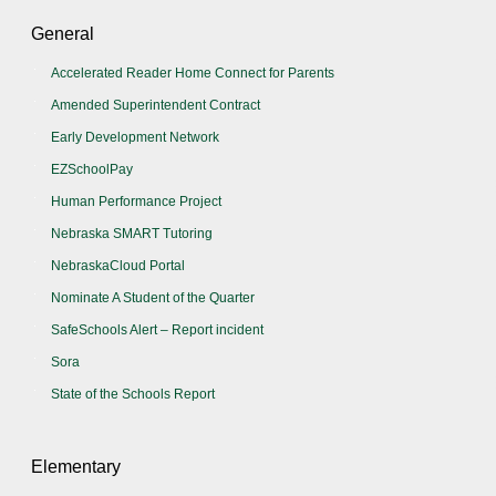
General
Accelerated Reader Home Connect for Parents
Amended Superintendent Contract
Early Development Network
EZSchoolPay
Human Performance Project
Nebraska SMART Tutoring
NebraskaCloud Portal
Nominate A Student of the Quarter
SafeSchools Alert – Report incident
Sora
State of the Schools Report
Elementary