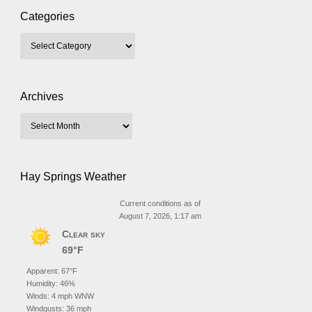
Categories
Archives
Hay Springs Weather
Current conditions as of
August 7, 2026, 1:17 am
Clear sky
69°F
Apparent: 67°F
Humidity: 46%
Winds: 4 mph WNW
Windgusts: 36 mph