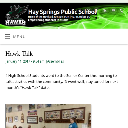
Skip
to
Content
MENU
Hawk Talk
January 11, 2017
- 9:54 am
|
Assemblies
4 High School Students went to the Senior Center this morning to
talk activities with the community. It went well, stay tuned for next
month’s “Hawk Talk” date.