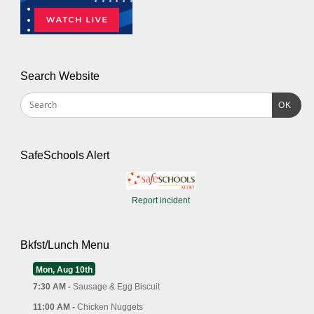
Search Website
OK
SafeSchools Alert
Report incident
Bkfst/Lunch Menu
Mon, Aug 10th
7:30 AM -
Sausage & Egg Biscuit
11:00 AM -
Chicken Nuggets