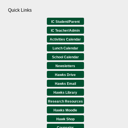
Quick Links
IC Student/Parent
IC Teacher/Admin
Activities Calendar
Lunch Calendar
School Calendar
Newsletters
Hawks Drive
Hawks Email
Hawks Library
Research Resources
Hawks Moodle
Hawk Shop
Counselor