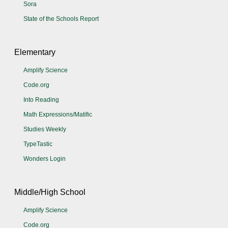
Sora
State of the Schools Report
Elementary
Amplify Science
Code.org
Into Reading
Math Expressions/Matific
Studies Weekly
TypeTastic
Wonders Login
Middle/High School
Amplify Science
Code.org