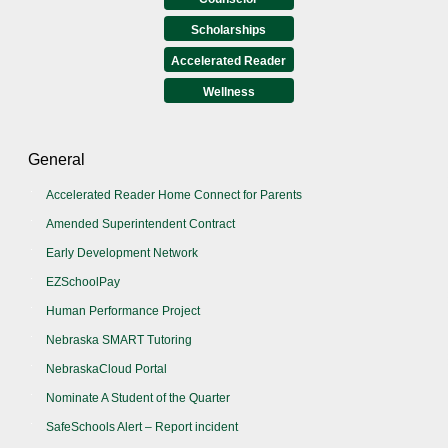
Scholarships
Accelerated Reader
Wellness
General
Accelerated Reader Home Connect for Parents
Amended Superintendent Contract
Early Development Network
EZSchoolPay
Human Performance Project
Nebraska SMART Tutoring
NebraskaCloud Portal
Nominate A Student of the Quarter
SafeSchools Alert – Report incident