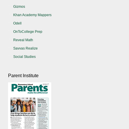
Gizmos
Khan Academy Mappers
Odell
OnToCollege Prep
Reveal Math
Savvas Realize
Social Studies
Parent Institute