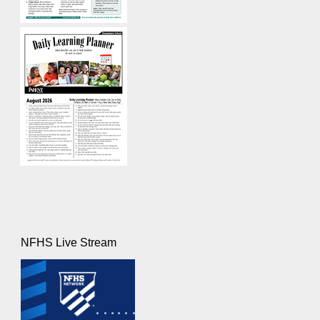
NFHS Live Stream