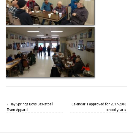
«
Hay Springs Boys Basketball
Calendar 1 approved for 2017-2018
Team Apparel
school year
»