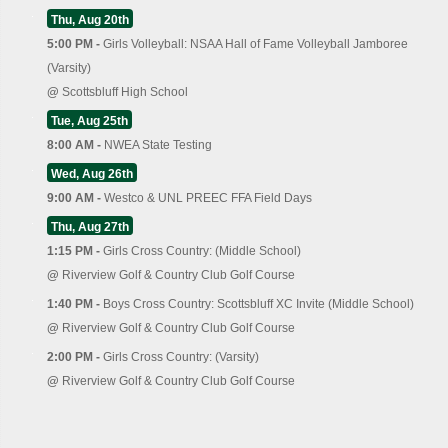
Thu, Aug 20th
5:00 PM -
Girls Volleyball: NSAA Hall of Fame Volleyball Jamboree
(Varsity)
@
Scottsbluff High School
Tue, Aug 25th
8:00 AM -
NWEA State Testing
Wed, Aug 26th
9:00 AM -
Westco & UNL PREEC FFA Field Days
Thu, Aug 27th
1:15 PM -
Girls Cross Country: (Middle School)
@
Riverview Golf & Country Club Golf Course
1:40 PM -
Boys Cross Country: Scottsbluff XC Invite (Middle School)
@
Riverview Golf & Country Club Golf Course
2:00 PM -
Girls Cross Country: (Varsity)
@
Riverview Golf & Country Club Golf Course