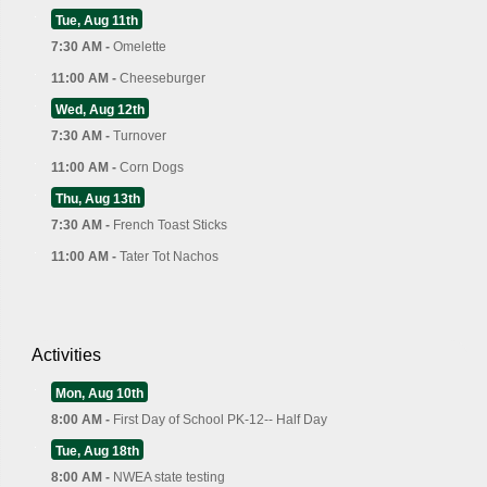
Tue, Aug 11th
7:30 AM -
Omelette
11:00 AM -
Cheeseburger
Wed, Aug 12th
7:30 AM -
Turnover
11:00 AM -
Corn Dogs
Thu, Aug 13th
7:30 AM -
French Toast Sticks
11:00 AM -
Tater Tot Nachos
Activities
Mon, Aug 10th
8:00 AM -
First Day of School PK-12-- Half Day
Tue, Aug 18th
8:00 AM -
NWEA state testing