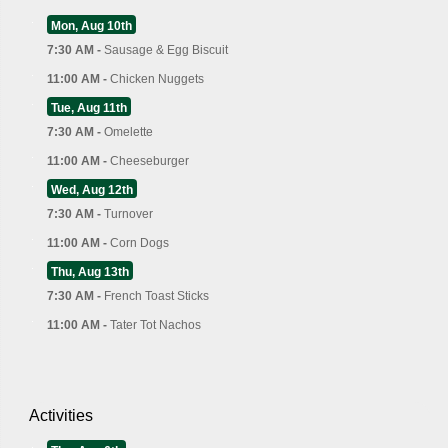
Mon, Aug 10th
7:30 AM -
Sausage & Egg Biscuit
11:00 AM -
Chicken Nuggets
Tue, Aug 11th
7:30 AM -
Omelette
11:00 AM -
Cheeseburger
Wed, Aug 12th
7:30 AM -
Turnover
11:00 AM -
Corn Dogs
Thu, Aug 13th
7:30 AM -
French Toast Sticks
11:00 AM -
Tater Tot Nachos
Activities