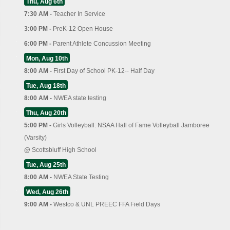
Thu, Aug 6th
7:30 AM -
Teacher In Service
3:00 PM -
PreK-12 Open House
6:00 PM -
Parent Athlete Concussion Meeting
Mon, Aug 10th
8:00 AM -
First Day of School PK-12-- Half Day
Tue, Aug 18th
8:00 AM -
NWEA state testing
Thu, Aug 20th
5:00 PM -
Girls Volleyball: NSAA Hall of Fame Volleyball Jamboree
(Varsity)
@
Scottsbluff High School
Tue, Aug 25th
8:00 AM -
NWEA State Testing
Wed, Aug 26th
9:00 AM -
Westco & UNL PREEC FFA Field Days