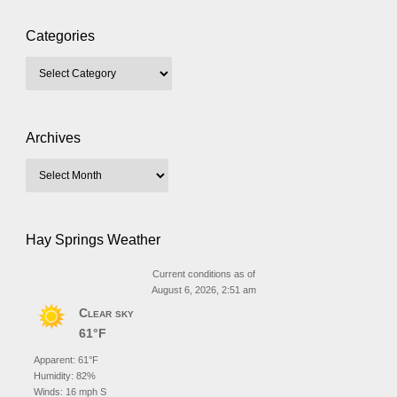
Categories
Archives
Hay Springs Weather
Current conditions as of
August 6, 2026, 2:51 am
Clear sky
61°F
Apparent: 61°F
Humidity: 82%
Winds: 16 mph S