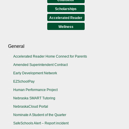
Scholarships
Accelerated Reader
Wellness
General
Accelerated Reader Home Connect for Parents
Amended Superintendent Contract
Early Development Network
EZSchoolPay
Human Performance Project
Nebraska SMART Tutoring
NebraskaCloud Portal
Nominate A Student of the Quarter
SafeSchools Alert – Report incident