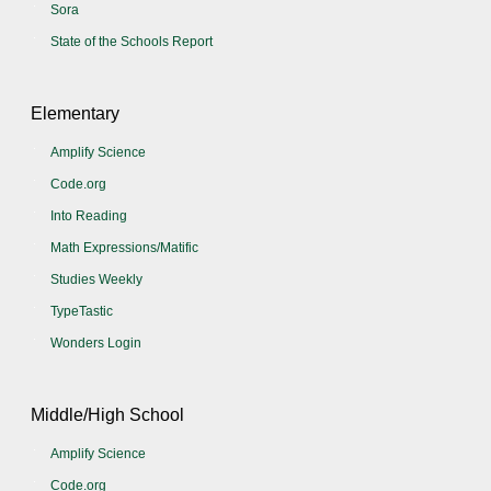
Sora
State of the Schools Report
Elementary
Amplify Science
Code.org
Into Reading
Math Expressions/Matific
Studies Weekly
TypeTastic
Wonders Login
Middle/High School
Amplify Science
Code.org