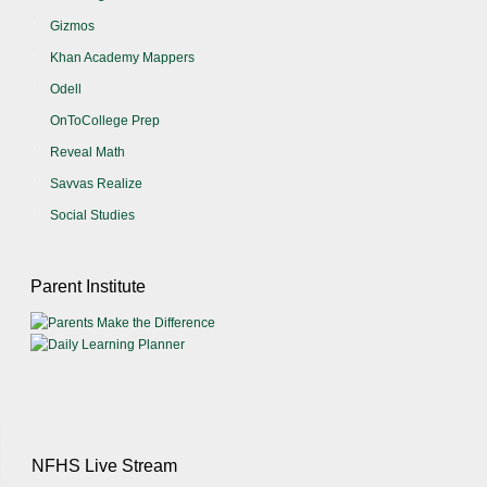
Gizmos
Khan Academy Mappers
Odell
OnToCollege Prep
Reveal Math
Savvas Realize
Social Studies
Parent Institute
NFHS Live Stream