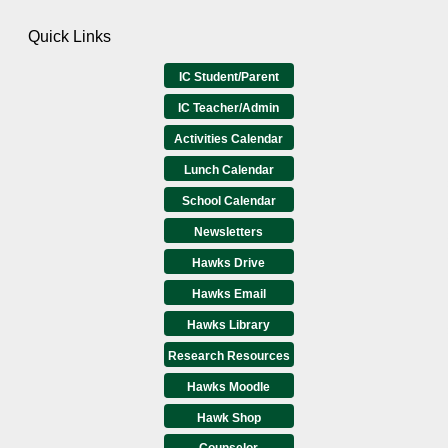
Quick Links
IC Student/Parent
IC Teacher/Admin
Activities Calendar
Lunch Calendar
School Calendar
Newsletters
Hawks Drive
Hawks Email
Hawks Library
Research Resources
Hawks Moodle
Hawk Shop
Counselor