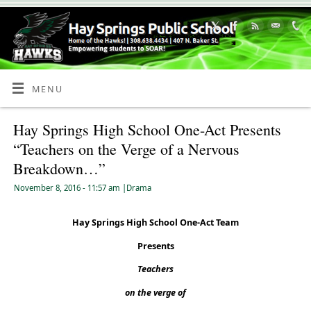
Skip
to
Content
MENU
Hay Springs High School One-Act Presents
“Teachers on the Verge of a Nervous
Breakdown…”
November 8, 2016
- 11:57 am
|
Drama
Hay Springs High School One-Act Team
Presents
Teachers
on the verge of