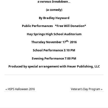
a nervous breakdown…
(a comedy)
By Bradley Hayward
Public Performances *Free Will Donation*
Hay Springs High School Auditorium
th,
Thursday November 17
2016
School Performance 3:10 PM
Evening Performance 7:00 PM
Produced by special arrangement with Heuer Publishing, LLC
«
HSPS Halloween 2016
Veteran’s Day Program
»