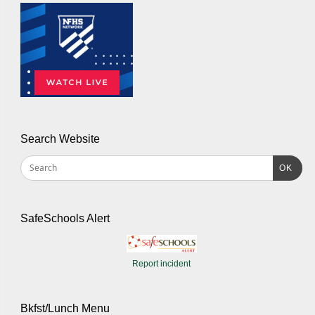
Search Website
OK
SafeSchools Alert
Report incident
Bkfst/Lunch Menu