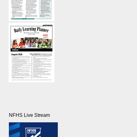
NFHS Live Stream