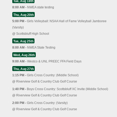
Tue, Aug 18th
8:00 AM -
NWEA state testing
Thu, Aug 20th
5:00 PM -
Girls Volleyball: NSAA Hall of Fame Volleyball Jamboree
(Varsity)
@
Scottsbluff High School
Tue, Aug 25th
8:00 AM -
NWEA State Testing
Wed, Aug 26th
9:00 AM -
Westco & UNL PREEC FFA Field Days
Thu, Aug 27th
1:15 PM -
Girls Cross Country: (Middle School)
@
Riverview Golf & Country Club Golf Course
1:40 PM -
Boys Cross Country: Scottsbluff XC Invite (Middle School)
@
Riverview Golf & Country Club Golf Course
2:00 PM -
Girls Cross Country: (Varsity)
@
Riverview Golf & Country Club Golf Course