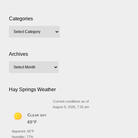
Categories
Archives
Hay Springs Weather
Current conditions as of
August 8, 2026, 7:32 am
Clear sky
65°F
Apparent: 65°F
Humidity: 77%