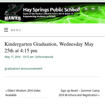
Skip
to
Content
MENU
Kindergarten Graduation, Wednesday May
25th at 4:15 pm
May 17, 2016
- 10:15 am
|
Informational
graduation announcement
«
Elders’ Wisdom 2016 Video
Sign up Now!! – Summer Camp
Available
2016 Brochure and Registration
»