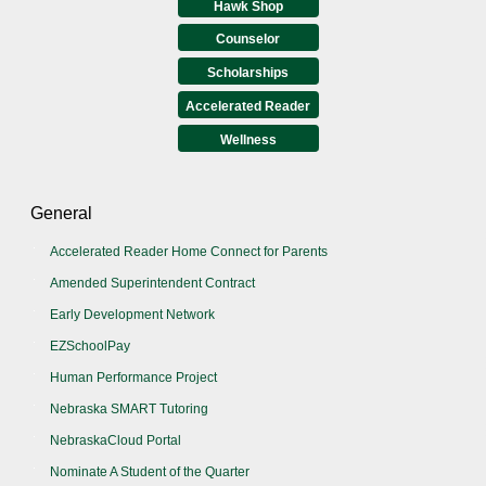
Hawk Shop
Counselor
Scholarships
Accelerated Reader
Wellness
General
Accelerated Reader Home Connect for Parents
Amended Superintendent Contract
Early Development Network
EZSchoolPay
Human Performance Project
Nebraska SMART Tutoring
NebraskaCloud Portal
Nominate A Student of the Quarter