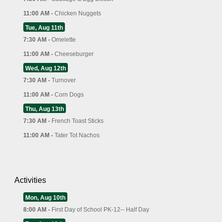
11:00 AM -
Chicken Nuggets
Tue, Aug 11th
7:30 AM -
Omelette
11:00 AM -
Cheeseburger
Wed, Aug 12th
7:30 AM -
Turnover
11:00 AM -
Corn Dogs
Thu, Aug 13th
7:30 AM -
French Toast Sticks
11:00 AM -
Tater Tot Nachos
Activities
Mon, Aug 10th
8:00 AM -
First Day of School PK-12-- Half Day