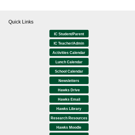
Quick Links
IC Student/Parent
IC Teacher/Admin
Activities Calendar
Lunch Calendar
School Calendar
Newsletters
Hawks Drive
Hawks Email
Hawks Library
Research Resources
Hawks Moodle