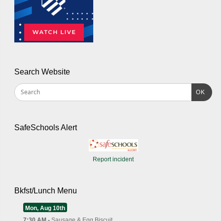
Search Website
OK
SafeSchools Alert
Report incident
Bkfst/Lunch Menu
Mon, Aug 10th
7:30 AM -
Sausage & Egg Biscuit