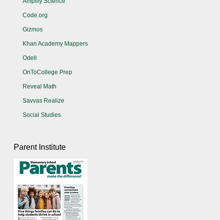
Amplify Science
Code.org
Gizmos
Khan Academy Mappers
Odell
OnToCollege Prep
Reveal Math
Savvas Realize
Social Studies
Parent Institute