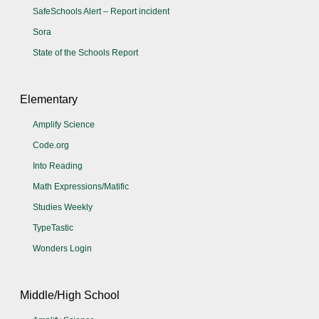
SafeSchools Alert – Report incident
Sora
State of the Schools Report
Elementary
Amplify Science
Code.org
Into Reading
Math Expressions/Matific
Studies Weekly
TypeTastic
Wonders Login
Middle/High School