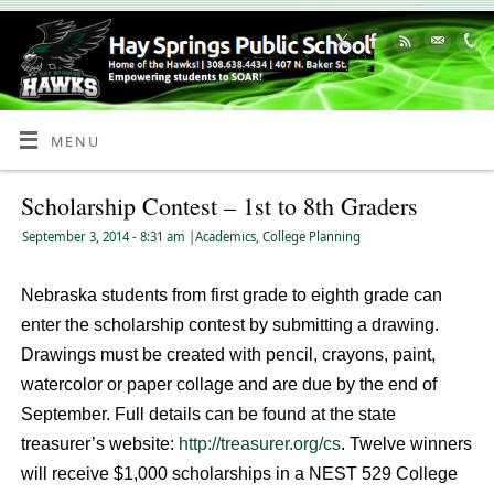
Skip
to
Content
MENU
Scholarship Contest – 1st to 8th Graders
September 3, 2014
- 8:31 am
|
Academics
,
College Planning
Nebraska students from first grade to eighth grade can
enter the scholarship contest by submitting a drawing.
Drawings must be created with pencil, crayons, paint,
watercolor or paper collage and are due by the end of
September. Full details can be found at the state
treasurer’s website:
http://treasurer.org/cs
. Twelve winners
will receive $1,000 scholarships in a NEST 529 College