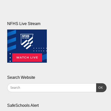
NFHS Live Stream
Search Website
OK
SafeSchools Alert