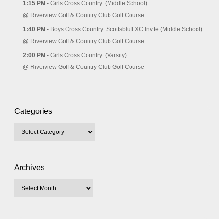
1:15 PM -
Girls Cross Country: (Middle School)
@
Riverview Golf & Country Club Golf Course
1:40 PM -
Boys Cross Country: Scottsbluff XC Invite (Middle School)
@
Riverview Golf & Country Club Golf Course
2:00 PM -
Girls Cross Country: (Varsity)
@
Riverview Golf & Country Club Golf Course
Categories
Archives