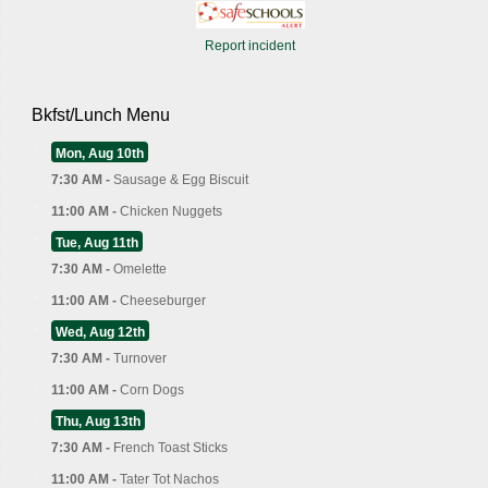
Report incident
Bkfst/Lunch Menu
Mon, Aug 10th
7:30 AM -
Sausage & Egg Biscuit
11:00 AM -
Chicken Nuggets
Tue, Aug 11th
7:30 AM -
Omelette
11:00 AM -
Cheeseburger
Wed, Aug 12th
7:30 AM -
Turnover
11:00 AM -
Corn Dogs
Thu, Aug 13th
7:30 AM -
French Toast Sticks
11:00 AM -
Tater Tot Nachos