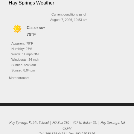
Hay Springs Weather
Current conditions as of
August 7, 2026, 10:53 am
Clear sky
79°F
Apparent: 79°F
Humidity: 27%
Winds: 11 mph NNE
Windgusts: 34 mph
Sunrise: 5:48 am
Sunset: 8:04 pm
More forecast...
Hay Springs Public School | PO Box 280 | 407 N. Baker St. | Hay Springs, NE
69347
Tel: 308.638.4434 | Fax: 402.915.5126