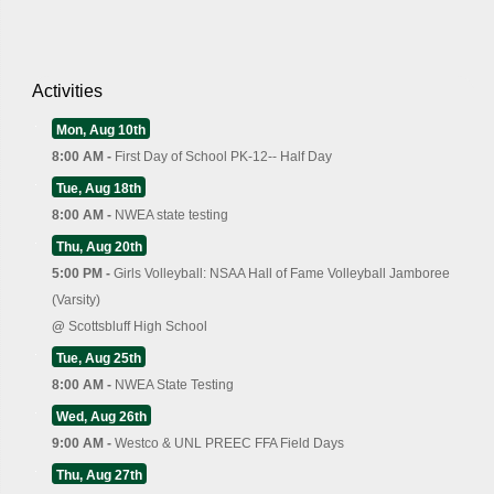
Activities
Mon, Aug 10th
8:00 AM -
First Day of School PK-12-- Half Day
Tue, Aug 18th
8:00 AM -
NWEA state testing
Thu, Aug 20th
5:00 PM -
Girls Volleyball: NSAA Hall of Fame Volleyball Jamboree
(Varsity)
@
Scottsbluff High School
Tue, Aug 25th
8:00 AM -
NWEA State Testing
Wed, Aug 26th
9:00 AM -
Westco & UNL PREEC FFA Field Days
Thu, Aug 27th