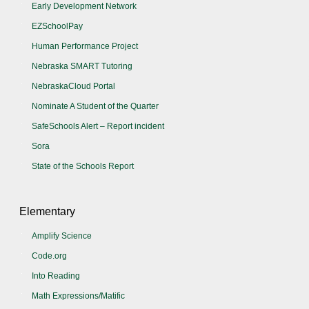
Early Development Network
EZSchoolPay
Human Performance Project
Nebraska SMART Tutoring
NebraskaCloud Portal
Nominate A Student of the Quarter
SafeSchools Alert – Report incident
Sora
State of the Schools Report
Elementary
Amplify Science
Code.org
Into Reading
Math Expressions/Matific