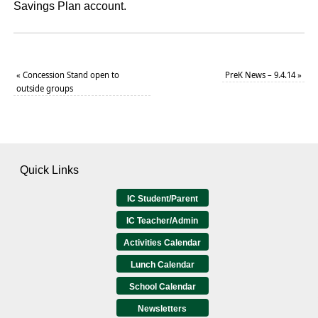
Savings Plan account.
«
Concession Stand open to
PreK News – 9.4.14
»
outside groups
Quick Links
IC Student/Parent
IC Teacher/Admin
Activities Calendar
Lunch Calendar
School Calendar
Newsletters