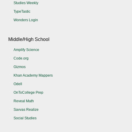
Studies Weekly
TypeTastic
Wonders Login
Middle/High School
Amplify Science
Code.org
Gizmos
Khan Academy Mappers
Odell
OnToCollege Prep
Reveal Math
Savvas Realize
Social Studies