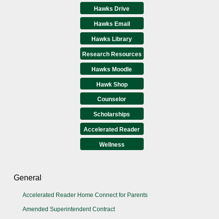
Hawks Drive
Hawks Email
Hawks Library
Research Resources
Hawks Moodle
Hawk Shop
Counselor
Scholarships
Accelerated Reader
Wellness
General
Accelerated Reader Home Connect for Parents
Amended Superintendent Contract