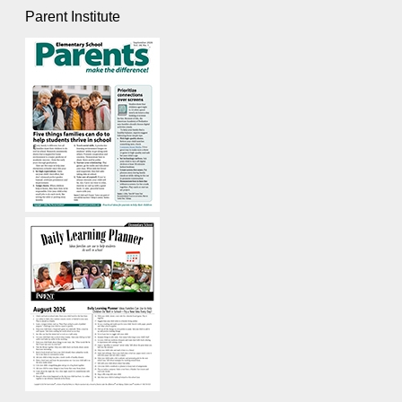
Parent Institute