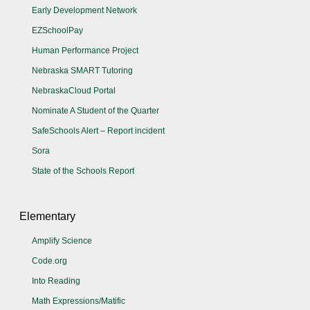
Early Development Network
EZSchoolPay
Human Performance Project
Nebraska SMART Tutoring
NebraskaCloud Portal
Nominate A Student of the Quarter
SafeSchools Alert – Report incident
Sora
State of the Schools Report
Elementary
Amplify Science
Code.org
Into Reading
Math Expressions/Matific