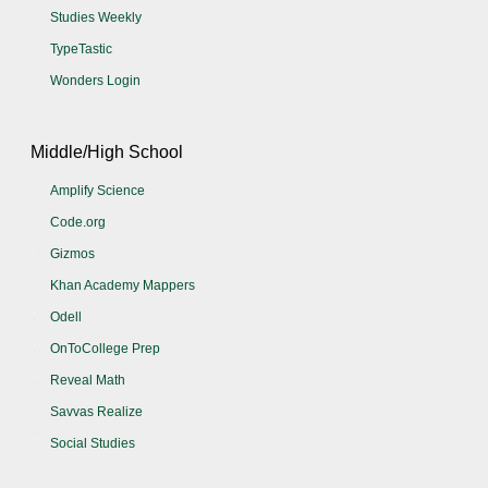
Studies Weekly
TypeTastic
Wonders Login
Middle/High School
Amplify Science
Code.org
Gizmos
Khan Academy Mappers
Odell
OnToCollege Prep
Reveal Math
Savvas Realize
Social Studies