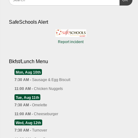
OK
SafeSchools Alert
Report incident
Bkfst/Lunch Menu
Mon, Aug 10th
7:30 AM -
Sausage & Egg Biscuit
11:00 AM -
Chicken Nuggets
Tue, Aug 11th
7:30 AM -
Omelette
11:00 AM -
Cheeseburger
Wed, Aug 12th
7:30 AM -
Turnover