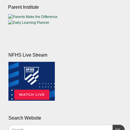
Parent Institute
NFHS Live Stream
Search Website