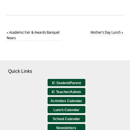
«
Academic Fair & Awards Banquet
Mother’s Day Lunch
»
Nears
Quick Links
IC Student/Parent
IC Teacher/Admin
Activities Calendar
Lunch Calendar
School Calendar
Newsletters