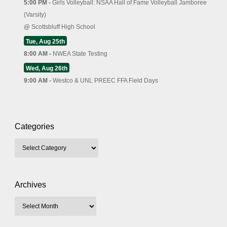
5:00 PM -
Girls Volleyball: NSAA Hall of Fame Volleyball Jamboree
(Varsity)
@
Scottsbluff High School
Tue, Aug 25th
8:00 AM -
NWEA State Testing
Wed, Aug 26th
9:00 AM -
Westco & UNL PREEC FFA Field Days
Categories
Archives