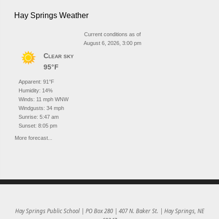
Hay Springs Weather
Current conditions as of
August 6, 2026, 3:00 pm
Clear sky
95°F
Apparent: 91°F
Humidity: 14%
Winds: 11 mph WNW
Windgusts: 34 mph
Sunrise: 5:47 am
Sunset: 8:05 pm
More forecast...
Hay Springs Public School | PO Box 280 | 407 N. Baker St. | Hay Springs, NE