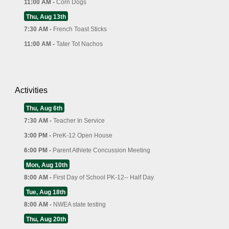
11:00 AM -
Corn Dogs
Thu, Aug 13th
7:30 AM -
French Toast Sticks
11:00 AM -
Tater Tot Nachos
Activities
Thu, Aug 6th
7:30 AM -
Teacher In Service
3:00 PM -
PreK-12 Open House
6:00 PM -
Parent Athlete Concussion Meeting
Mon, Aug 10th
8:00 AM -
First Day of School PK-12-- Half Day
Tue, Aug 18th
8:00 AM -
NWEA state testing
Thu, Aug 20th