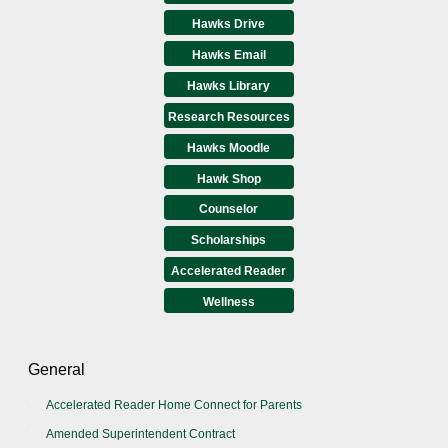
Hawks Drive
Hawks Email
Hawks Library
Research Resources
Hawks Moodle
Hawk Shop
Counselor
Scholarships
Accelerated Reader
Wellness
General
Accelerated Reader Home Connect for Parents
Amended Superintendent Contract