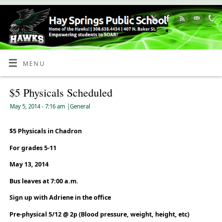
Skip
to
Content
MENU
$5 Physicals Scheduled
May 5, 2014
- 7:16 am
|
General
$5 Physicals in Chadron
For grades 5-11
May 13, 2014
Bus leaves at 7:00 a.m.
Sign up with Adriene in the office
Pre-physical 5/12 @ 2p (Blood pressure, weight, height, etc)