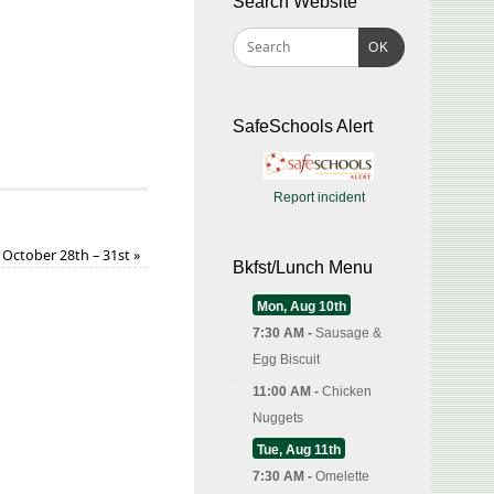
Search Website
OK
SafeSchools Alert
Report incident
October 28th – 31st
»
Bkfst/Lunch Menu
Mon, Aug 10th
7:30 AM -
Sausage &
Egg Biscuit
11:00 AM -
Chicken
Nuggets
Tue, Aug 11th
7:30 AM -
Omelette