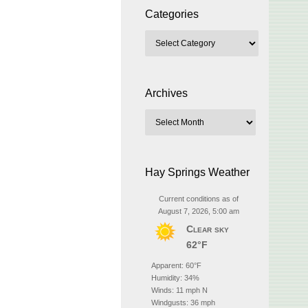
Categories
Archives
Hay Springs Weather
Current conditions as of
August 7, 2026, 5:00 am
Clear sky
62°F
Apparent: 60°F
Humidity: 34%
Winds: 11 mph N
Windgusts: 36 mph