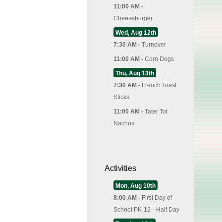
11:00 AM -
Cheeseburger
Wed, Aug 12th
7:30 AM -
Turnover
11:00 AM -
Corn Dogs
Thu, Aug 13th
7:30 AM -
French Toast
Sticks
11:00 AM -
Tater Tot
Nachos
Activities
Mon, Aug 10th
8:00 AM -
First Day of
School PK-12-- Half Day