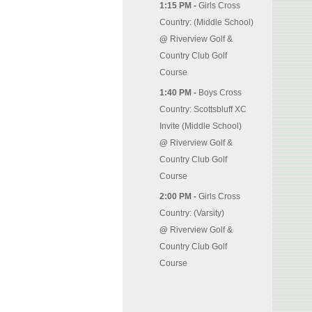
1:15 PM -
Girls Cross
Country: (Middle School)
@
Riverview Golf &
Country Club Golf
Course
1:40 PM -
Boys Cross
Country: Scottsbluff XC
Invite (Middle School)
@
Riverview Golf &
Country Club Golf
Course
2:00 PM -
Girls Cross
Country: (Varsity)
@
Riverview Golf &
Country Club Golf
Course