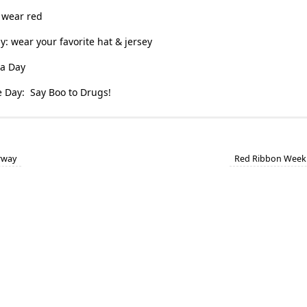
 wear red
y: wear your favorite hat & jersey
a Day
 Day: Say Boo to Drugs!
rway
Red Ribbon Week 