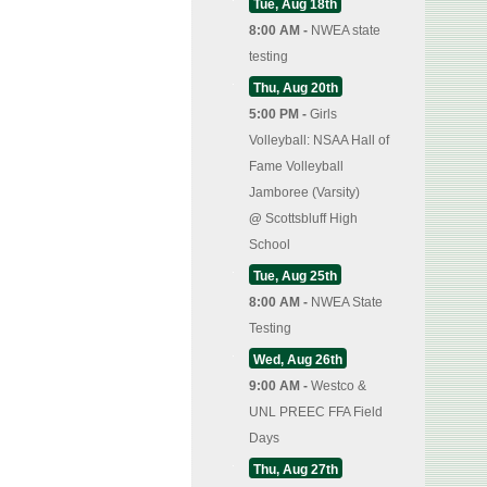
Tue, Aug 18th
8:00 AM -
NWEA state
testing
Thu, Aug 20th
5:00 PM -
Girls
Volleyball: NSAA Hall of
Fame Volleyball
Jamboree (Varsity)
@
Scottsbluff High
School
Tue, Aug 25th
8:00 AM -
NWEA State
Testing
Wed, Aug 26th
9:00 AM -
Westco &
UNL PREEC FFA Field
Days
Thu, Aug 27th