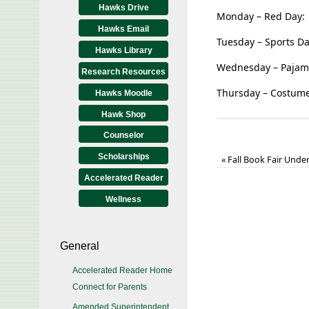
Hawks Drive
Monday – Red Day:
Hawks Email
Tuesday – Sports Da
Hawks Library
Wednesday – Pajam
Research Resources
Thursday – Costume
Hawks Moodle
Hawk Shop
Counselor
Scholarships
«
Fall Book Fair Unde
Accelerated Reader
Wellness
General
Accelerated Reader Home
Connect for Parents
Amended Superintendent