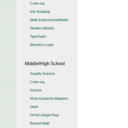
Code.org
Into Reading
Math Expressions/Matific
Studies Weekly
TypeTastic
Wonders Login
Middle/High School
Amplify Science
Code.org
Gizmos
Khan Academy Mappers
Odell
OnToCollege Prep
Reveal Math