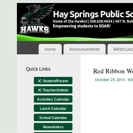
Skip
to
Content
Home
Announcements
Bkfst/Lun
Quick Links
Red Ribbon W
October 23, 2013
- 9:
IC Student/Parent
IC Teacher/Admin
Activities Calendar
Lunch Calendar
School Calendar
Newsletters