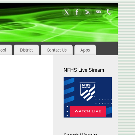
hool
District
Contact Us
Apps
NFHS Live Stream