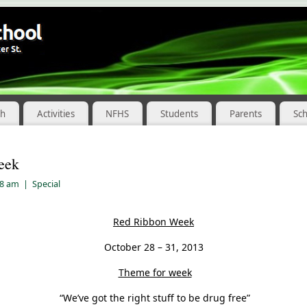
ch
Activities
NFHS
Students
Parents
Sc
eek
08 am
|
Special
Red Ribbon Week
October 28 – 31, 2013
Theme for week
“We’ve got the right stuff to be drug free”