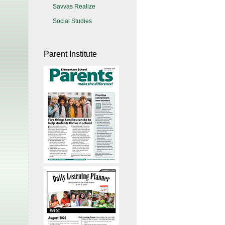
Savvas Realize
Social Studies
Parent Institute