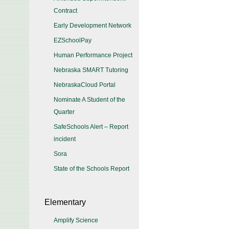
Contract
Early Development Network
EZSchoolPay
Human Performance Project
Nebraska SMART Tutoring
NebraskaCloud Portal
Nominate A Student of the
Quarter
SafeSchools Alert – Report
incident
Sora
State of the Schools Report
Elementary
Amplify Science