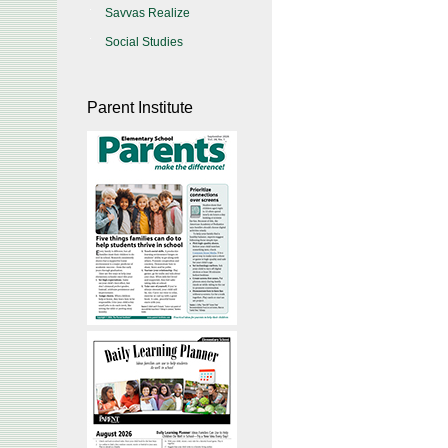
Savvas Realize
Social Studies
Parent Institute