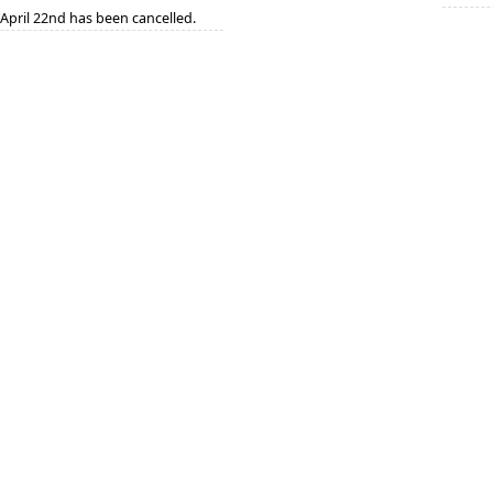
April 22nd has been cancelled.