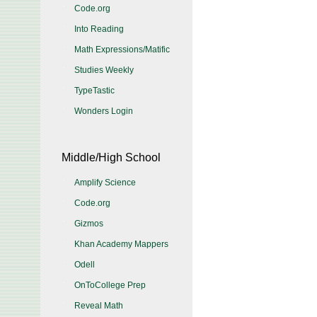
Code.org
Into Reading
Math Expressions/Matific
Studies Weekly
TypeTastic
Wonders Login
Middle/High School
Amplify Science
Code.org
Gizmos
Khan Academy Mappers
Odell
OnToCollege Prep
Reveal Math