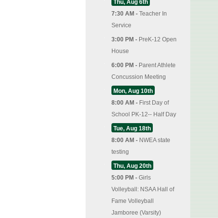
Thu, Aug 6th
7:30 AM -
Teacher In
Service
3:00 PM -
PreK-12 Open
House
6:00 PM -
Parent Athlete
Concussion Meeting
Mon, Aug 10th
8:00 AM -
First Day of
School PK-12-- Half Day
Tue, Aug 18th
8:00 AM -
NWEA state
testing
Thu, Aug 20th
5:00 PM -
Girls
Volleyball: NSAA Hall of
Fame Volleyball
Jamboree (Varsity)