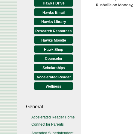
Hawks Drive
Rushville on Monday, 
Hawks Email
Hawks Library
Research Resources
Hawks Moodle
Hawk Shop
Counselor
Scholarships
Accelerated Reader
Wellness
General
Accelerated Reader Home
Connect for Parents
Amended Superintendent