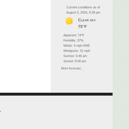
Current conditions as of
August 5, 2026, 8:28 pm
Clear sky
75°F
Apparent: 74°F
Humidity: 37%
Winds: 4 mph NNE
Windgusts: 31 mph
Sunrise: 5:46 am
Sunset: 8:06 pm
More forecast...
7