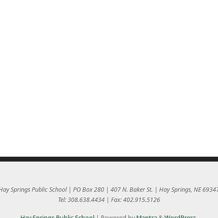
Hay Springs Public School | PO Box 280 | 407 N. Baker St. | Hay Springs, NE 6934
Tel: 308.638.4434 | Fax: 402.915.5126
Hay Springs Public School
| Powered by
Mantra
&
WordPress.