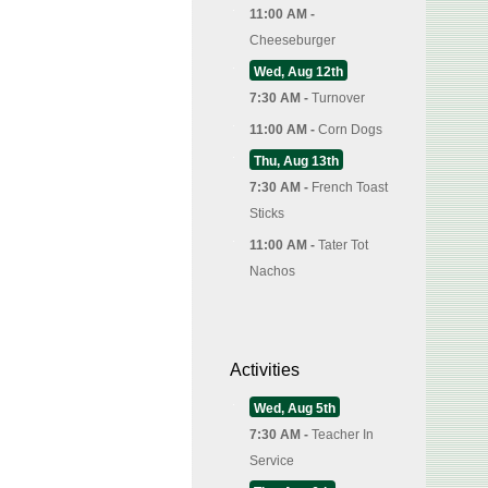
11:00 AM -
Cheeseburger
Wed, Aug 12th
7:30 AM -
Turnover
11:00 AM -
Corn Dogs
Thu, Aug 13th
7:30 AM -
French Toast
Sticks
11:00 AM -
Tater Tot
Nachos
Activities
Wed, Aug 5th
7:30 AM -
Teacher In
Service