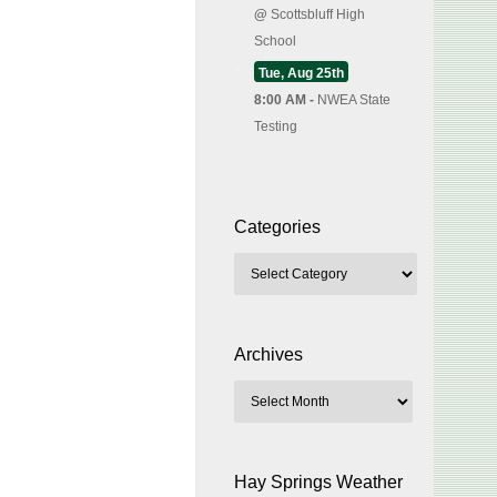
@
Scottsbluff High
School
Tue, Aug 25th
8:00 AM -
NWEA State
Testing
Categories
Archives
Hay Springs Weather