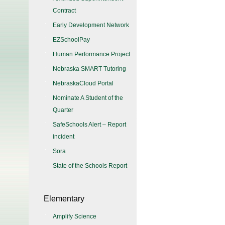
Contract
Early Development Network
EZSchoolPay
Human Performance Project
Nebraska SMART Tutoring
NebraskaCloud Portal
Nominate A Student of the
Quarter
SafeSchools Alert – Report
incident
Sora
State of the Schools Report
Elementary
Amplify Science