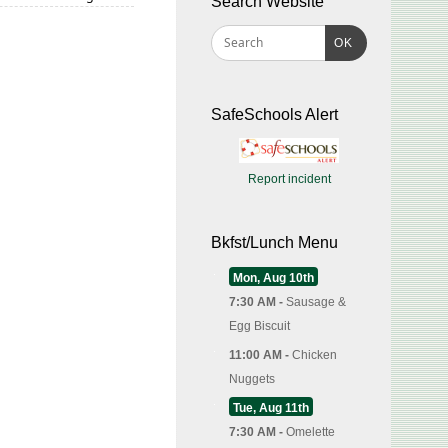
Search Website
OK
SafeSchools Alert
Report incident
Bkfst/Lunch Menu
Mon, Aug 10th
7:30 AM -
Sausage &
Egg Biscuit
11:00 AM -
Chicken
Nuggets
Tue, Aug 11th
7:30 AM -
Omelette