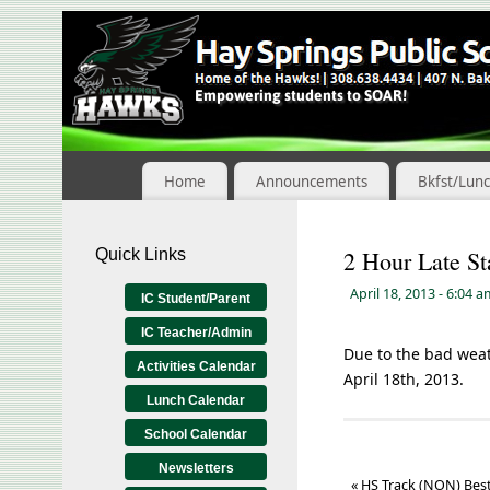
Skip
to
Content
Home
Announcements
Bkfst/Lun
Quick Links
2 Hour Late St
April 18, 2013
- 6:04 
IC Student/Parent
IC Teacher/Admin
Due to the bad weath
Activities Calendar
April 18th, 2013.
Lunch Calendar
School Calendar
Newsletters
«
HS Track (NON) Best