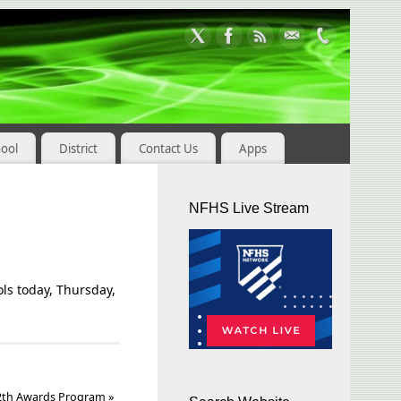
hool
District
Contact Us
Apps
NFHS Live Stream
ols today, Thursday,
12th Awards Program
»