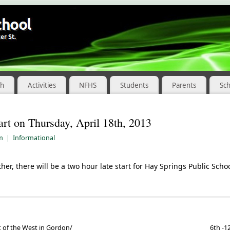
ch
Activities
NFHS
Students
Parents
Sc
art on Thursday, April 18th, 2013
am
|
Informational
er, there will be a two hour late start for Hay Springs Public Scho
 of the West in Gordon/
6th -