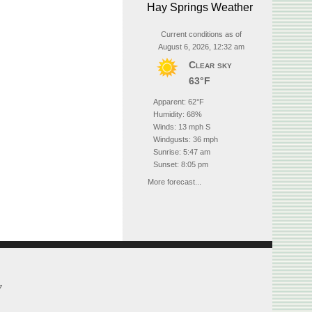
Hay Springs Weather
Current conditions as of
August 6, 2026, 12:32 am
Clear sky
63°F
Apparent: 62°F
Humidity: 68%
Winds: 13 mph S
Windgusts: 36 mph
Sunrise: 5:47 am
Sunset: 8:05 pm
More forecast...
7