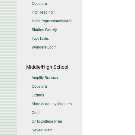
Code.org
Into Reading
Math Expressions/Matific
Studies Weekly
TypeTastic
Wonders Login
Middle/High School
Amplify Science
Code.org
Gizmos
Khan Academy Mappers
Odell
OnToCollege Prep
Reveal Math