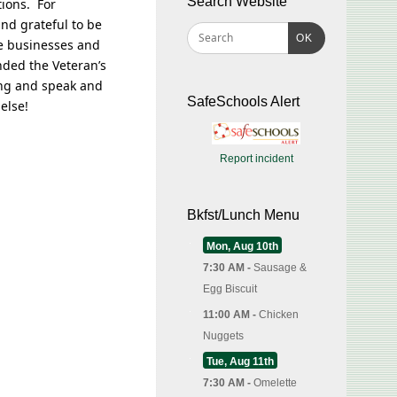
Search Website
tions. For
nd grateful to be
OK
e businesses and
nded the Veteran’s
ing and speak and
SafeSchools Alert
else!
Report incident
Bkfst/Lunch Menu
Mon, Aug 10th
7:30 AM -
Sausage &
Egg Biscuit
11:00 AM -
Chicken
Nuggets
Tue, Aug 11th
7:30 AM -
Omelette