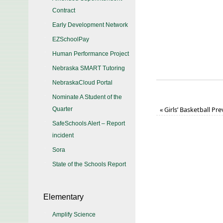
Contract
Early Development Network
EZSchoolPay
Human Performance Project
Nebraska SMART Tutoring
NebraskaCloud Portal
Nominate A Student of the
Quarter
«
Girls’ Basketball Pr
SafeSchools Alert – Report
incident
Sora
State of the Schools Report
Elementary
Amplify Science