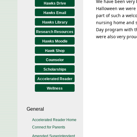
We have been very b
Hawks Drive
Halloween we were s
Hawks Email
part of such a wel
nursing home and sh
Hawks Library
Day program with th
Research Resources
were also very prou
Hawks Moodle
Hawk Shop
Counselor
Scholarships
Accelerated Reader
Wellness
General
Accelerated Reader Home
Connect for Parents
Amended Superintendent