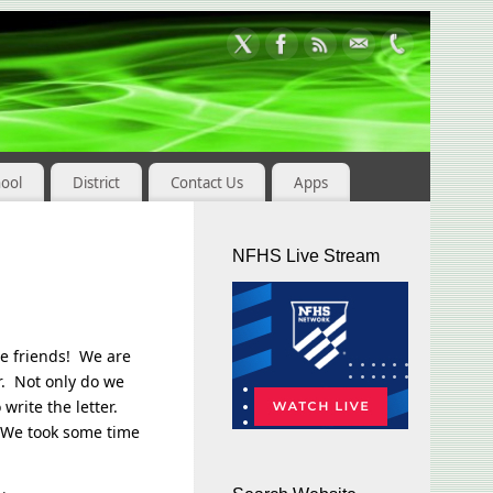
hool
District
Contact Us
Apps
NFHS Live Stream
tle friends! We are
r. Not only do we
 write the letter.
k. We took some time