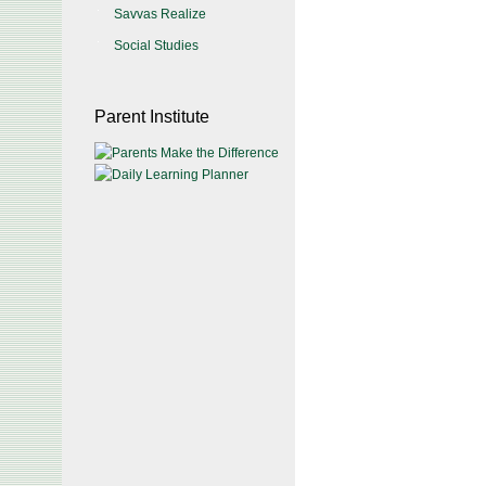
Savvas Realize
Social Studies
Parent Institute