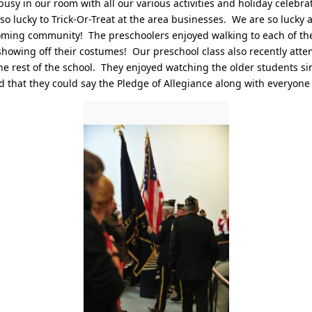
usy in our room with all our various activities and holiday celebra
o lucky to Trick-Or-Treat at the area businesses. We are so lucky a
coming community! The preschoolers enjoyed walking to each of th
owing off their costumes! Our preschool class also recently atte
e rest of the school. They enjoyed watching the older students s
d that they could say the Pledge of Allegiance along with everyone 