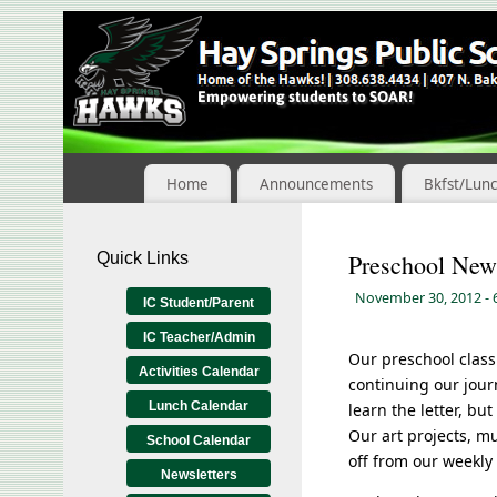
Skip
to
Content
Home
Announcements
Bkfst/Lun
Quick Links
Preschool New
November 30, 2012
-
IC Student/Parent
IC Teacher/Admin
Our preschool class 
Activities Calendar
continuing our jour
Lunch Calendar
learn the letter, bu
Our art projects, mu
School Calendar
off from our weekly
Newsletters