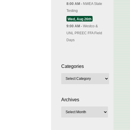
8:00 AM -
NWEA State
Testing
Wed, Aug 26th
9:00 AM -
Westco &
UNL PREEC FFA Field
Days
Categories
Archives