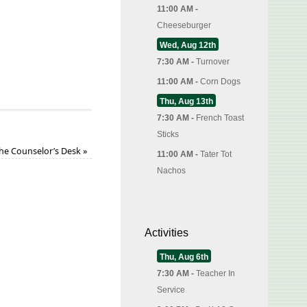
11:00 AM -
Cheeseburger
Wed, Aug 12th
7:30 AM -
Turnover
11:00 AM -
Corn Dogs
Thu, Aug 13th
7:30 AM -
French Toast
Sticks
the Counselor’s Desk
»
11:00 AM -
Tater Tot
Nachos
Activities
Thu, Aug 6th
7:30 AM -
Teacher In
Service