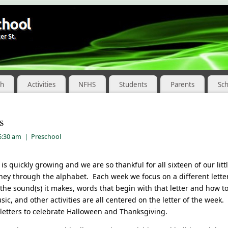
ch
Activities
NFHS
Students
Parents
Sc
s
 6:30 am
|
Preschool
is quickly growing and we are so thankful for all sixteen of our lit
ney through the alphabet. Each week we focus on a different lette
t the sound(s) it makes, words that begin with that letter and how to
sic, and other activities are all centered on the letter of the wee
 letters to celebrate Halloween and Thanksgiving.