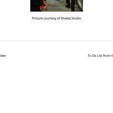
Picture courtesy of ShielaLStudio
eview
To Do List from 