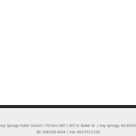
Hay Springs Public School | PO Box 280 | 407 N. Baker St. | Hay Springs, NE 6934
Tel: 308.638.4434 | Fax: 402.915.5126