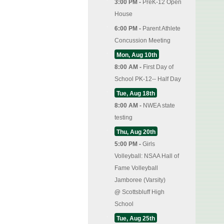
3:00 PM -
PreK-12 Open
House
6:00 PM -
Parent Athlete
Concussion Meeting
Mon, Aug 10th
8:00 AM -
First Day of
School PK-12-- Half Day
Tue, Aug 18th
8:00 AM -
NWEA state
testing
Thu, Aug 20th
5:00 PM -
Girls
Volleyball: NSAA Hall of
Fame Volleyball
Jamboree (Varsity)
@
Scottsbluff High
School
Tue, Aug 25th