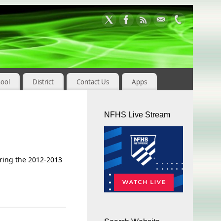
hool
District
Contact Us
Apps
NFHS Live Stream
uring the 2012-2013