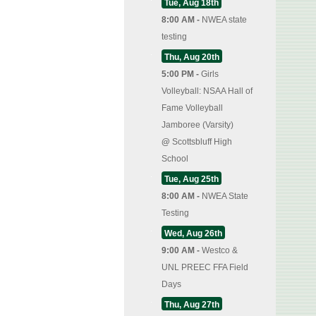
Tue, Aug 18th
8:00 AM -
NWEA state
testing
Thu, Aug 20th
5:00 PM -
Girls
Volleyball: NSAA Hall of
Fame Volleyball
Jamboree (Varsity)
@
Scottsbluff High
School
Tue, Aug 25th
8:00 AM -
NWEA State
Testing
Wed, Aug 26th
9:00 AM -
Westco &
UNL PREEC FFA Field
Days
Thu, Aug 27th