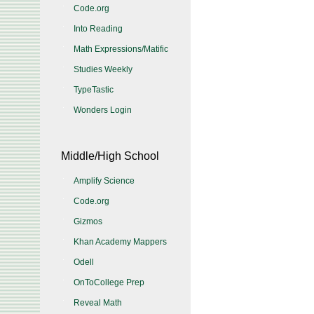
Code.org
Into Reading
Math Expressions/Matific
Studies Weekly
TypeTastic
Wonders Login
Middle/High School
Amplify Science
Code.org
Gizmos
Khan Academy Mappers
Odell
OnToCollege Prep
Reveal Math