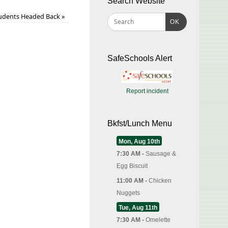
Search Website
udents Headed Back
»
OK
SafeSchools Alert
Report incident
Bkfst/Lunch Menu
Mon, Aug 10th
7:30 AM -
Sausage &
Egg Biscuit
11:00 AM -
Chicken
Nuggets
Tue, Aug 11th
7:30 AM -
Omelette