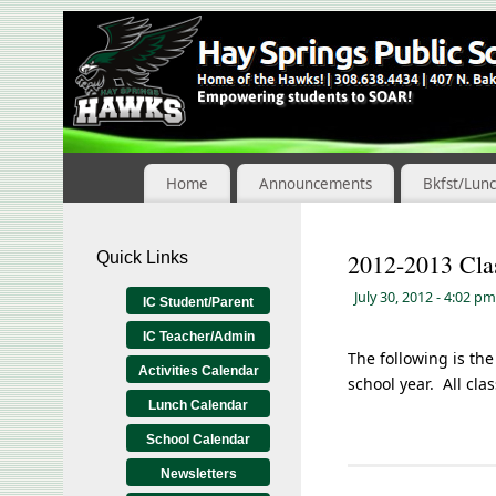
Skip
to
Content
Home
Announcements
Bkfst/Lun
Quick Links
2012-2013 Clas
July 30, 2012
- 4:02 pm
IC Student/Parent
IC Teacher/Admin
The following is the
Activities Calendar
school year. All cla
Lunch Calendar
School Calendar
Newsletters