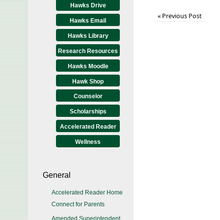
Hawks Drive
«
Previous Post
Hawks Email
Hawks Library
Research Resources
Hawks Moodle
Hawk Shop
Counselor
Scholarships
Accelerated Reader
Wellness
General
Accelerated Reader Home
Connect for Parents
Amended Superintendent