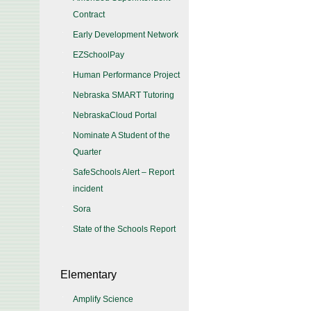
Contract
Early Development Network
EZSchoolPay
Human Performance Project
Nebraska SMART Tutoring
NebraskaCloud Portal
Nominate A Student of the
Quarter
SafeSchools Alert – Report
incident
Sora
State of the Schools Report
Elementary
Amplify Science