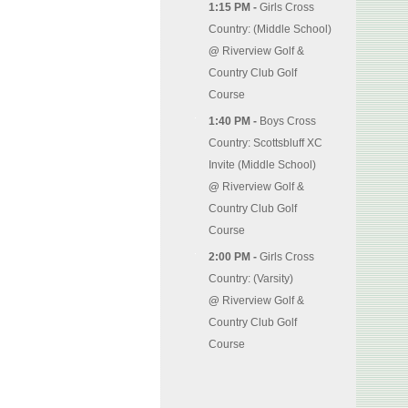
1:15 PM -
Girls Cross
Country: (Middle School)
@
Riverview Golf &
Country Club Golf
Course
1:40 PM -
Boys Cross
Country: Scottsbluff XC
Invite (Middle School)
@
Riverview Golf &
Country Club Golf
Course
2:00 PM -
Girls Cross
Country: (Varsity)
@
Riverview Golf &
Country Club Golf
Course