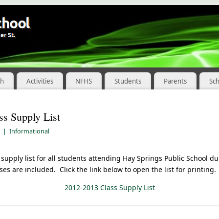
ch
Activities
NFHS
Students
Parents
Sc
s Supply List
|
Informational
 supply list for all students attending Hay Springs Public School d
sses are included. Click the link below to open the list for printing.
2012-2013 Class Supply List