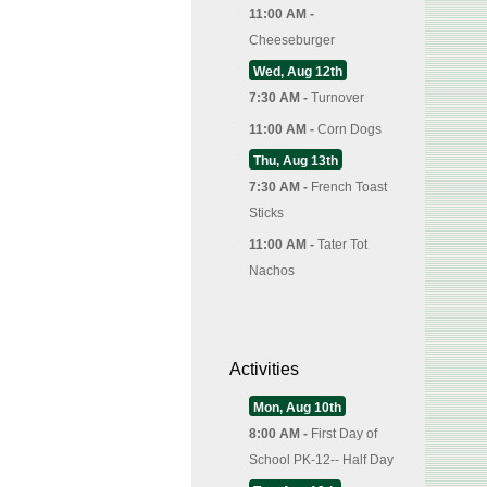
11:00 AM -
Cheeseburger
Wed, Aug 12th
7:30 AM -
Turnover
11:00 AM -
Corn Dogs
Thu, Aug 13th
7:30 AM -
French Toast
Sticks
11:00 AM -
Tater Tot
Nachos
Activities
Mon, Aug 10th
8:00 AM -
First Day of
School PK-12-- Half Day