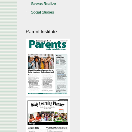
Savvas Realize
Social Studies
Parent Institute