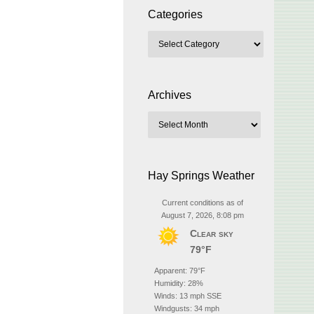
Categories
Archives
Hay Springs Weather
Current conditions as of
August 7, 2026, 8:08 pm
Clear sky
79°F
Apparent: 79°F
Humidity: 28%
Winds: 13 mph SSE
Windgusts: 34 mph