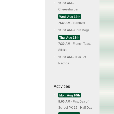
11:00 AM -
Cheeseburger
Wed, Aug 12th
7:30 AM -
Turnover
11:00 AM -
Corn Dogs
Thu, Aug 13th
7:30 AM -
French Toast
Sticks
11:00 AM -
Tater Tot
Nachos
Activities
Mon, Aug 10th
8:00 AM -
First Day of
School PK-12-- Half Day