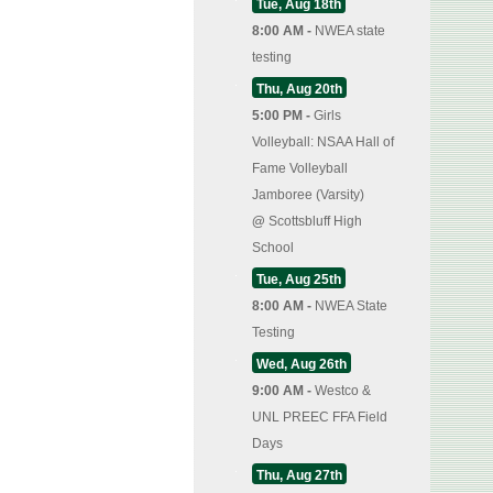
Tue, Aug 18th
8:00 AM -
NWEA state
testing
Thu, Aug 20th
5:00 PM -
Girls
Volleyball: NSAA Hall of
Fame Volleyball
Jamboree (Varsity)
@
Scottsbluff High
School
Tue, Aug 25th
8:00 AM -
NWEA State
Testing
Wed, Aug 26th
9:00 AM -
Westco &
UNL PREEC FFA Field
Days
Thu, Aug 27th