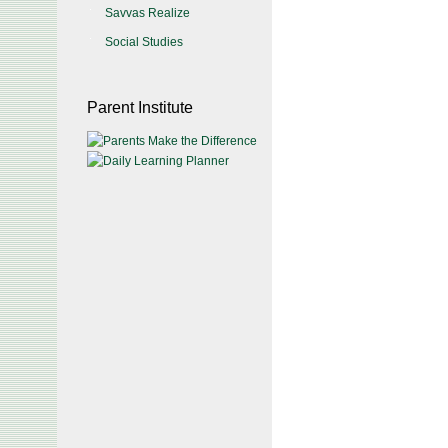
Savvas Realize
Social Studies
Parent Institute