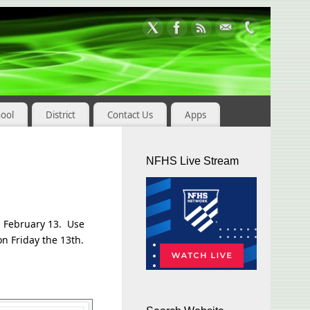
hool
District
Contact Us
Apps
NFHS Live Stream
y, February 13. Use
on Friday the 13th.