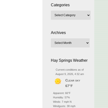
Categories
Archives
Hay Springs Weather
Current conditions as of
August 9, 2026, 4:32 am
Clear sky
67°F
Apparent: 66°F
Humidity: 57%
Winds: 7 mph N
Windgusts: 38 mph