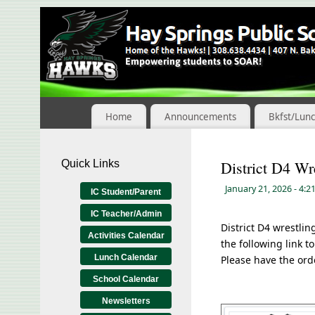
Skip
to
Content
Home
Announcements
Bkfst/Lun
Quick Links
District D4 Wr
January 21, 2026
- 4:2
IC Student/Parent
IC Teacher/Admin
District D4 wrestli
Activities Calendar
the following link 
Lunch Calendar
Please have the ord
School Calendar
Newsletters