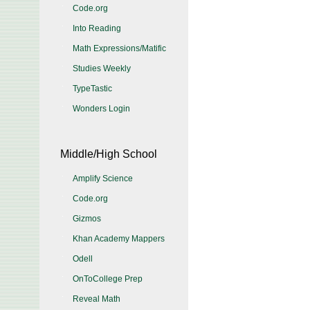
Code.org
Into Reading
Math Expressions/Matific
Studies Weekly
TypeTastic
Wonders Login
Middle/High School
Amplify Science
Code.org
Gizmos
Khan Academy Mappers
Odell
OnToCollege Prep
Reveal Math