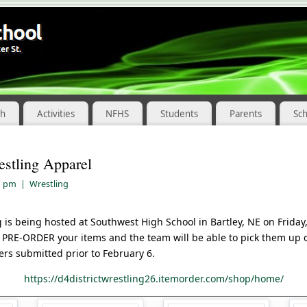
ch
Activities
NFHS
Students
Parents
Sc
estling Apparel
1 pm
|
Wrestling
ng is being hosted at Southwest High School in Bartley, NE on Frida
to PRE-ORDER your items and the team will be able to pick them up 
ers submitted prior to February 6.
https://d4districtwrestling26.itemorder.com/shop/home/