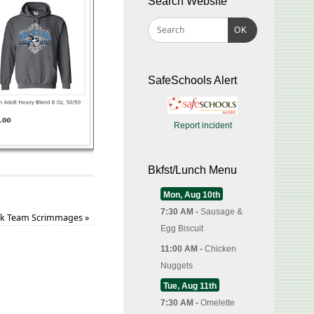
Search Website
OK
SafeSchools Alert
Report incident
Bkfst/Lunch Menu
Mon, Aug 10th
7:30 AM -
Sausage &
k Team Scrimmages
»
Egg Biscuit
11:00 AM -
Chicken
Nuggets
Tue, Aug 11th
7:30 AM -
Omelette