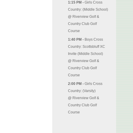
1:15 PM -
Girls Cross
Country: (Middle School)
@
Riverview Golf &
Country Club Golf
Course
1:40 PM -
Boys Cross
Country: Scottsbluff XC
Invite (Middle School)
@
Riverview Golf &
Country Club Golf
Course
2:00 PM -
Girls Cross
Country: (Varsity)
@
Riverview Golf &
Country Club Golf
Course