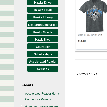
Hawks Drive
Hawks Email
Hawks Library
Research Resources
Hawks Moodle
Hawk Shop
Counselor
Scholarships
Accelerated Reader
Wellness
«
2026-27 PreK
General
Accelerated Reader Home
Connect for Parents
Amended Superintendent