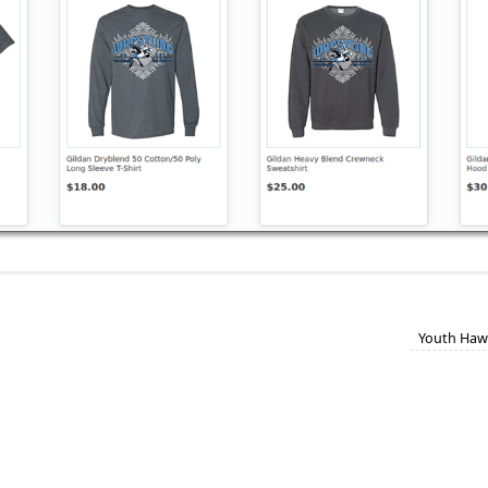
Youth Haw