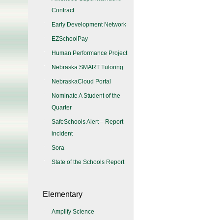
Contract
Early Development Network
EZSchoolPay
Human Performance Project
Nebraska SMART Tutoring
NebraskaCloud Portal
Nominate A Student of the
Quarter
SafeSchools Alert – Report
incident
Sora
State of the Schools Report
Elementary
Amplify Science