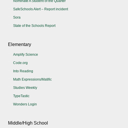
Nominate A Student of the Quarter
SafeSchools Alert – Report incident
Sora
State of the Schools Report
Elementary
Amplify Science
Code.org
Into Reading
Math Expressions/Matific
Studies Weekly
TypeTastic
Wonders Login
Middle/High School