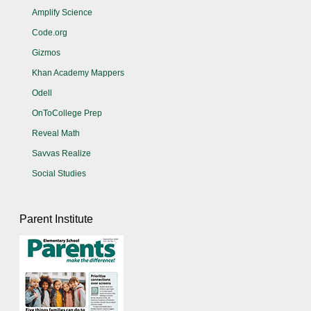
Amplify Science
Code.org
Gizmos
Khan Academy Mappers
Odell
OnToCollege Prep
Reveal Math
Savvas Realize
Social Studies
Parent Institute