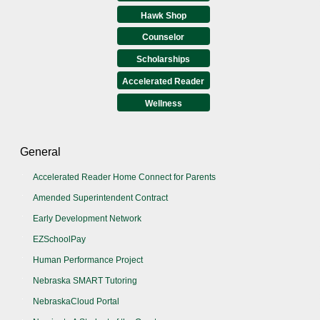
Hawk Shop
Counselor
Scholarships
Accelerated Reader
Wellness
General
Accelerated Reader Home Connect for Parents
Amended Superintendent Contract
Early Development Network
EZSchoolPay
Human Performance Project
Nebraska SMART Tutoring
NebraskaCloud Portal