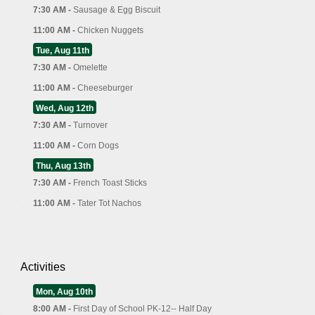
7:30 AM -
Sausage & Egg Biscuit
11:00 AM -
Chicken Nuggets
Tue, Aug 11th
7:30 AM -
Omelette
11:00 AM -
Cheeseburger
Wed, Aug 12th
7:30 AM -
Turnover
11:00 AM -
Corn Dogs
Thu, Aug 13th
7:30 AM -
French Toast Sticks
11:00 AM -
Tater Tot Nachos
Activities
Mon, Aug 10th
8:00 AM -
First Day of School PK-12-- Half Day