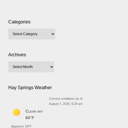
Categories
Archives
Hay Springs Weather
Current conditions as of
August 7, 2026, 6:29 am
Clear sky
60°F
Apparent: 58°F