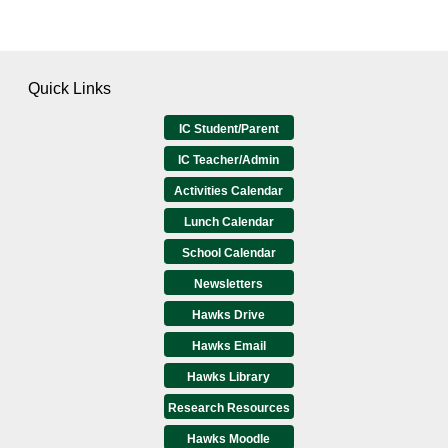
Quick Links
IC Student/Parent
IC Teacher/Admin
Activities Calendar
Lunch Calendar
School Calendar
Newsletters
Hawks Drive
Hawks Email
Hawks Library
Research Resources
Hawks Moodle