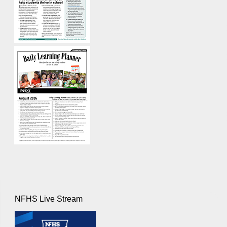
NFHS Live Stream