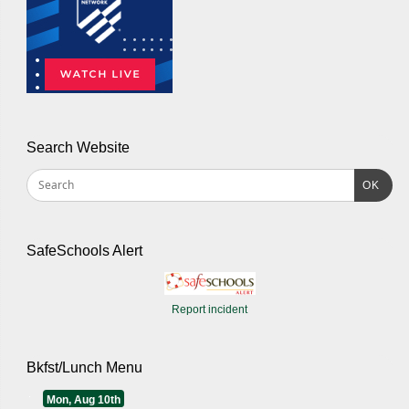
Search Website
OK
SafeSchools Alert
Report incident
Bkfst/Lunch Menu
Mon, Aug 10th