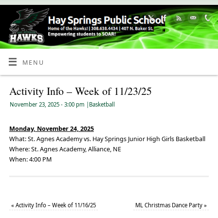
Skip
to
Content
MENU
Activity Info – Week of 11/23/25
November 23, 2025
- 3:00 pm
|
Basketball
Monday, November 24, 2025
What: St. Agnes Academy vs. Hay Springs Junior High Girls Basketball
Where: St. Agnes Academy, Alliance, NE
When: 4:00 PM
«
Activity Info – Week of 11/16/25
ML Christmas Dance Party
»