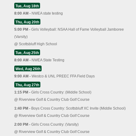
Tue, Aug 18th
8:00 AM -
NWEA state testing
Thu, Aug 20th
5:00 PM -
Girls Volleyball: NSAA Hall of Fame Volleyball Jamboree
(Varsity)
@
Scottsbluff High School
Tue, Aug 25th
8:00 AM -
NWEA State Testing
Wed, Aug 26th
9:00 AM -
Westco & UNL PREEC FFA Field Days
Thu, Aug 27th
1:15 PM -
Girls Cross Country: (Middle School)
@
Riverview Golf & Country Club Golf Course
1:40 PM -
Boys Cross Country: Scottsbluff XC Invite (Middle School)
@
Riverview Golf & Country Club Golf Course
2:00 PM -
Girls Cross Country: (Varsity)
@
Riverview Golf & Country Club Golf Course