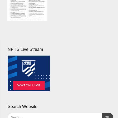
NFHS Live Stream
Search Website
OK