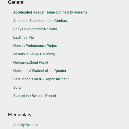
General
Accelerated Reader Home Connect for Parents
Amended Superintendent Contract
Early Development Network
EZSchoolPay
Human Performance Project
Nebraska SMART Tutoring
NebraskaCloud Portal
Nominate A Student of the Quarter
SafeSchools Alert – Report incident
Sora
State of the Schools Report
Elementary
Amplify Science