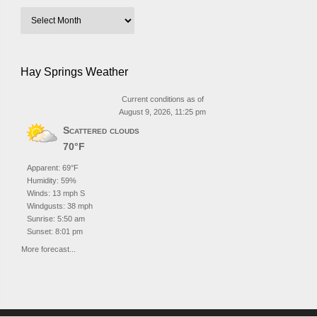
Hay Springs Weather
Current conditions as of
August 9, 2026, 11:25 pm
Scattered clouds
70°F
Apparent: 69°F
Humidity: 59%
Winds: 13 mph S
Windgusts: 38 mph
Sunrise: 5:50 am
Sunset: 8:01 pm
More forecast...