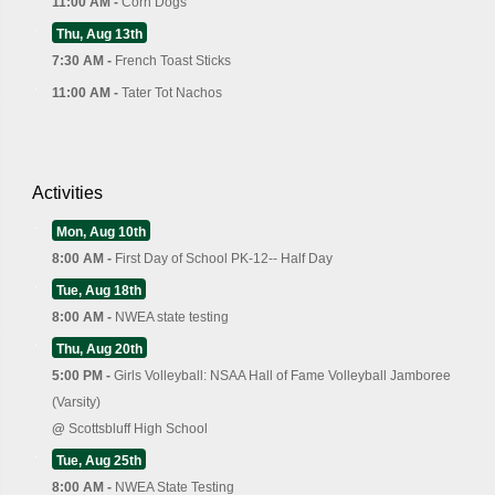
11:00 AM -
Corn Dogs
Thu, Aug 13th
7:30 AM -
French Toast Sticks
11:00 AM -
Tater Tot Nachos
Activities
Mon, Aug 10th
8:00 AM -
First Day of School PK-12-- Half Day
Tue, Aug 18th
8:00 AM -
NWEA state testing
Thu, Aug 20th
5:00 PM -
Girls Volleyball: NSAA Hall of Fame Volleyball Jamboree
(Varsity)
@
Scottsbluff High School
Tue, Aug 25th
8:00 AM -
NWEA State Testing