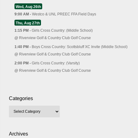
Wed, Aug 26th
9:00 AM -
Westco & UNL PREEC FFA Field Days
Thu, Aug 27th
1:15 PM -
Girls Cross Country: (Middle School)
@
Riverview Golf & Country Club Golf Course
1:40 PM -
Boys Cross Country: Scottsbluff XC Invite (Middle School)
@
Riverview Golf & Country Club Golf Course
2:00 PM -
Girls Cross Country: (Varsity)
@
Riverview Golf & Country Club Golf Course
Categories
Archives