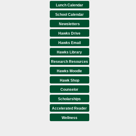
Lunch Calendar
School Calendar
Newsletters
Hawks Drive
Hawks Email
Hawks Library
Research Resources
Hawks Moodle
Hawk Shop
Counselor
Scholarships
Accelerated Reader
Wellness