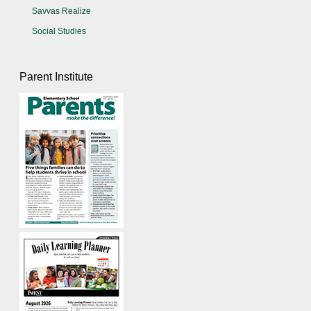
Savvas Realize
Social Studies
Parent Institute