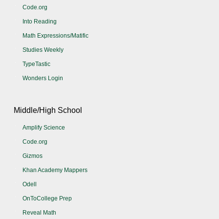
Code.org
Into Reading
Math Expressions/Matific
Studies Weekly
TypeTastic
Wonders Login
Middle/High School
Amplify Science
Code.org
Gizmos
Khan Academy Mappers
Odell
OnToCollege Prep
Reveal Math