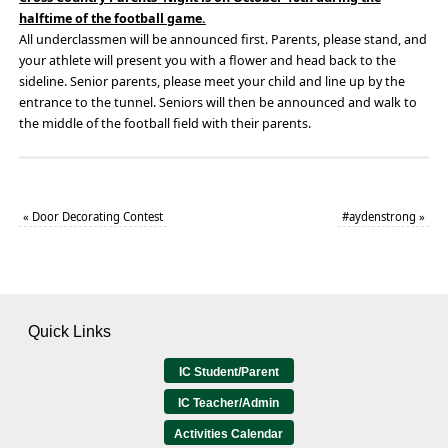
halftime of the football game.
All underclassmen will be announced first. Parents, please stand, and
your athlete will present you with a flower and head back to the
sideline. Senior parents, please meet your child and line up by the
entrance to the tunnel. Seniors will then be announced and walk to
the middle of the football field with their parents.
«
Door Decorating Contest
#aydenstrong
»
Quick Links
IC Student/Parent
IC Teacher/Admin
Activities Calendar