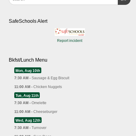
SafeSchools Alert
Report incident
Bkfst/Lunch Menu
Mon, Aug 10th
7:30 AM -
Sausage & Egg Biscuit
11:00 AM -
Chicken Nuggets
Tue, Aug 11th
7:30 AM -
Omelette
11:00 AM -
Cheeseburger
Wed, Aug 12th
7:30 AM -
Turnover