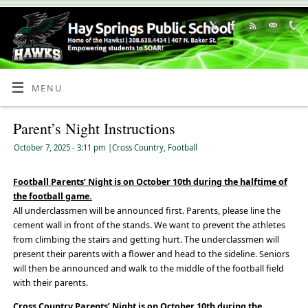
Skip
to
Content
MENU
Parent’s Night Instructions
October 7, 2025
- 3:11 pm
|
Cross Country
,
Football
Football Parents’ Night is on October 10th during the halftime of
the football game.
All underclassmen will be announced first. Parents, please line the
cement wall in front of the stands. We want to prevent the athletes
from climbing the stairs and getting hurt. The underclassmen will
present their parents with a flower and head to the sideline. Seniors
will then be announced and walk to the middle of the football field
with their parents.
Cross Country Parents’ Night is on October 10th during the