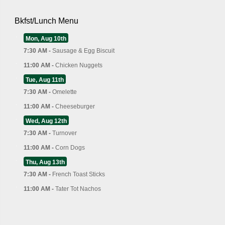
Bkfst/Lunch Menu
Mon, Aug 10th
7:30 AM -
Sausage & Egg Biscuit
11:00 AM -
Chicken Nuggets
Tue, Aug 11th
7:30 AM -
Omelette
11:00 AM -
Cheeseburger
Wed, Aug 12th
7:30 AM -
Turnover
11:00 AM -
Corn Dogs
Thu, Aug 13th
7:30 AM -
French Toast Sticks
11:00 AM -
Tater Tot Nachos