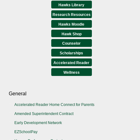
Hawks Library
Research Resources
Hawks Moodle
Hawk Shop
Counselor
Scholarships
Accelerated Reader
Wellness
General
Accelerated Reader Home Connect for Parents
Amended Superintendent Contract
Early Development Network
EZSchoolPay