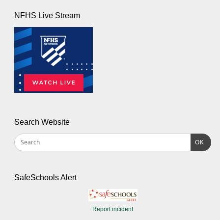
NFHS Live Stream
Search Website
OK
SafeSchools Alert
Report incident