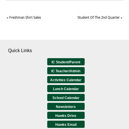
«
Freshman Shirt Sales
Student Of The 2nd Quarter
»
Quick Links
IC Student/Parent
IC Teacher/Admin
Activities Calendar
Lunch Calendar
School Calendar
Newsletters
Hawks Drive
Hawks Email