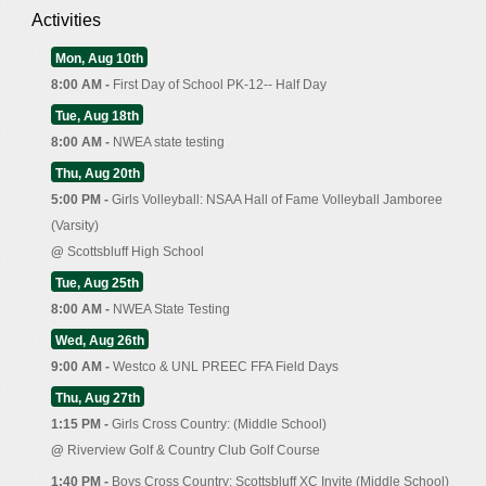
Activities
Mon, Aug 10th
8:00 AM -
First Day of School PK-12-- Half Day
Tue, Aug 18th
8:00 AM -
NWEA state testing
Thu, Aug 20th
5:00 PM -
Girls Volleyball: NSAA Hall of Fame Volleyball Jamboree
(Varsity)
@
Scottsbluff High School
Tue, Aug 25th
8:00 AM -
NWEA State Testing
Wed, Aug 26th
9:00 AM -
Westco & UNL PREEC FFA Field Days
Thu, Aug 27th
1:15 PM -
Girls Cross Country: (Middle School)
@
Riverview Golf & Country Club Golf Course
1:40 PM -
Boys Cross Country: Scottsbluff XC Invite (Middle School)