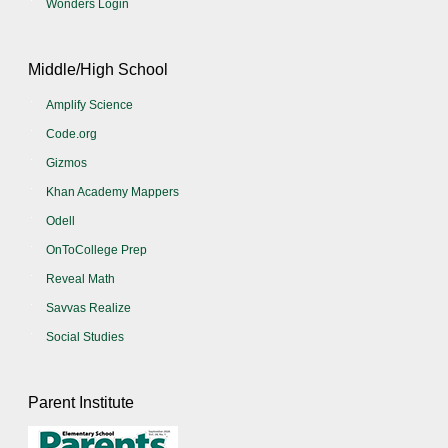
Wonders Login
Middle/High School
Amplify Science
Code.org
Gizmos
Khan Academy Mappers
Odell
OnToCollege Prep
Reveal Math
Savvas Realize
Social Studies
Parent Institute