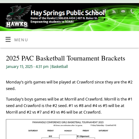
Skip
to
Content
MENU
2025 PAC Basketball Tournament Brackets
January 15, 2025
- 4:31 pm
|
Basketball
Monday’s girls games will be played at Crawford since they are the #2
seed.
Tuesday’s boys games will be at Morrill and Crawford. Morrill is the #1
seed and Crawford is the #2 seed. #1 vs #8 and #4 vs #5 will be at
Morrill and #2 vs #7 and #3 vs #6 will be at Crawford.