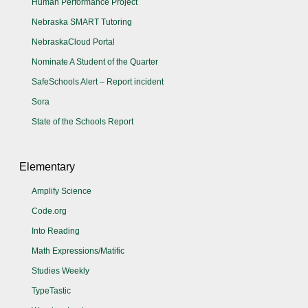
Human Performance Project
Nebraska SMART Tutoring
NebraskaCloud Portal
Nominate A Student of the Quarter
SafeSchools Alert – Report incident
Sora
State of the Schools Report
Elementary
Amplify Science
Code.org
Into Reading
Math Expressions/Matific
Studies Weekly
TypeTastic