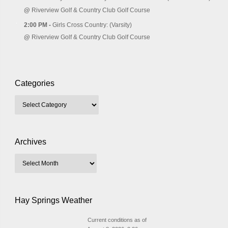
@
Riverview Golf & Country Club Golf Course
2:00 PM -
Girls Cross Country: (Varsity)
@
Riverview Golf & Country Club Golf Course
Categories
Archives
Hay Springs Weather
Current conditions as of