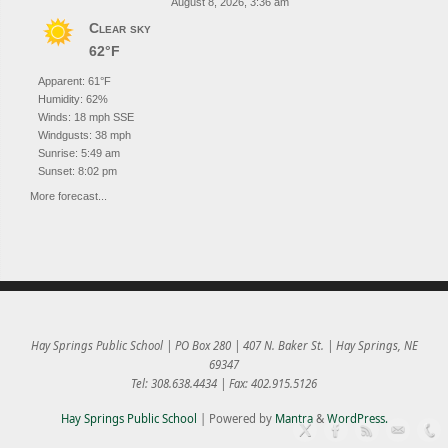
August 8, 2026, 3:36 am
Clear sky
62°F
Apparent: 61°F
Humidity: 62%
Winds: 18 mph SSE
Windgusts: 38 mph
Sunrise: 5:49 am
Sunset: 8:02 pm
More forecast...
Hay Springs Public School | PO Box 280 | 407 N. Baker St. | Hay Springs, NE
69347
Tel: 308.638.4434 | Fax: 402.915.5126
Hay Springs Public School
| Powered by
Mantra
&
WordPress.