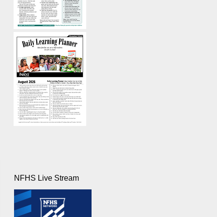
NFHS Live Stream