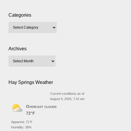
Categories
Archives
Hay Springs Weather
Current conditions as of
August 9, 2026, 7:42 am
Overcast clouds
72°F
Apparent: 71°F
Humidity: 38%