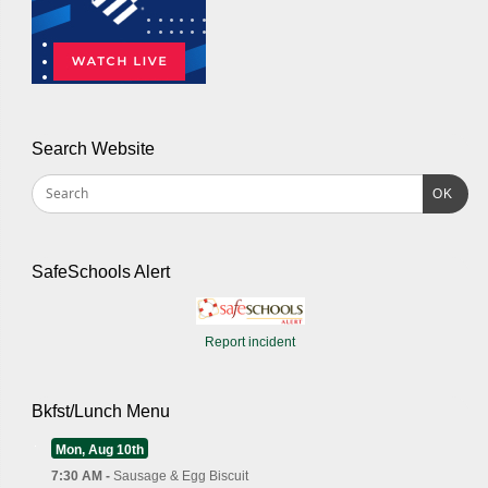
Search Website
OK
SafeSchools Alert
Report incident
Bkfst/Lunch Menu
Mon, Aug 10th
7:30 AM -
Sausage & Egg Biscuit