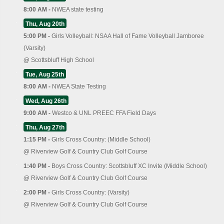
8:00 AM -
NWEA state testing
Thu, Aug 20th
5:00 PM -
Girls Volleyball: NSAA Hall of Fame Volleyball Jamboree
(Varsity)
@
Scottsbluff High School
Tue, Aug 25th
8:00 AM -
NWEA State Testing
Wed, Aug 26th
9:00 AM -
Westco & UNL PREEC FFA Field Days
Thu, Aug 27th
1:15 PM -
Girls Cross Country: (Middle School)
@
Riverview Golf & Country Club Golf Course
1:40 PM -
Boys Cross Country: Scottsbluff XC Invite (Middle School)
@
Riverview Golf & Country Club Golf Course
2:00 PM -
Girls Cross Country: (Varsity)
@
Riverview Golf & Country Club Golf Course