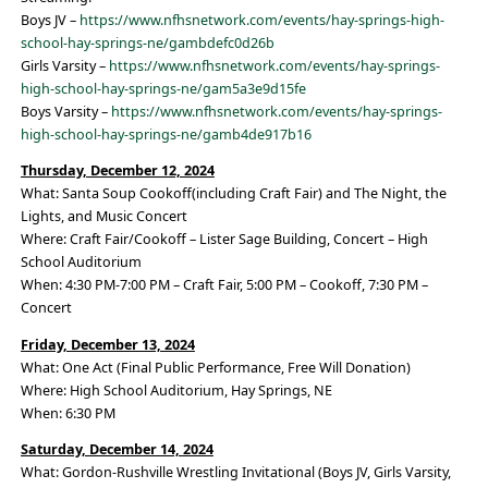
Boys JV –
https://www.nfhsnetwork.com/events/hay-springs-high-
school-hay-springs-ne/gambdefc0d26b
Girls Varsity –
https://www.nfhsnetwork.com/events/hay-springs-
high-school-hay-springs-ne/gam5a3e9d15fe
Boys Varsity –
https://www.nfhsnetwork.com/events/hay-springs-
high-school-hay-springs-ne/gamb4de917b16
Thursday, December 12, 2024
What: Santa Soup Cookoff(including Craft Fair) and The Night, the
Lights, and Music Concert
Where: Craft Fair/Cookoff – Lister Sage Building, Concert – High
School Auditorium
When: 4:30 PM-7:00 PM – Craft Fair, 5:00 PM – Cookoff, 7:30 PM –
Concert
Friday, December 13, 2024
What: One Act (Final Public Performance, Free Will Donation)
Where: High School Auditorium, Hay Springs, NE
When: 6:30 PM
Saturday, December 14, 2024
What: Gordon-Rushville Wrestling Invitational (Boys JV, Girls Varsity,