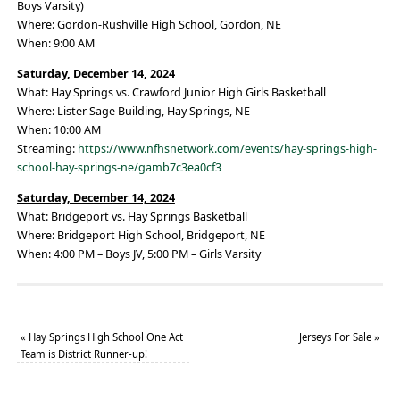
Boys Varsity)
Where: Gordon-Rushville High School, Gordon, NE
When: 9:00 AM
Saturday, December 14, 2024
What: Hay Springs vs. Crawford Junior High Girls Basketball
Where: Lister Sage Building, Hay Springs, NE
When: 10:00 AM
Streaming:
https://www.nfhsnetwork.com/events/hay-springs-high-
school-hay-springs-ne/gamb7c3ea0cf3
Saturday, December 14, 2024
What: Bridgeport vs. Hay Springs Basketball
Where: Bridgeport High School, Bridgeport, NE
When: 4:00 PM – Boys JV, 5:00 PM – Girls Varsity
«
Hay Springs High School One Act
Jerseys For Sale
»
Team is District Runner-up!