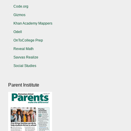
Code.org
Gizmos
Khan Academy Mappers
Odell
OnToCollege Prep
Reveal Math
Savvas Realize
Social Studies
Parent Institute