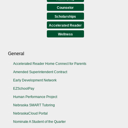
Counselor
Scholarships
Accelerated Reader
Wellness
General
Accelerated Reader Home Connect for Parents
Amended Superintendent Contract
Early Development Network
EZSchoolPay
Human Performance Project
Nebraska SMART Tutoring
NebraskaCloud Portal
Nominate A Student of the Quarter