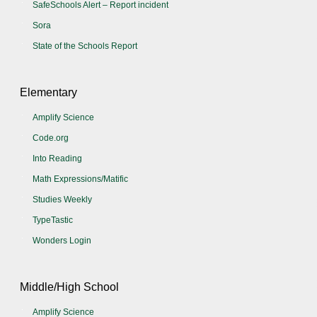
SafeSchools Alert – Report incident
Sora
State of the Schools Report
Elementary
Amplify Science
Code.org
Into Reading
Math Expressions/Matific
Studies Weekly
TypeTastic
Wonders Login
Middle/High School
Amplify Science