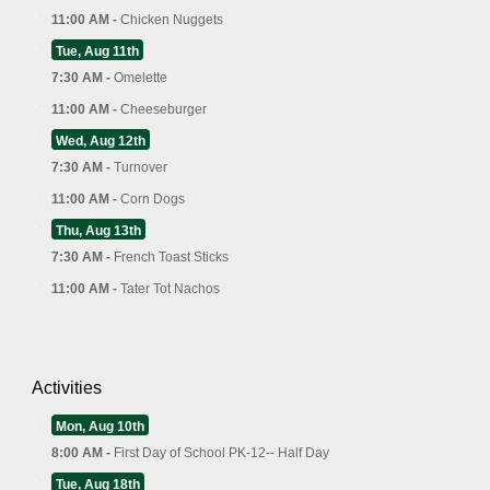
11:00 AM -
Chicken Nuggets
Tue, Aug 11th
7:30 AM -
Omelette
11:00 AM -
Cheeseburger
Wed, Aug 12th
7:30 AM -
Turnover
11:00 AM -
Corn Dogs
Thu, Aug 13th
7:30 AM -
French Toast Sticks
11:00 AM -
Tater Tot Nachos
Activities
Mon, Aug 10th
8:00 AM -
First Day of School PK-12-- Half Day
Tue, Aug 18th