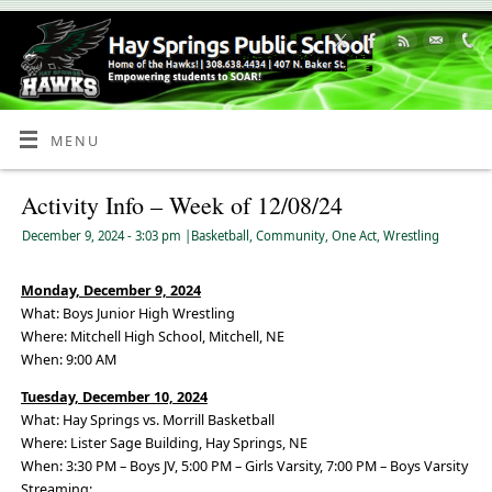
Skip
to
Content
MENU
Activity Info – Week of 12/08/24
December 9, 2024
- 3:03 pm
|
Basketball
,
Community
,
One Act
,
Wrestling
Monday, December 9, 2024
What: Boys Junior High Wrestling
Where: Mitchell High School, Mitchell, NE
When: 9:00 AM
Tuesday, December 10, 2024
What: Hay Springs vs. Morrill Basketball
Where: Lister Sage Building, Hay Springs, NE
When: 3:30 PM – Boys JV, 5:00 PM – Girls Varsity, 7:00 PM – Boys Varsity
Streaming: