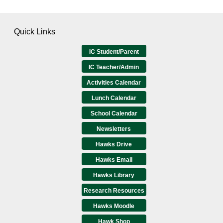
Quick Links
IC Student/Parent
IC Teacher/Admin
Activities Calendar
Lunch Calendar
School Calendar
Newsletters
Hawks Drive
Hawks Email
Hawks Library
Research Resources
Hawks Moodle
Hawk Shop