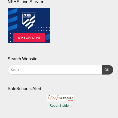
NFHS Live Stream
Search Website
OK
SafeSchools Alert
Report incident