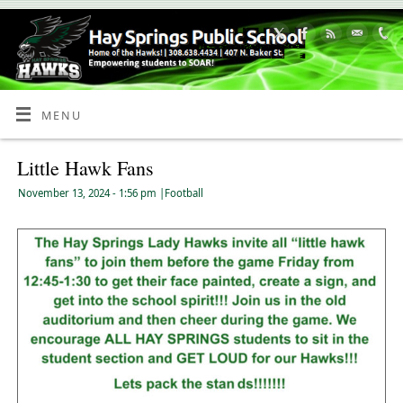
Skip
to
Content
MENU
Little Hawk Fans
November 13, 2024
- 1:56 pm
|
Football