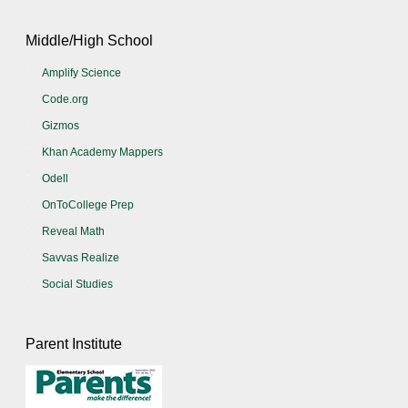
Middle/High School
Amplify Science
Code.org
Gizmos
Khan Academy Mappers
Odell
OnToCollege Prep
Reveal Math
Savvas Realize
Social Studies
Parent Institute