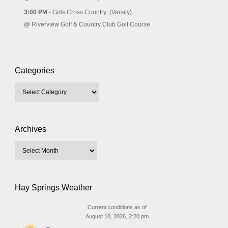
3:00 PM -
Girls Cross Country: (Varsity)
@
Riverview Golf & Country Club Golf Course
Categories
Archives
Hay Springs Weather
Current conditions as of
August 10, 2026, 2:20 pm