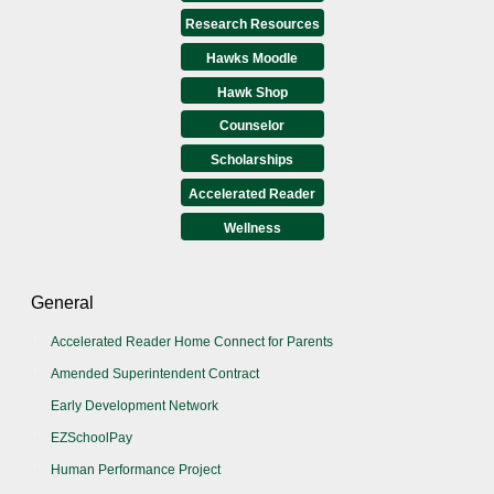
Research Resources
Hawks Moodle
Hawk Shop
Counselor
Scholarships
Accelerated Reader
Wellness
General
Accelerated Reader Home Connect for Parents
Amended Superintendent Contract
Early Development Network
EZSchoolPay
Human Performance Project