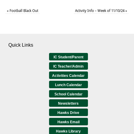
«
Football Black Out
Activity Info – Week of 11/10/24
»
Quick Links
IC Student/Parent
IC Teacher/Admin
Activities Calendar
Lunch Calendar
School Calendar
Newsletters
Hawks Drive
Hawks Email
Hawks Library