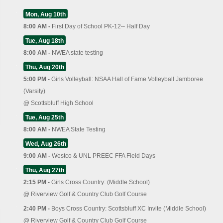
Mon, Aug 10th
8:00 AM -
First Day of School PK-12-- Half Day
Tue, Aug 18th
8:00 AM -
NWEA state testing
Thu, Aug 20th
5:00 PM -
Girls Volleyball: NSAA Hall of Fame Volleyball Jamboree
(Varsity)
@
Scottsbluff High School
Tue, Aug 25th
8:00 AM -
NWEA State Testing
Wed, Aug 26th
9:00 AM -
Westco & UNL PREEC FFA Field Days
Thu, Aug 27th
2:15 PM -
Girls Cross Country: (Middle School)
@
Riverview Golf & Country Club Golf Course
2:40 PM -
Boys Cross Country: Scottsbluff XC Invite (Middle School)
@
Riverview Golf & Country Club Golf Course