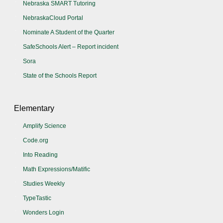
Nebraska SMART Tutoring
NebraskaCloud Portal
Nominate A Student of the Quarter
SafeSchools Alert – Report incident
Sora
State of the Schools Report
Elementary
Amplify Science
Code.org
Into Reading
Math Expressions/Matific
Studies Weekly
TypeTastic
Wonders Login