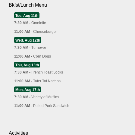
Bkfst/Lunch Menu
Tue, Aug 11th
7:30 AM -
Omelette
11:00 AM -
Cheeseburger
Wed, Aug 12th
7:30 AM -
Turnover
11:00 AM -
Corn Dogs
Thu, Aug 13th
7:30 AM -
French Toast Sticks
11:00 AM -
Tater Tot Nachos
Mon, Aug 17th
7:30 AM -
Variety of Muffins
11:00 AM -
Pulled Pork Sandwich
Activities