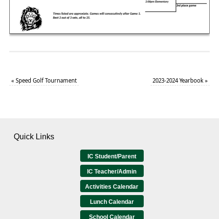
«
Speed Golf Tournament
2023-2024 Yearbook
»
Quick Links
IC Student/Parent
IC Teacher/Admin
Activities Calendar
Lunch Calendar
School Calendar