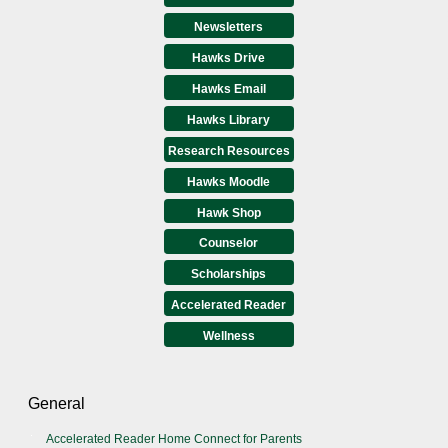
Newsletters
Hawks Drive
Hawks Email
Hawks Library
Research Resources
Hawks Moodle
Hawk Shop
Counselor
Scholarships
Accelerated Reader
Wellness
General
Accelerated Reader Home Connect for Parents