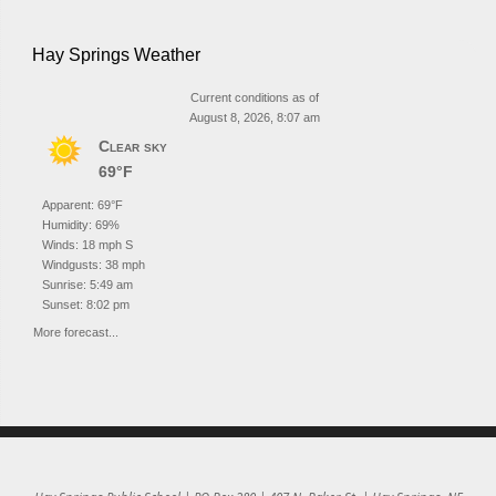
Hay Springs Weather
Current conditions as of
August 8, 2026, 8:07 am
Clear sky
69°F
Apparent: 69°F
Humidity: 69%
Winds: 18 mph S
Windgusts: 38 mph
Sunrise: 5:49 am
Sunset: 8:02 pm
More forecast...