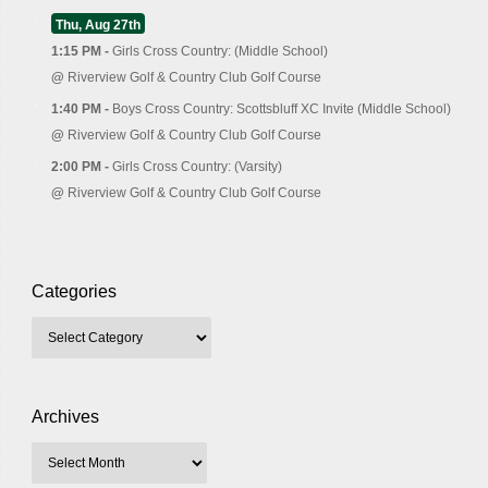
Thu, Aug 27th
1:15 PM -
Girls Cross Country: (Middle School)
@
Riverview Golf & Country Club Golf Course
1:40 PM -
Boys Cross Country: Scottsbluff XC Invite (Middle School)
@
Riverview Golf & Country Club Golf Course
2:00 PM -
Girls Cross Country: (Varsity)
@
Riverview Golf & Country Club Golf Course
Categories
Archives