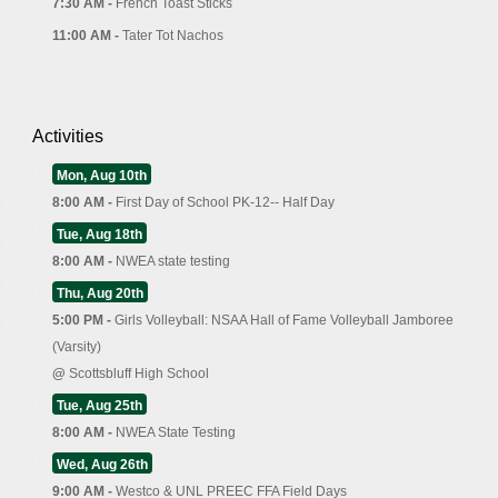
7:30 AM -
French Toast Sticks
11:00 AM -
Tater Tot Nachos
Activities
Mon, Aug 10th
8:00 AM -
First Day of School PK-12-- Half Day
Tue, Aug 18th
8:00 AM -
NWEA state testing
Thu, Aug 20th
5:00 PM -
Girls Volleyball: NSAA Hall of Fame Volleyball Jamboree
(Varsity)
@
Scottsbluff High School
Tue, Aug 25th
8:00 AM -
NWEA State Testing
Wed, Aug 26th
9:00 AM -
Westco & UNL PREEC FFA Field Days