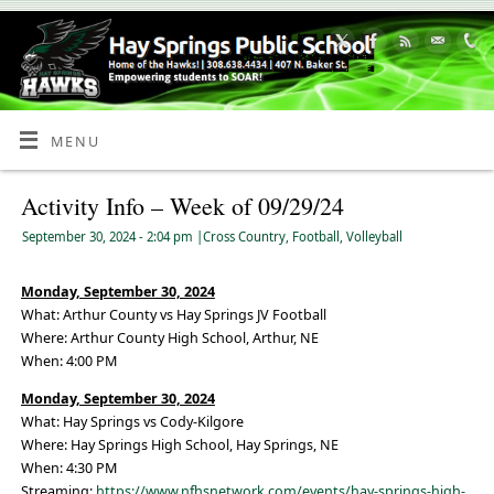
Skip
to
Content
MENU
Activity Info – Week of 09/29/24
September 30, 2024
- 2:04 pm
|
Cross Country
,
Football
,
Volleyball
Monday, September 30, 2024
What: Arthur County vs Hay Springs JV Football
Where: Arthur County High School, Arthur, NE
When: 4:00 PM
Monday, September 30, 2024
What: Hay Springs vs Cody-Kilgore
Where: Hay Springs High School, Hay Springs, NE
When: 4:30 PM
Streaming:
https://www.nfhsnetwork.com/events/hay-springs-high-