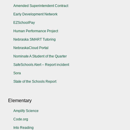
Amended Superintendent Contract
Early Development Network
EZSchoolPay
Human Performance Project
Nebraska SMART Tutoring
NebraskaCloud Portal
Nominate A Student of the Quarter
SafeSchools Alert – Report incident
Sora
State of the Schools Report
Elementary
Amplify Science
Code.org
Into Reading