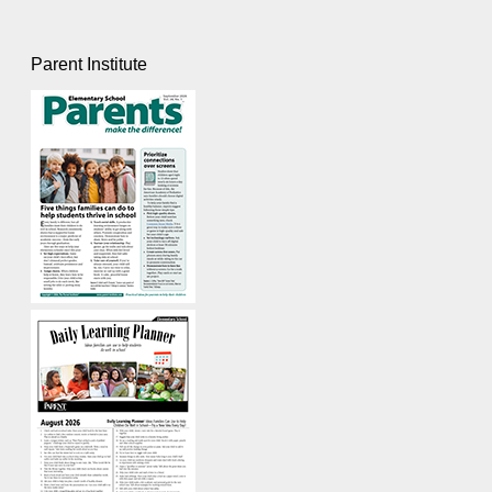
Parent Institute