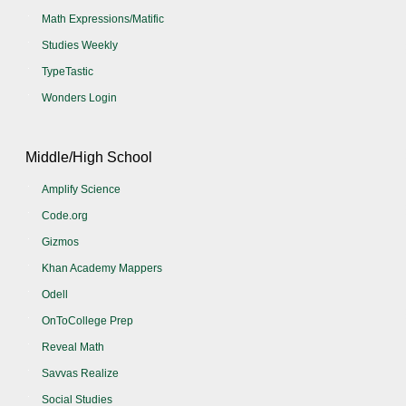
Math Expressions/Matific
Studies Weekly
TypeTastic
Wonders Login
Middle/High School
Amplify Science
Code.org
Gizmos
Khan Academy Mappers
Odell
OnToCollege Prep
Reveal Math
Savvas Realize
Social Studies