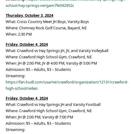
school-hay-springs-ne/gam7fe592952c
Thursday, October 3, 2024
What: Cross Country Meet JH Boys, Varsity Boys
Where: Chimney Rock Golf Course, Bayard, NE
When: 2:30 PM
Friday, October 4, 2024
What: Crawford vs Hay Springs JH, JV, and Varsity Volleyball
Where: Crawford High School Gym, Crawford, NE
When: JH @ 2:00 PM, JV @ 4:00 PM, Varsity @ 5:00 PM
Admission: $5 – Adults, $3 – Students
Streaming:
https://fan.hudl.com/usa/ne/crawford/organization/12131/crawford-
high-school/video
Friday, October 4, 2024
What: Crawford vs Hay Springs JH and Varsity Football
Where: Crawford High School Gym, Crawford, NE
When: JH @ 2:00 PM, Varsity @ 7:00 PM
Admission: $5 – Adults, $3 – Students
Streaming: