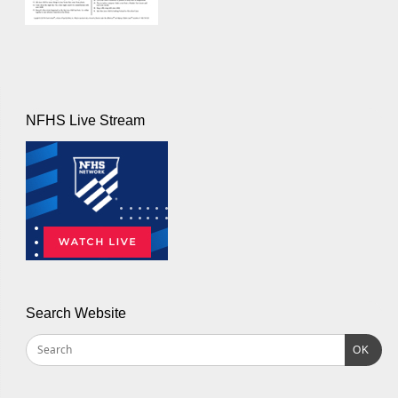
NFHS Live Stream
Search Website
OK