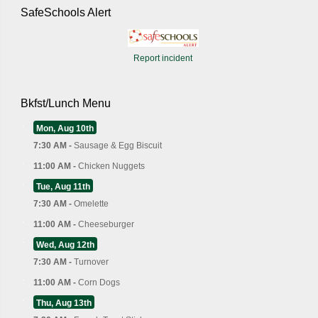
SafeSchools Alert
Report incident
Bkfst/Lunch Menu
Mon, Aug 10th
7:30 AM -
Sausage & Egg Biscuit
11:00 AM -
Chicken Nuggets
Tue, Aug 11th
7:30 AM -
Omelette
11:00 AM -
Cheeseburger
Wed, Aug 12th
7:30 AM -
Turnover
11:00 AM -
Corn Dogs
Thu, Aug 13th