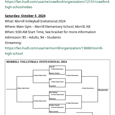
https://fan.hudl.com/usa/ne/crawford/organization/12131/crawford-
high-school/video
Saturday, October 5, 2024
What: Morrill Volleyball Invitational 2024
Where: Main Gym – Morrill Elementary School, Morrill, NE
When: 9:00 AM Start Time, See bracket for more information
Admission: $5 – Adults, $4 – Students
Streaming:
https://fan.hudl.com/usa/ne/morrill/organization/13608/morrill-
high-school