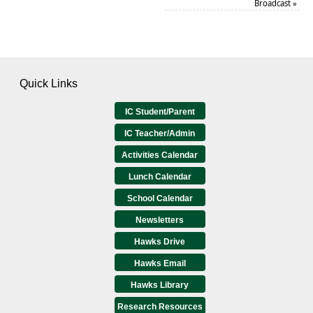
Broadcast
»
Quick Links
IC Student/Parent
IC Teacher/Admin
Activities Calendar
Lunch Calendar
School Calendar
Newsletters
Hawks Drive
Hawks Email
Hawks Library
Research Resources