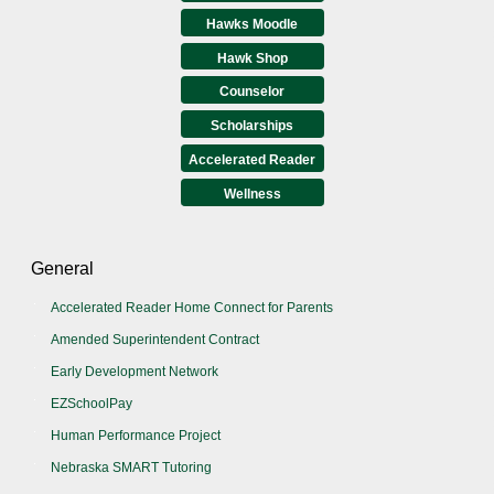
Hawks Moodle
Hawk Shop
Counselor
Scholarships
Accelerated Reader
Wellness
General
Accelerated Reader Home Connect for Parents
Amended Superintendent Contract
Early Development Network
EZSchoolPay
Human Performance Project
Nebraska SMART Tutoring