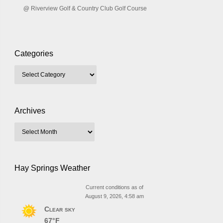
@
Riverview Golf & Country Club Golf Course
Categories
Archives
Hay Springs Weather
Current conditions as of
August 9, 2026, 4:58 am
Clear sky
67°F