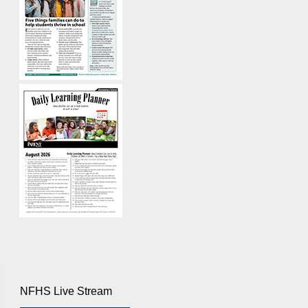
NFHS Live Stream