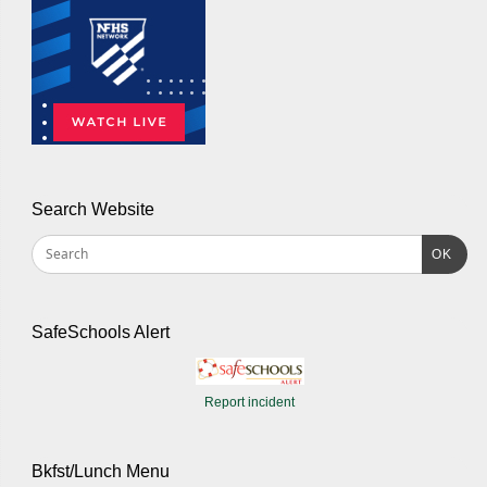
Search Website
OK
SafeSchools Alert
Report incident
Bkfst/Lunch Menu