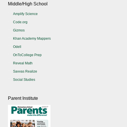
Middle/High School
Amplify Science
Code.org
Gizmos
Khan Academy Mappers
Odell
OnToCollege Prep
Reveal Math
Savvas Realize
Social Studies
Parent Institute