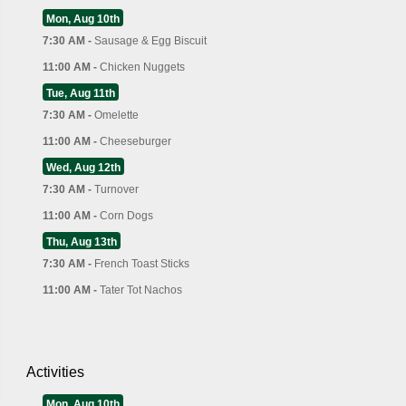
Mon, Aug 10th
7:30 AM -
Sausage & Egg Biscuit
11:00 AM -
Chicken Nuggets
Tue, Aug 11th
7:30 AM -
Omelette
11:00 AM -
Cheeseburger
Wed, Aug 12th
7:30 AM -
Turnover
11:00 AM -
Corn Dogs
Thu, Aug 13th
7:30 AM -
French Toast Sticks
11:00 AM -
Tater Tot Nachos
Activities
Mon, Aug 10th