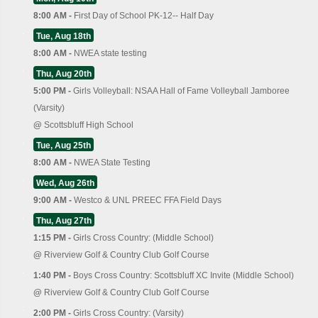
8:00 AM -
First Day of School PK-12-- Half Day
Tue, Aug 18th
8:00 AM -
NWEA state testing
Thu, Aug 20th
5:00 PM -
Girls Volleyball: NSAA Hall of Fame Volleyball Jamboree
(Varsity)
@
Scottsbluff High School
Tue, Aug 25th
8:00 AM -
NWEA State Testing
Wed, Aug 26th
9:00 AM -
Westco & UNL PREEC FFA Field Days
Thu, Aug 27th
1:15 PM -
Girls Cross Country: (Middle School)
@
Riverview Golf & Country Club Golf Course
1:40 PM -
Boys Cross Country: Scottsbluff XC Invite (Middle School)
@
Riverview Golf & Country Club Golf Course
2:00 PM -
Girls Cross Country: (Varsity)