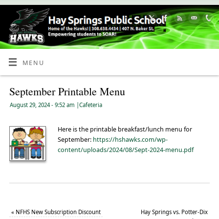
Skip
to
Content
MENU
September Printable Menu
August 29, 2024
- 9:52 am
|
Cafeteria
Here is the printable breakfast/lunch menu for
September:
https://hshawks.com/wp-
content/uploads/2024/08/Sept-2024-menu.pdf
«
NFHS New Subscription Discount
Hay Springs vs. Potter-Dix