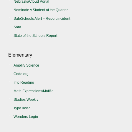
NebraskaCloud Portal
Nominate A Student of the Quarter
SafeSchools Alert – Report incident
Sora
State of the Schools Report
Elementary
Amplify Science
Code.org
Into Reading
Math Expressions/Matific
Studies Weekly
TypeTastic
Wonders Login