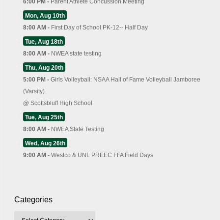
6:00 PM -
Parent Athlete Concussion Meeting
Mon, Aug 10th
8:00 AM -
First Day of School PK-12-- Half Day
Tue, Aug 18th
8:00 AM -
NWEA state testing
Thu, Aug 20th
5:00 PM -
Girls Volleyball: NSAA Hall of Fame Volleyball Jamboree
(Varsity)
@
Scottsbluff High School
Tue, Aug 25th
8:00 AM -
NWEA State Testing
Wed, Aug 26th
9:00 AM -
Westco & UNL PREEC FFA Field Days
Categories