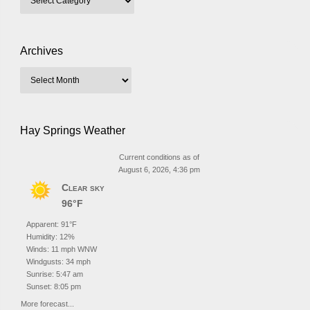
Archives
Hay Springs Weather
Current conditions as of
August 6, 2026, 4:36 pm
Clear sky
96°F
Apparent: 91°F
Humidity: 12%
Winds: 11 mph WNW
Windgusts: 34 mph
Sunrise: 5:47 am
Sunset: 8:05 pm
More forecast...