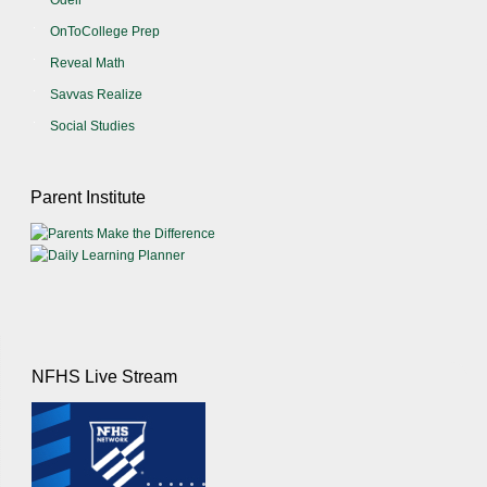
Odell
OnToCollege Prep
Reveal Math
Savvas Realize
Social Studies
Parent Institute
NFHS Live Stream