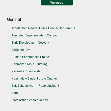
Wellness
General
Accelerated Reader Home Connect for Parents
Amended Superintendent Contract
Early Development Network
EZSchoolPay
Human Performance Project
Nebraska SMART Tutoring
NebraskaCloud Portal
Nominate A Student of the Quarter
SafeSchools Alert – Report incident
Sora
State of the Schools Report