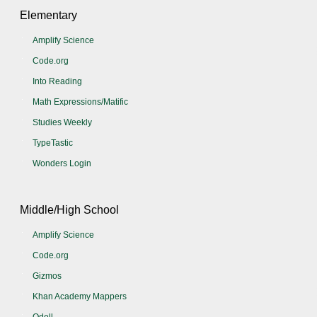
Elementary
Amplify Science
Code.org
Into Reading
Math Expressions/Matific
Studies Weekly
TypeTastic
Wonders Login
Middle/High School
Amplify Science
Code.org
Gizmos
Khan Academy Mappers