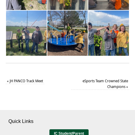
«
JH PANCO Track Meet
eSports Team Crowned State
Champions
»
Quick Links
IC Student/Parent