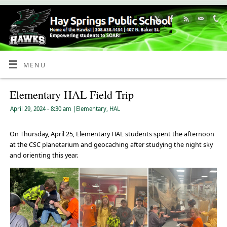
Skip
to
Content
MENU
Elementary HAL Field Trip
April 29, 2024
- 8:30 am
|
Elementary
,
HAL
On Thursday, April 25, Elementary HAL students spent the afternoon
at the CSC planetarium and geocaching after studying the night sky
and orienting this year.