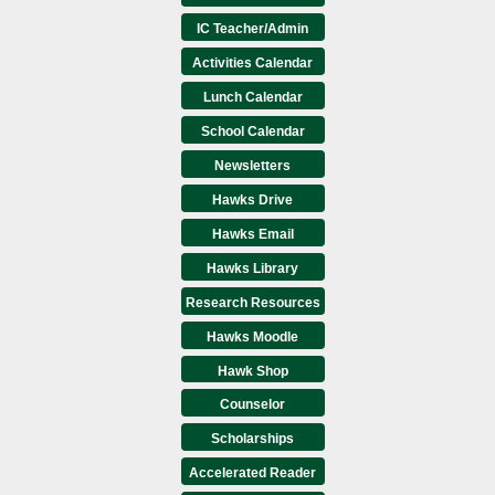
IC Teacher/Admin
Activities Calendar
Lunch Calendar
School Calendar
Newsletters
Hawks Drive
Hawks Email
Hawks Library
Research Resources
Hawks Moodle
Hawk Shop
Counselor
Scholarships
Accelerated Reader