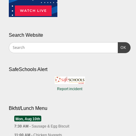
Search Website
OK
SafeSchools Alert
Report incident
Bkfst/Lunch Menu
Mon, Aug 10th
7:30 AM -
Sausage & Egg Biscuit
11:00 AM -
Chicken Nuggets