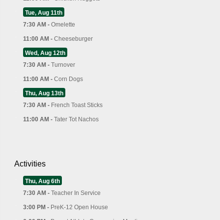
Tue, Aug 11th
7:30 AM -
Omelette
11:00 AM -
Cheeseburger
Wed, Aug 12th
7:30 AM -
Turnover
11:00 AM -
Corn Dogs
Thu, Aug 13th
7:30 AM -
French Toast Sticks
11:00 AM -
Tater Tot Nachos
Activities
Thu, Aug 6th
7:30 AM -
Teacher In Service
3:00 PM -
PreK-12 Open House