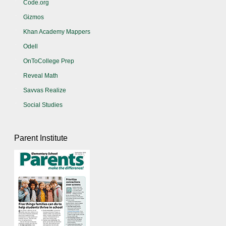
Code.org
Gizmos
Khan Academy Mappers
Odell
OnToCollege Prep
Reveal Math
Savvas Realize
Social Studies
Parent Institute