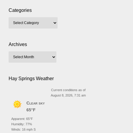
Categories
Archives
Hay Springs Weather
Current conditions as of
August 8, 2026, 7:31 am
Clear sky
65°F
Apparent: 65°F
Humidity: 77%
Winds: 16 mph S