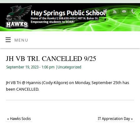
Skip
to
Content
MENU
JH VB TRI. CANCELLED 9/25
September 19, 2023
- 1:06 pm
|
Uncategorized
JH VB Tri @ Hyannis (Cody-Kilgore) on Monday, September 25th has
been CANCELLED.
«
Hawks Socks
IT Appreciation Day
»