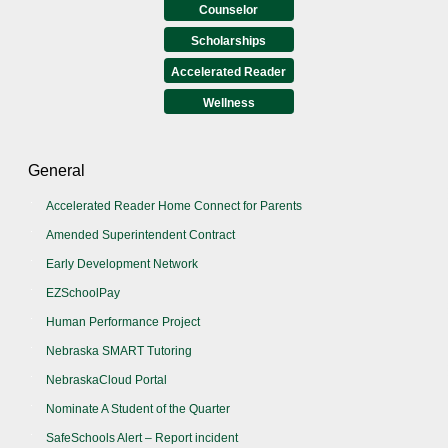
Counselor
Scholarships
Accelerated Reader
Wellness
General
Accelerated Reader Home Connect for Parents
Amended Superintendent Contract
Early Development Network
EZSchoolPay
Human Performance Project
Nebraska SMART Tutoring
NebraskaCloud Portal
Nominate A Student of the Quarter
SafeSchools Alert – Report incident