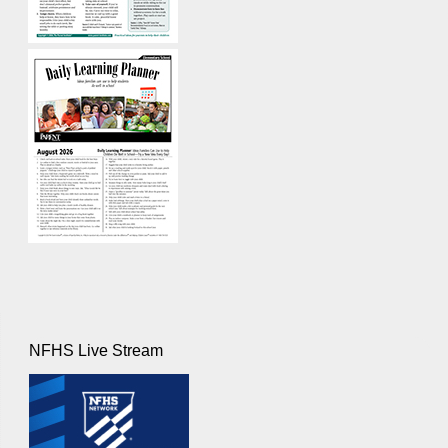
NFHS Live Stream