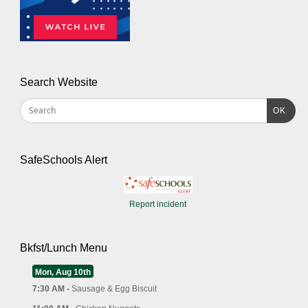
Search Website
OK
SafeSchools Alert
Report incident
Bkfst/Lunch Menu
Mon, Aug 10th
7:30 AM -
Sausage & Egg Biscuit