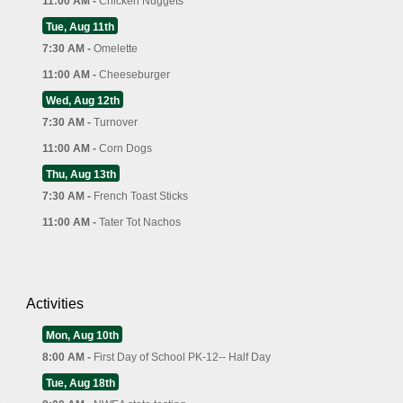
11:00 AM -
Chicken Nuggets
Tue, Aug 11th
7:30 AM -
Omelette
11:00 AM -
Cheeseburger
Wed, Aug 12th
7:30 AM -
Turnover
11:00 AM -
Corn Dogs
Thu, Aug 13th
7:30 AM -
French Toast Sticks
11:00 AM -
Tater Tot Nachos
Activities
Mon, Aug 10th
8:00 AM -
First Day of School PK-12-- Half Day
Tue, Aug 18th