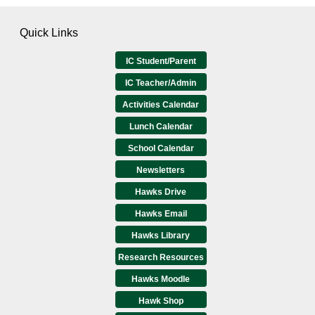
Quick Links
IC Student/Parent
IC Teacher/Admin
Activities Calendar
Lunch Calendar
School Calendar
Newsletters
Hawks Drive
Hawks Email
Hawks Library
Research Resources
Hawks Moodle
Hawk Shop