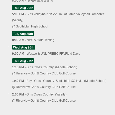
8:00 AM -
NWEA state testing
Thu, Aug 20th
5:00 PM -
Girls Volleyball: NSAA Hall of Fame Volleyball Jamboree
(Varsity)
@
Scottsbluff High School
Tue, Aug 25th
8:00 AM -
NWEA State Testing
Wed, Aug 26th
9:00 AM -
Westco & UNL PREEC FFA Field Days
Thu, Aug 27th
1:15 PM -
Girls Cross Country: (Middle School)
@
Riverview Golf & Country Club Golf Course
1:40 PM -
Boys Cross Country: Scottsbluff XC Invite (Middle School)
@
Riverview Golf & Country Club Golf Course
2:00 PM -
Girls Cross Country: (Varsity)
@
Riverview Golf & Country Club Golf Course