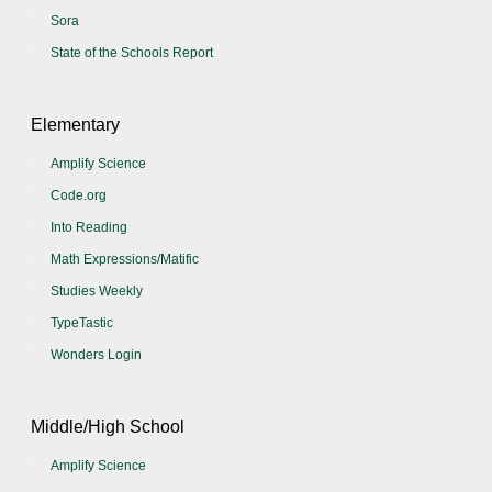
Sora
State of the Schools Report
Elementary
Amplify Science
Code.org
Into Reading
Math Expressions/Matific
Studies Weekly
TypeTastic
Wonders Login
Middle/High School
Amplify Science