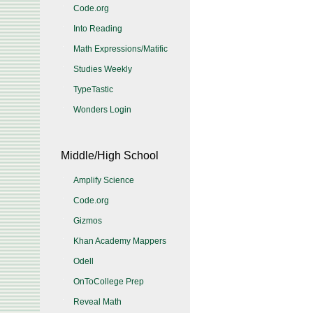
Code.org
Into Reading
Math Expressions/Matific
Studies Weekly
TypeTastic
Wonders Login
Middle/High School
Amplify Science
Code.org
Gizmos
Khan Academy Mappers
Odell
OnToCollege Prep
Reveal Math