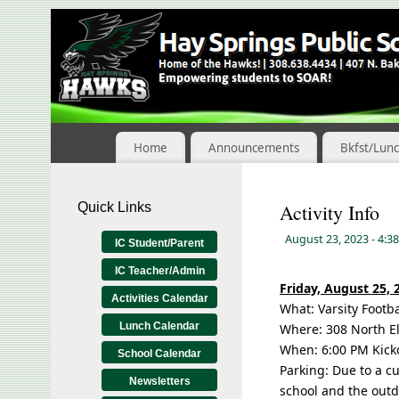
Skip
to
Content
Home
Announcements
Bkfst/Lun
Quick Links
Activity Info
August 23, 2023
- 4:3
IC Student/Parent
IC Teacher/Admin
Friday, August 25, 
Activities Calendar
What: Varsity Footba
Lunch Calendar
Where: 308 North El
When: 6:00 PM Kick
School Calendar
Parking: Due to a c
Newsletters
school and the outd