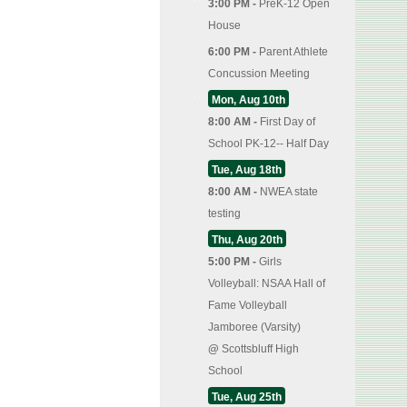
3:00 PM -
PreK-12 Open
House
6:00 PM -
Parent Athlete
Concussion Meeting
Mon, Aug 10th
8:00 AM -
First Day of
School PK-12-- Half Day
Tue, Aug 18th
8:00 AM -
NWEA state
testing
Thu, Aug 20th
5:00 PM -
Girls
Volleyball: NSAA Hall of
Fame Volleyball
Jamboree (Varsity)
@
Scottsbluff High
School
Tue, Aug 25th