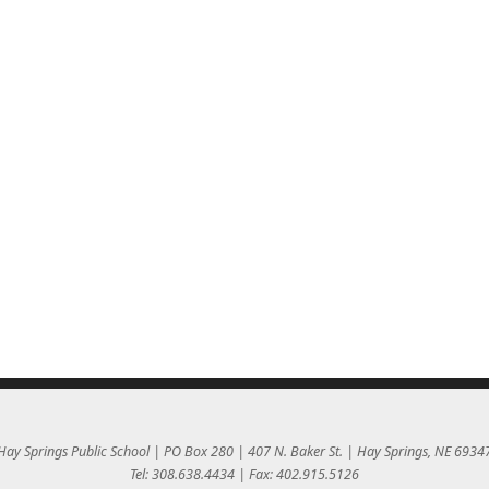
Hay Springs Public School | PO Box 280 | 407 N. Baker St. | Hay Springs, NE 6934
Tel: 308.638.4434 | Fax: 402.915.5126