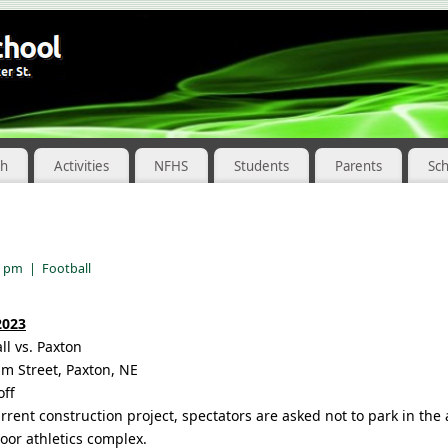
ch
Activities
NFHS
Students
Parents
Sc
8 pm
|
Football
2023
ll vs. Paxton
m Street, Paxton, NE
off
urrent construction project, spectators are asked not to park in th
oor athletics complex.