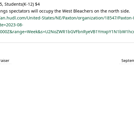
5, Students(K-12) $4
ings spectators will occupy the West Bleachers on the north side.
/fan.hudl.com/United-States/NE/Paxton/organization/18547/Paxton-
te=2023-08-
.000Z&range=Week&s=U2NoZWR1bGVFbnRyeVB1YmxpY1N1bW1
aiser
Septem