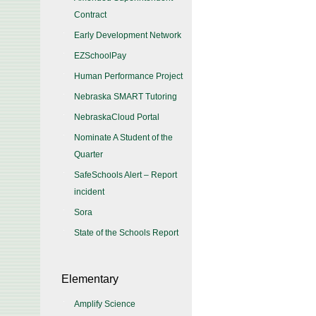
Contract
Early Development Network
EZSchoolPay
Human Performance Project
Nebraska SMART Tutoring
NebraskaCloud Portal
Nominate A Student of the
Quarter
SafeSchools Alert – Report
incident
Sora
State of the Schools Report
Elementary
Amplify Science