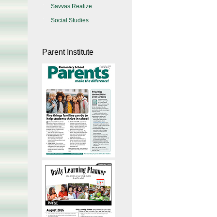
Savvas Realize
Social Studies
Parent Institute