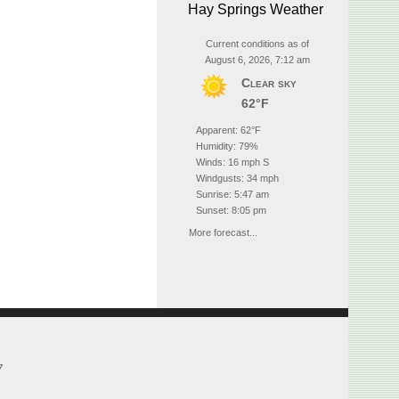
Hay Springs Weather
Current conditions as of
August 6, 2026, 7:12 am
Clear sky
62°F
Apparent: 62°F
Humidity: 79%
Winds: 16 mph S
Windgusts: 34 mph
Sunrise: 5:47 am
Sunset: 8:05 pm
More forecast...
7