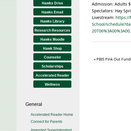
Hawks Drive
Admission: Adults $
Spectators: Hay Spr
Hawks Email
Livestream:
https:/
Hawks Library
School/schedule?da
20T06%3A00%3A00
Research Resources
Hawks Moodle
Hawk Shop
Counselor
«
PBIS Pink Out Fundr
Scholarships
Accelerated Reader
Wellness
General
Accelerated Reader Home
Connect for Parents
Amended Superintendent