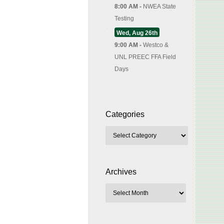
8:00 AM -
NWEA State
Testing
Wed, Aug 26th
9:00 AM -
Westco &
UNL PREEC FFA Field
Days
Categories
Archives