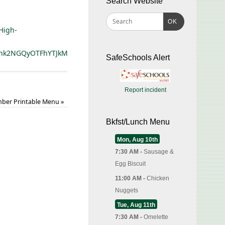
Search Website
OK
High-
hcnk2NGQyOTFhYTJkMWU2MTMwNWU1ODQzMjc%3D
SafeSchools Alert
Report incident
ber Printable Menu
»
Bkfst/Lunch Menu
Mon, Aug 10th
7:30 AM -
Sausage &
Egg Biscuit
11:00 AM -
Chicken
Nuggets
Tue, Aug 11th
7:30 AM -
Omelette