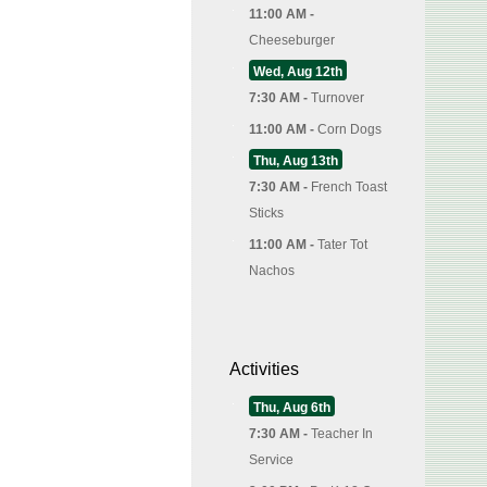
11:00 AM -
Cheeseburger
Wed, Aug 12th
7:30 AM -
Turnover
11:00 AM -
Corn Dogs
Thu, Aug 13th
7:30 AM -
French Toast
Sticks
11:00 AM -
Tater Tot
Nachos
Activities
Thu, Aug 6th
7:30 AM -
Teacher In
Service