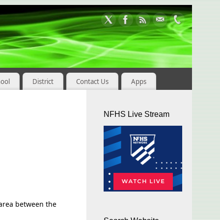
hool
District
Contact Us
Apps
NFHS Live Stream
e area between the