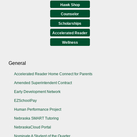
Hawk Shop
Counselor
Scholarships
Accelerated Reader
Wellness
General
Accelerated Reader Home Connect for Parents
Amended Superintendent Contract
Early Development Network
EZSchoolPay
Human Performance Project
Nebraska SMART Tutoring
NebraskaCloud Portal
Nominate A Student of the Quarter