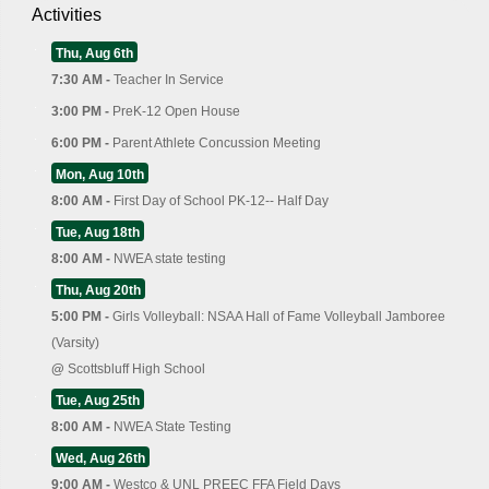
Activities
Thu, Aug 6th
7:30 AM -
Teacher In Service
3:00 PM -
PreK-12 Open House
6:00 PM -
Parent Athlete Concussion Meeting
Mon, Aug 10th
8:00 AM -
First Day of School PK-12-- Half Day
Tue, Aug 18th
8:00 AM -
NWEA state testing
Thu, Aug 20th
5:00 PM -
Girls Volleyball: NSAA Hall of Fame Volleyball Jamboree
(Varsity)
@
Scottsbluff High School
Tue, Aug 25th
8:00 AM -
NWEA State Testing
Wed, Aug 26th
9:00 AM -
Westco & UNL PREEC FFA Field Days