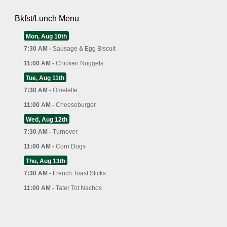
Bkfst/Lunch Menu
Mon, Aug 10th
7:30 AM -
Sausage & Egg Biscuit
11:00 AM -
Chicken Nuggets
Tue, Aug 11th
7:30 AM -
Omelette
11:00 AM -
Cheeseburger
Wed, Aug 12th
7:30 AM -
Turnover
11:00 AM -
Corn Dogs
Thu, Aug 13th
7:30 AM -
French Toast Sticks
11:00 AM -
Tater Tot Nachos