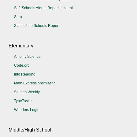
SafeSchools Alert – Report incident
Sora
State of the Schools Report
Elementary
Amplify Science
Code.org
Into Reading
Math Expressions/Matific
Studies Weekly
TypeTastic
Wonders Login
Middle/High School