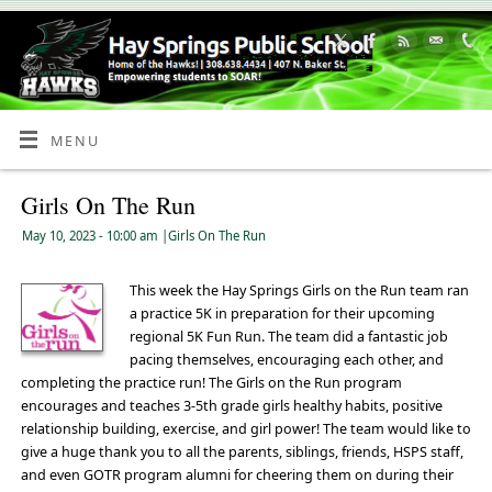
Skip
to
Content
MENU
Girls On The Run
May 10, 2023
- 10:00 am
|
Girls On The Run
This week the Hay Springs Girls on the Run team ran
a practice 5K in preparation for their upcoming
regional 5K Fun Run. The team did a fantastic job
pacing themselves, encouraging each other, and
completing the practice run! The Girls on the Run program
encourages and teaches 3-5th grade girls healthy habits, positive
relationship building, exercise, and girl power! The team would like to
give a huge thank you to all the parents, siblings, friends, HSPS staff,
and even GOTR program alumni for cheering them on during their