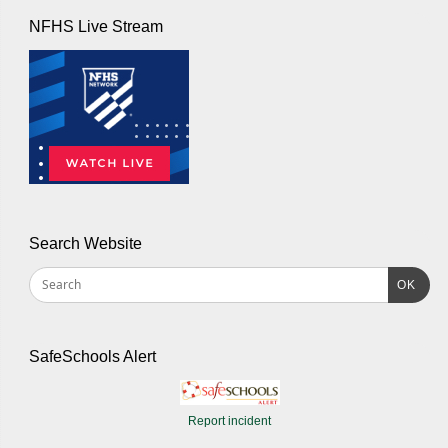
NFHS Live Stream
Search Website
OK
SafeSchools Alert
Report incident