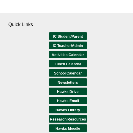
Quick Links
IC Student/Parent
IC Teacher/Admin
Activities Calendar
Lunch Calendar
School Calendar
Newsletters
Hawks Drive
Hawks Email
Hawks Library
Research Resources
Hawks Moodle