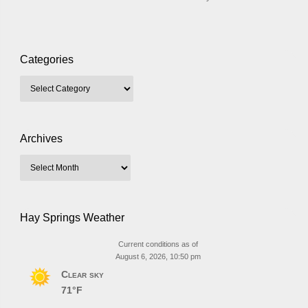
Categories
Archives
Hay Springs Weather
Current conditions as of
August 6, 2026, 10:50 pm
Clear sky
71°F