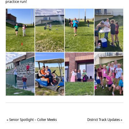
practice run!
«
Senior Spotlight – Colter Meeks
District Track Updates
»