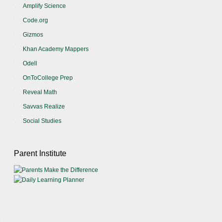
Amplify Science
Code.org
Gizmos
Khan Academy Mappers
Odell
OnToCollege Prep
Reveal Math
Savvas Realize
Social Studies
Parent Institute