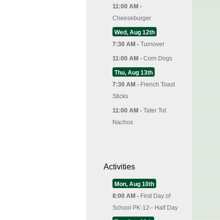
11:00 AM -
Cheeseburger
Wed, Aug 12th
7:30 AM -
Turnover
11:00 AM -
Corn Dogs
Thu, Aug 13th
7:30 AM -
French Toast
Sticks
11:00 AM -
Tater Tot
Nachos
Activities
Mon, Aug 10th
8:00 AM -
First Day of
School PK-12-- Half Day