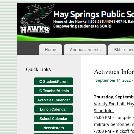
Skip
to
Content
Home
Announcements
Bkfst/Lun
Quick Links
Activities Info
September 14, 2022
-
IC Student/Parent
IC Teacher/Admin
Thursday, Septembe
Activities Calendar
Varsity Football:
Hay
Lunch Calendar
Schedule:
-6:00 PM – Tailgate 
School Calendar
military personnel w
Newsletters
-7:00 PM – Kickoff f