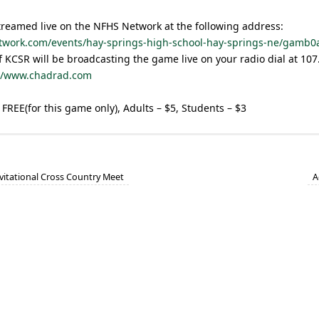
treamed live on the NFHS Network at the following address:
twork.com/events/hay-springs-high-school-hay-springs-ne/gamb0
 KCSR will be broadcasting the game live on your radio dial at 10
://www.chadrad.com
 FREE(for this game only), Adults – $5, Students – $3
vitational Cross Country Meet
A