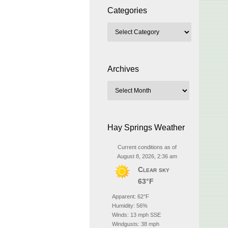
Categories
Archives
Hay Springs Weather
Current conditions as of
August 8, 2026, 2:36 am
Clear sky
63°F
Apparent: 62°F
Humidity: 56%
Winds: 13 mph SSE
Windgusts: 38 mph