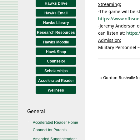
Hawks Drive
Streaming:
-The game will be s
Hawks Email
https://www.nfhsne
Hawks Library
-Jeremy Anderson of
can listen at:
https
Research Resources
Admission:
Hawks Moodle
Military Personnel –
Hawk Shop
Counselor
Scholarships
«
Gordon-Rushville In
Accelerated Reader
Wellness
General
Accelerated Reader Home
Connect for Parents
Amended Superintendent