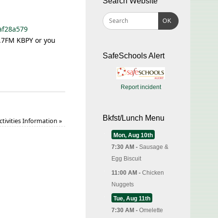
Search Website
OK
af28a579
7.7FM KBPY or you
SafeSchools Alert
Report incident
Bkfst/Lunch Menu
ctivities Information
»
Mon, Aug 10th
7:30 AM -
Sausage &
Egg Biscuit
11:00 AM -
Chicken
Nuggets
Tue, Aug 11th
7:30 AM -
Omelette