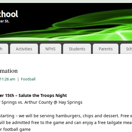
ch
Activities
NFHS
Students
Parents
Sc
rmation
 11:26 am
|
Football
r 15th – Salute the Troops Night
 Springs vs. Arthur County @ Hay Springs
starting – we will be serving hamburgers, chips and dessert. Free w
ill be admitted free to the game and can enjoy a free tailgate mea
or football game