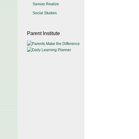
Savvas Realize
Social Studies
Parent Institute