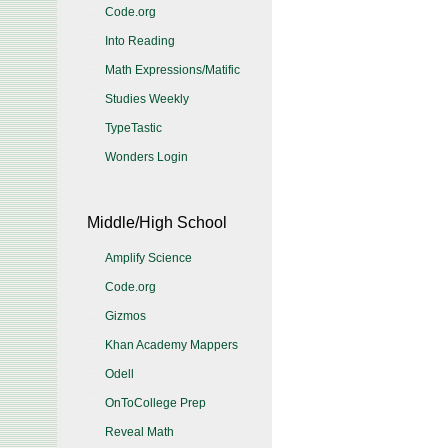
Code.org
Into Reading
Math Expressions/Matific
Studies Weekly
TypeTastic
Wonders Login
Middle/High School
Amplify Science
Code.org
Gizmos
Khan Academy Mappers
Odell
OnToCollege Prep
Reveal Math