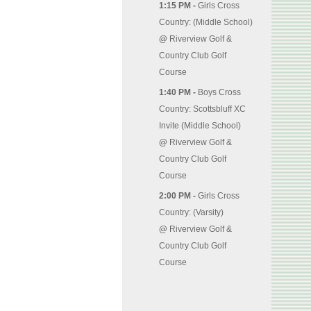
1:15 PM -
Girls Cross
Country: (Middle School)
@
Riverview Golf &
Country Club Golf
Course
1:40 PM -
Boys Cross
Country: Scottsbluff XC
Invite (Middle School)
@
Riverview Golf &
Country Club Golf
Course
2:00 PM -
Girls Cross
Country: (Varsity)
@
Riverview Golf &
Country Club Golf
Course