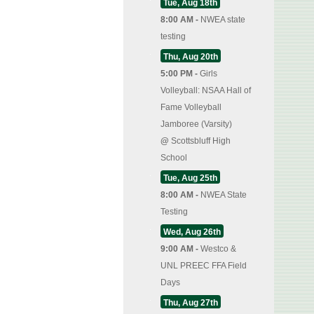
Tue, Aug 18th
8:00 AM -
NWEA state
testing
Thu, Aug 20th
5:00 PM -
Girls
Volleyball: NSAA Hall of
Fame Volleyball
Jamboree (Varsity)
@
Scottsbluff High
School
Tue, Aug 25th
8:00 AM -
NWEA State
Testing
Wed, Aug 26th
9:00 AM -
Westco &
UNL PREEC FFA Field
Days
Thu, Aug 27th