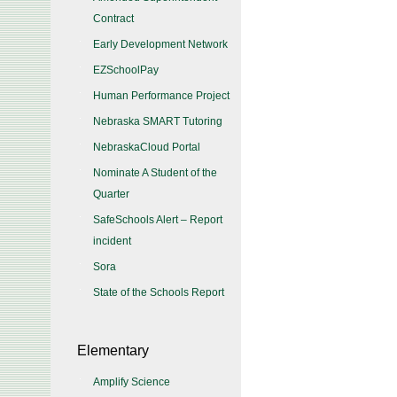
Contract
Early Development Network
EZSchoolPay
Human Performance Project
Nebraska SMART Tutoring
NebraskaCloud Portal
Nominate A Student of the
Quarter
SafeSchools Alert – Report
incident
Sora
State of the Schools Report
Elementary
Amplify Science