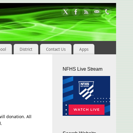
hool
District
Contact Us
Apps
NFHS Live Stream
ill donation. All
l.