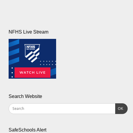
NFHS Live Stream
Search Website
OK
SafeSchools Alert