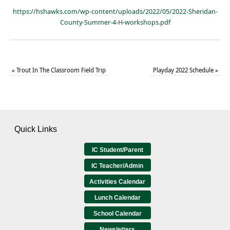
https://hshawks.com/wp-content/uploads/2022/05/2022-Sheridan-
County-Summer-4-H-workshops.pdf
«
Trout In The Classroom Field Trip
Playday 2022 Schedule
»
Quick Links
IC Student/Parent
IC Teacher/Admin
Activities Calendar
Lunch Calendar
School Calendar
Newsletters