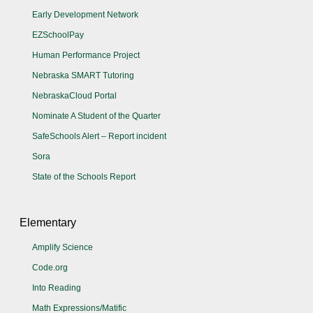
Early Development Network
EZSchoolPay
Human Performance Project
Nebraska SMART Tutoring
NebraskaCloud Portal
Nominate A Student of the Quarter
SafeSchools Alert – Report incident
Sora
State of the Schools Report
Elementary
Amplify Science
Code.org
Into Reading
Math Expressions/Matific