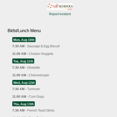
Report incident
Bkfst/Lunch Menu
Mon, Aug 10th
7:30 AM -
Sausage & Egg Biscuit
11:00 AM -
Chicken Nuggets
Tue, Aug 11th
7:30 AM -
Omelette
11:00 AM -
Cheeseburger
Wed, Aug 12th
7:30 AM -
Turnover
11:00 AM -
Corn Dogs
Thu, Aug 13th
7:30 AM -
French Toast Sticks