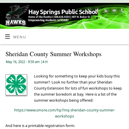
Skip
to
Content
MENU
Sheridan County Summer Workshops
May 16, 2022
- 9:59 am
|
4-H
Looking for something to keep your kids busy this
summer? Look no further than your Sheridan
County Extension for lots of fun workshops to keep
the summer boredom at bay. Here is a list of the
summer workshops being offered:
https://www.smore.com/hp7mq-sheridan-county-summer-
workshops
And here is a printable registration form: