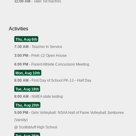
11:00 AM -
Tater Tot Nachos
Activities
Thu, Aug 6th
7:30 AM -
Teacher In Service
3:00 PM -
PreK-12 Open House
6:00 PM -
Parent Athlete Concussion Meeting
Mon, Aug 10th
8:00 AM -
First Day of School PK-12-- Half Day
Tue, Aug 18th
8:00 AM -
NWEA state testing
Thu, Aug 20th
5:00 PM -
Girls Volleyball: NSAA Hall of Fame Volleyball Jamboree
(Varsity)
@
Scottsbluff High School