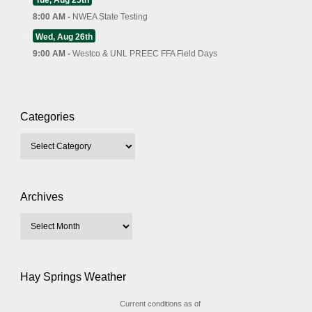
Tue, Aug 25th
8:00 AM -
NWEA State Testing
Wed, Aug 26th
9:00 AM -
Westco & UNL PREEC FFA Field Days
Categories
Archives
Hay Springs Weather
Current conditions as of