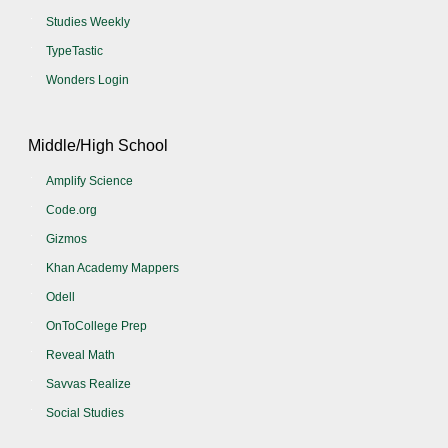
Studies Weekly
TypeTastic
Wonders Login
Middle/High School
Amplify Science
Code.org
Gizmos
Khan Academy Mappers
Odell
OnToCollege Prep
Reveal Math
Savvas Realize
Social Studies