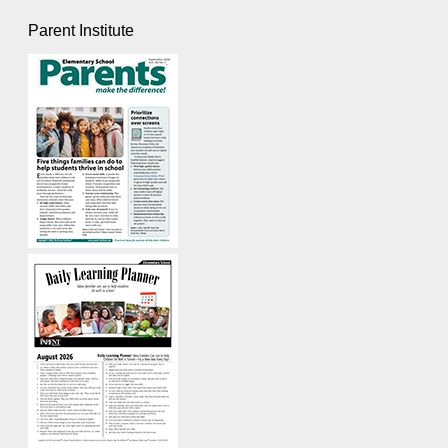
Parent Institute