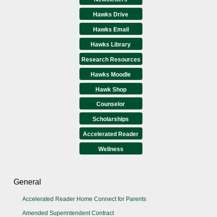
Hawks Drive
Hawks Email
Hawks Library
Research Resources
Hawks Moodle
Hawk Shop
Counselor
Scholarships
Accelerated Reader
Wellness
General
Accelerated Reader Home Connect for Parents
Amended Superintendent Contract