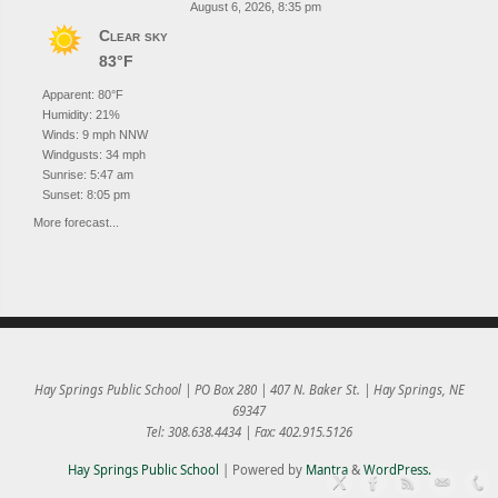
August 6, 2026, 8:35 pm
Clear sky
83°F
Apparent: 80°F
Humidity: 21%
Winds: 9 mph NNW
Windgusts: 34 mph
Sunrise: 5:47 am
Sunset: 8:05 pm
More forecast...
Hay Springs Public School | PO Box 280 | 407 N. Baker St. | Hay Springs, NE
69347
Tel: 308.638.4434 | Fax: 402.915.5126
Hay Springs Public School
| Powered by
Mantra
&
WordPress.