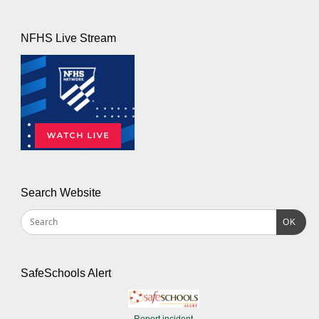
NFHS Live Stream
Search Website
OK
SafeSchools Alert
Report incident