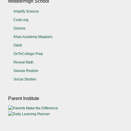
Middle/High School
Amplify Science
Code.org
Gizmos
Khan Academy Mappers
Odell
OnToCollege Prep
Reveal Math
Savvas Realize
Social Studies
Parent Institute