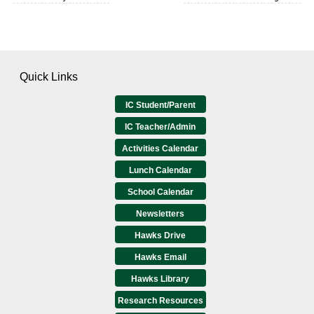
Quick Links
IC Student/Parent
IC Teacher/Admin
Activities Calendar
Lunch Calendar
School Calendar
Newsletters
Hawks Drive
Hawks Email
Hawks Library
Research Resources