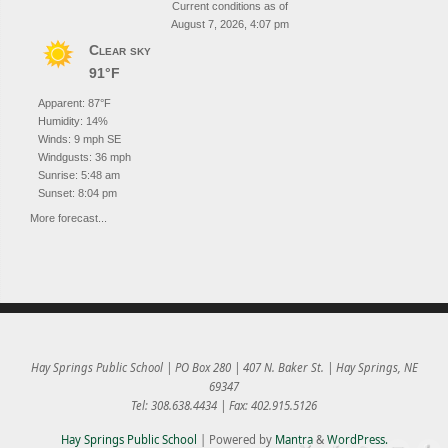
Current conditions as of
August 7, 2026, 4:07 pm
Clear sky
91°F
Apparent: 87°F
Humidity: 14%
Winds: 9 mph SE
Windgusts: 36 mph
Sunrise: 5:48 am
Sunset: 8:04 pm
More forecast...
Hay Springs Public School | PO Box 280 | 407 N. Baker St. | Hay Springs, NE
69347
Tel: 308.638.4434 | Fax: 402.915.5126
Hay Springs Public School
| Powered by
Mantra
&
WordPress.