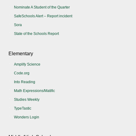
Nominate A Student of the Quarter
SafeSchools Alert – Report incident
Sora
State of the Schools Report
Elementary
Amplify Science
Code.org
Into Reading
Math Expressions/Matific
Studies Weekly
TypeTastic
Wonders Login