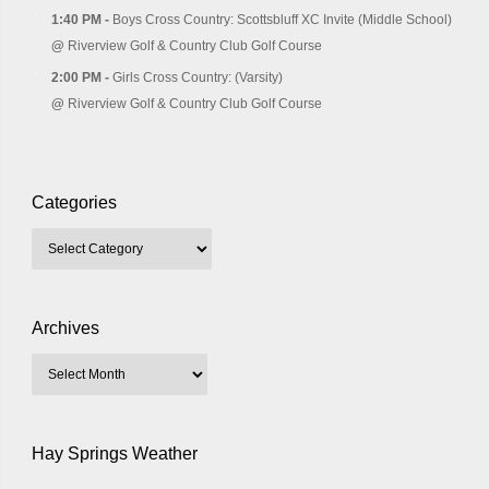
1:40 PM -
Boys Cross Country: Scottsbluff XC Invite (Middle School)
@
Riverview Golf & Country Club Golf Course
2:00 PM -
Girls Cross Country: (Varsity)
@
Riverview Golf & Country Club Golf Course
Categories
Archives
Hay Springs Weather