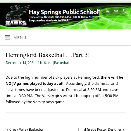
Skip
to
Content
MENU
Hemingford Basketball…Part 3!
December 14, 2021
- 11:16 am
|
Basketball
Due to the high number of sick players at Hemingford,
there will be
NO JV games played today at all
. Accordingly, the dismissal and
leave times have been adjusted to: Dismissal at 3:20 PM and leave
time at 3:30 PM. The Varsity girls will still be tipping off at 5:30 PM
followed by the Varsity boys game.
«
Creek Valley Basketball
Third Grade Poster Designer
»