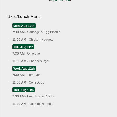
Bkfst/Lunch Menu
Mon, Aug 10th
7:30 AM -
Sausage & Egg Biscuit
11:00 AM -
Chicken Nuggets
Tue, Aug 11th
7:30 AM -
Omelette
11:00 AM -
Cheeseburger
Wed, Aug 12th
7:30 AM -
Turnover
11:00 AM -
Corn Dogs
Thu, Aug 13th
7:30 AM -
French Toast Sticks
11:00 AM -
Tater Tot Nachos