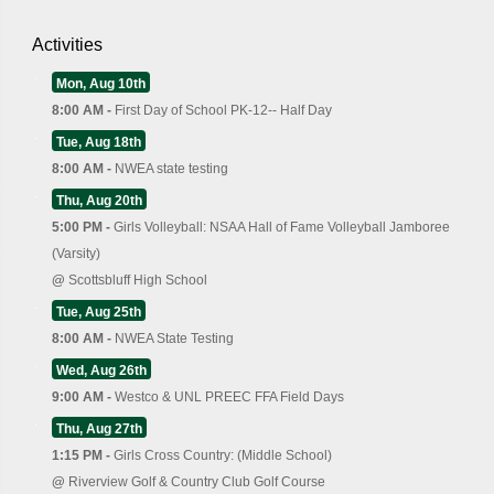
Activities
Mon, Aug 10th
8:00 AM -
First Day of School PK-12-- Half Day
Tue, Aug 18th
8:00 AM -
NWEA state testing
Thu, Aug 20th
5:00 PM -
Girls Volleyball: NSAA Hall of Fame Volleyball Jamboree
(Varsity)
@
Scottsbluff High School
Tue, Aug 25th
8:00 AM -
NWEA State Testing
Wed, Aug 26th
9:00 AM -
Westco & UNL PREEC FFA Field Days
Thu, Aug 27th
1:15 PM -
Girls Cross Country: (Middle School)
@
Riverview Golf & Country Club Golf Course