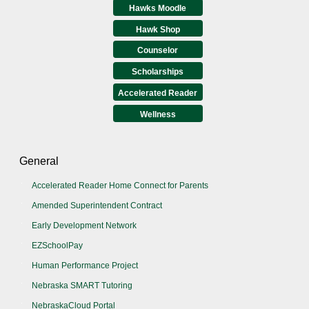
Hawks Moodle
Hawk Shop
Counselor
Scholarships
Accelerated Reader
Wellness
General
Accelerated Reader Home Connect for Parents
Amended Superintendent Contract
Early Development Network
EZSchoolPay
Human Performance Project
Nebraska SMART Tutoring
NebraskaCloud Portal