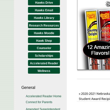
Hawks Drive
Hawks Email
Hawks Library
Research Resources
Hawks Moodle
Hawk Shop
Counselor
Scholarships
Accelerated Reader
Wellness
General
«
2020-2021 Nebraska S
Accelerated Reader Home
Student Award Recip
Connect for Parents
Amended Superintendent