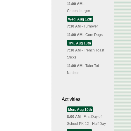
11:00 AM -
Cheeseburger
Wed, Aug 12th
7:30 AM -
Turnover
11:00 AM -
Corn Dogs
Thu, Aug 13th
7:30 AM -
French Toast
Sticks
11:00 AM -
Tater Tot
Nachos
Activities
Mon, Aug 10th
8:00 AM -
First Day of
School PK-12-- Half Day