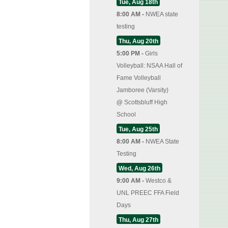
Tue, Aug 18th
8:00 AM -
NWEA state
testing
Thu, Aug 20th
5:00 PM -
Girls
Volleyball: NSAA Hall of
Fame Volleyball
Jamboree (Varsity)
@
Scottsbluff High
School
Tue, Aug 25th
8:00 AM -
NWEA State
Testing
Wed, Aug 26th
9:00 AM -
Westco &
UNL PREEC FFA Field
Days
Thu, Aug 27th