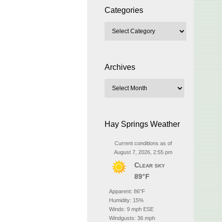
Categories
Archives
Hay Springs Weather
Current conditions as of
August 7, 2026, 2:55 pm
Clear sky
89°F
Apparent: 86°F
Humidity: 15%
Winds: 9 mph ESE
Windgusts: 36 mph