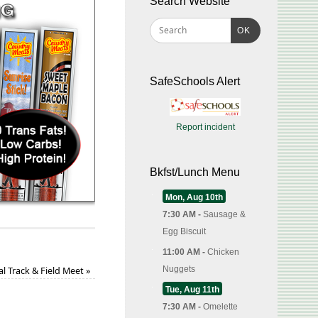
Search Website
OK
SafeSchools Alert
Report incident
Bkfst/Lunch Menu
Mon, Aug 10th
7:30 AM -
Sausage &
Egg Biscuit
11:00 AM -
Chicken
Nuggets
nal Track & Field Meet
»
Tue, Aug 11th
7:30 AM -
Omelette