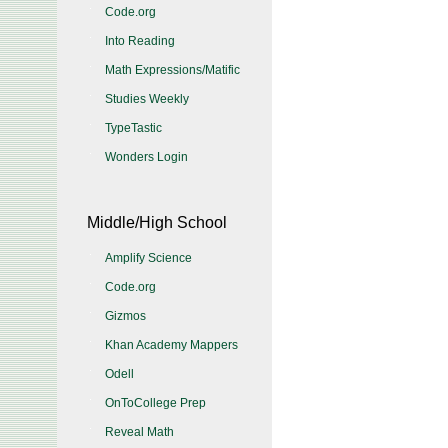
Code.org
Into Reading
Math Expressions/Matific
Studies Weekly
TypeTastic
Wonders Login
Middle/High School
Amplify Science
Code.org
Gizmos
Khan Academy Mappers
Odell
OnToCollege Prep
Reveal Math