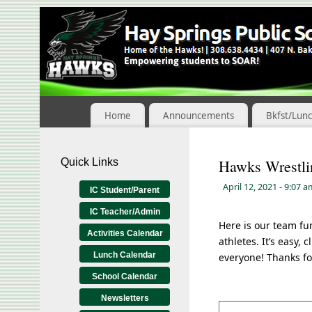
Skip
to
Content
Home
Announcements
Bkfst/Lun
Quick Links
Hawks Wrestli
April 12, 2021
- 9:07 
IC Student/Parent
IC Teacher/Admin
Here is our team fu
Activities Calendar
athletes. It’s easy, 
Lunch Calendar
everyone! Thanks fo
School Calendar
Newsletters