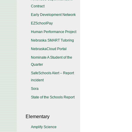
Contract
Early Development Network
EZSchoolPay
Human Performance Project
Nebraska SMART Tutoring
NebraskaCloud Portal
Nominate A Student of the
Quarter
SafeSchools Alert – Report
incident
Sora
State of the Schools Report
Elementary
Amplify Science