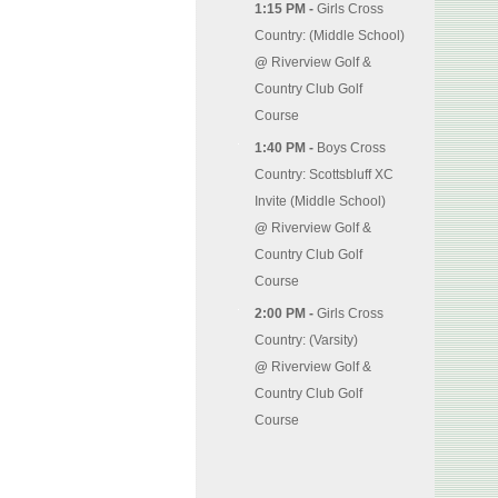
1:15 PM -
Girls Cross
Country: (Middle School)
@
Riverview Golf &
Country Club Golf
Course
1:40 PM -
Boys Cross
Country: Scottsbluff XC
Invite (Middle School)
@
Riverview Golf &
Country Club Golf
Course
2:00 PM -
Girls Cross
Country: (Varsity)
@
Riverview Golf &
Country Club Golf
Course