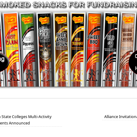
tate Colleges Multi-Activity
Alliance Invitatio
ients Announced