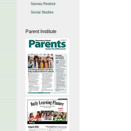
Savvas Realize
Social Studies
Parent Institute