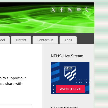
hool
District
Contact Us
Apps
NFHS Live Stream
n to support our
ease share with