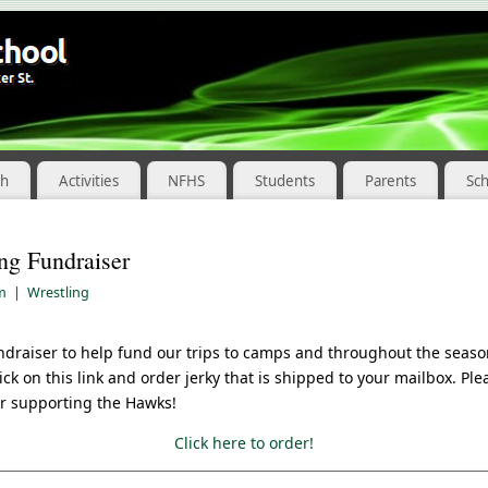
ch
Activities
NFHS
Students
Parents
Sc
ng Fundraiser
am
|
Wrestling
ndraiser to help fund our trips to camps and throughout the seaso
click on this link and order jerky that is shipped to your mailbox. Pl
r supporting the Hawks!
Click here to order!