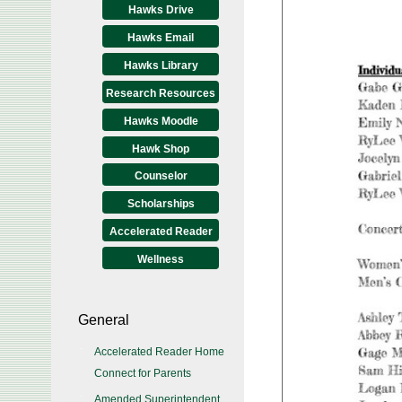
Hawks Drive
Hawks Email
Hawks Library
Research Resources
Hawks Moodle
Hawk Shop
Counselor
Scholarships
Accelerated Reader
Wellness
General
Accelerated Reader Home
Connect for Parents
Amended Superintendent