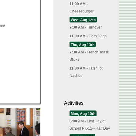
11:00 AM -
Cheeseburger
Wed, Aug 12th
7:30 AM -
Turnover
11:00 AM -
Corn Dogs
Thu, Aug 13th
7:30 AM -
French Toast
Sticks
11:00 AM -
Tater Tot
Nachos
Activities
Mon, Aug 10th
8:00 AM -
First Day of
School PK-12-- Half Day