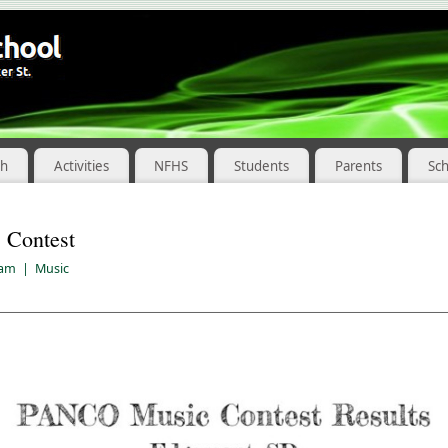
ch
Activities
NFHS
Students
Parents
Sc
Contest
 am
|
Music