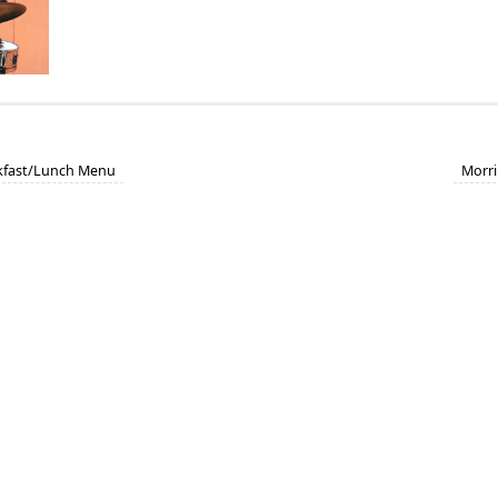
akfast/Lunch Menu
Morri