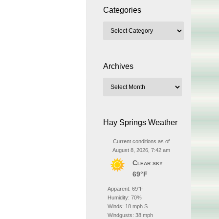
Categories
Archives
Hay Springs Weather
Current conditions as of
August 8, 2026, 7:42 am
Clear sky
69°F
Apparent: 69°F
Humidity: 70%
Winds: 18 mph S
Windgusts: 38 mph