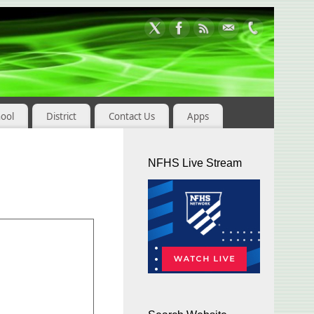
hool
District
Contact Us
Apps
NFHS Live Stream