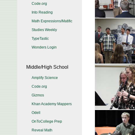
Code.org
Into Reading
Math Expressions/Matific
Studies Weekly
TypeTastic
Wonders Login
Middle/High School
Amplify Science
Code.org
Gizmos
Khan Academy Mappers
Odell
OnToCollege Prep
Reveal Math