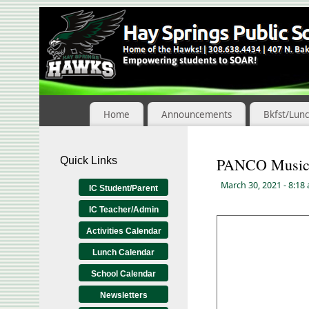
Skip
to
Content
Home
Announcements
Bkfst/Lun
Quick Links
PANCO Music 
March 30, 2021
- 8:18
IC Student/Parent
IC Teacher/Admin
Activities Calendar
Lunch Calendar
School Calendar
Newsletters