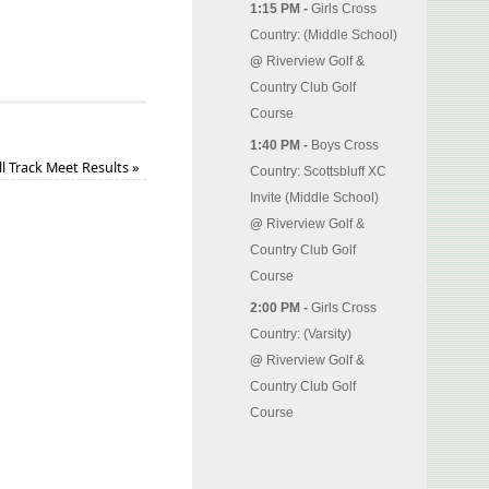
1:15 PM -
Girls Cross
Country: (Middle School)
@
Riverview Golf &
Country Club Golf
Course
1:40 PM -
Boys Cross
ll Track Meet Results
»
Country: Scottsbluff XC
Invite (Middle School)
@
Riverview Golf &
Country Club Golf
Course
2:00 PM -
Girls Cross
Country: (Varsity)
@
Riverview Golf &
Country Club Golf
Course