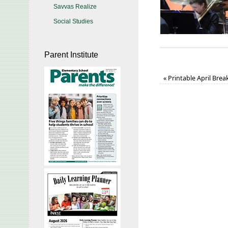
Savvas Realize
Social Studies
Parent Institute
«
Printable April Bre