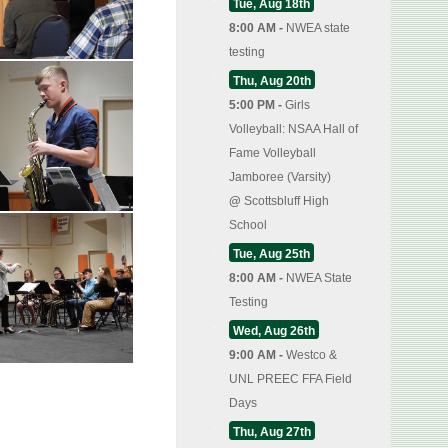
Tue, Aug 18th
8:00 AM -
NWEA state
testing
Thu, Aug 20th
5:00 PM -
Girls
Volleyball: NSAA Hall of
Fame Volleyball
Jamboree (Varsity)
@
Scottsbluff High
School
Tue, Aug 25th
8:00 AM -
NWEA State
Testing
Wed, Aug 26th
9:00 AM -
Westco &
UNL PREEC FFA Field
Days
Thu, Aug 27th