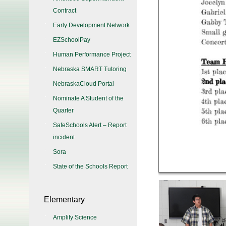
Contract
Early Development Network
EZSchoolPay
Human Performance Project
Nebraska SMART Tutoring
NebraskaCloud Portal
Nominate A Student of the
Quarter
SafeSchools Alert – Report
incident
Sora
State of the Schools Report
Elementary
Amplify Science