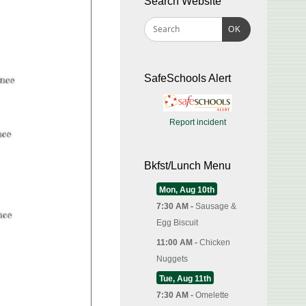
Search Website
OK
SafeSchools Alert
Report incident
Bkfst/Lunch Menu
Mon, Aug 10th
7:30 AM -
Sausage &
Egg Biscuit
11:00 AM -
Chicken
Nuggets
Tue, Aug 11th
7:30 AM -
Omelette